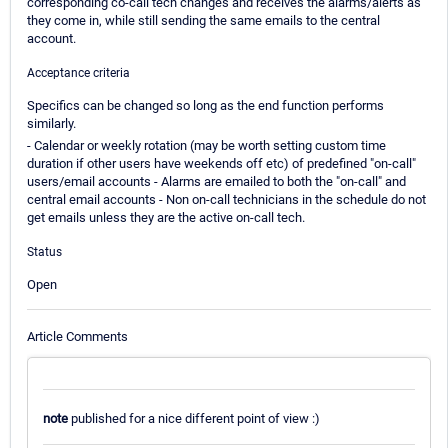
corresponding co-call tech changes and receives the alarms/alerts as
they come in, while still sending the same emails to the central
account.
Acceptance criteria
Specifics can be changed so long as the end function performs
similarly.
- Calendar or weekly rotation (may be worth setting custom time
duration if other users have weekends off etc) of predefined "on-call"
users/email accounts - Alarms are emailed to both the "on-call" and
central email accounts - Non on-call technicians in the schedule do not
get emails unless they are the active on-call tech.
Status
Open
Article Comments
note
published for a nice different point of view :)