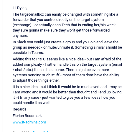
Hi Dylan,
The target-mailbox can easily be changed with something like a
forwarder that you control directly on the target-system
(exchange) - or actually each Tech that is ending her/his week -
they sure gonna make sure they won't get those forwarded
anymore.
In Slack you could just create a group and you join and leave the
group as needed - or mute/unmute it. Something similar should be
possible in Teams.
Adding this to PRTG seems like a nice idea - but I am afraid of the
added complexity - I rather handle this on the target system (email
/ chat / etc.) then in the source. There might be even more
systems sending such stuff - most of them don't have the ability
to adjust those things either.
It is a nice idea - but I think it would be to much overhead - may be
I am wrong and it would be better then thought and I end up loving
it :-) In any case - just wanted to give you a few ideas how you
could handle it as well.
Regards
Florian Rossmark
www.it-admins.com