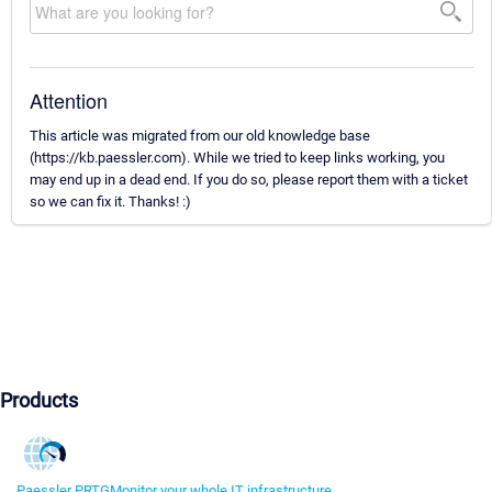
Attention
This article was migrated from our old knowledge base
(https://kb.paessler.com). While we tried to keep links working, you
may end up in a dead end. If you do so, please report them with a ticket
so we can fix it. Thanks! :)
Products
Paessler PRTG
Monitor your whole IT infrastructure