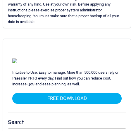
warranty of any kind. Use at your own risk. Before applying any
instructions please exercise proper system administrator
housekeeping. You must make sure that a proper backup of all your
data is available.
Intuitive to Use. Easy to manage. More than 500,000 users rely on
Paessler PRTG every day. Find out how you can reduce cost,
increase QoS and ease planning, as well.
FREE DOWNLOAD
Search