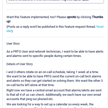
Want this feature implemented, too? Please
upvote
by clicking
Thumbs
up
!
(Posts as a reply won't be published in this feature request thread.
Read
Me!
)
User Story
As a PRTG User and network technician, I want to be able to have alerts
and alarms sent to specific people during certain times.
Details of User Story
I and 3 others rotate on an on-call schedule, taking 1 week at a time.
We want to be able to have PRTG send the current on-call tech alarms
and alerts so they can get started on solving them. We want the other 3
on-call techs left alone at that time.
Right now we have a central email account that alarms/alerts are sent
to that all 4 of us can check. Additionally, we each have our own email
accounts that ping our phoned etc.
We are looking for a way to set up a calendar so every week, the