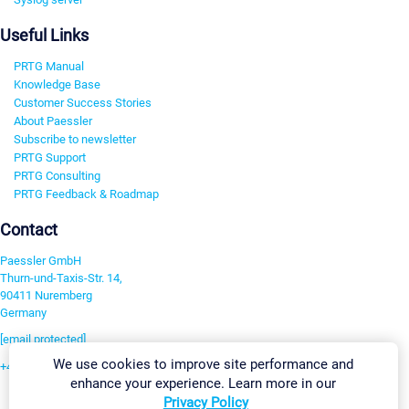
Useful Links
PRTG Manual
Knowledge Base
Customer Success Stories
About Paessler
Subscribe to newsletter
PRTG Support
PRTG Consulting
PRTG Feedback & Roadmap
Contact
Paessler GmbH
Thurn-und-Taxis-Str. 14,
90411 Nuremberg
Germany
[email protected]
We use cookies to improve site performance and
+49 911 93775-0
enhance your experience. Learn more in our
Contact us
Privacy Policy