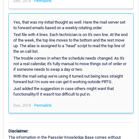
Dec, 2018 -
Permalink
Yes, that was my initial thought as well. Have the mail server set
to forward emails based on a weekly rotating order.
Text file with 4 lines. Each technician is on it's own line. At the end
of the week, the top line moves to the bottom and the rest move
up. The alias is assigned to a "head" script to read the top line of
the on call list.
The trouble comes in when the schedule needs changed. As it's
not a real calendar, it's fully manual to move things out of order or
if someone needs to swap a day or two.
With the mail setup we're using it turned out being less straight
forward but I'm sure we can get it working outside PRTG.
Just added the suggestion in case others might want that
functionality/if it wasn't too difficult to put in.
Dec, 2018 -
Permalink
Disclaimer:
The information in the Paessler Knowledge Base comes without