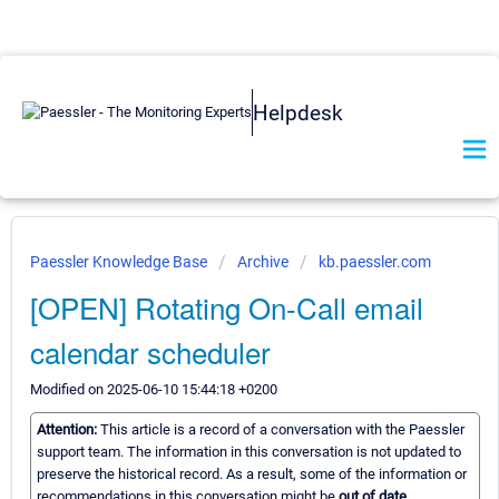
Helpdesk
Paessler Knowledge Base
Archive
kb.paessler.com
[OPEN] Rotating On-Call email
calendar scheduler
Modified on 2025-06-10 15:44:18 +0200
Attention:
This article is a record of a conversation with the Paessler
support team. The information in this conversation is not updated to
preserve the historical record. As a result, some of the information or
recommendations in this conversation might be
out of date.