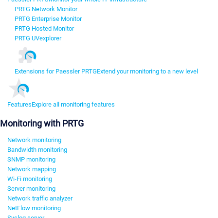
PRTG Network Monitor
PRTG Enterprise Monitor
PRTG Hosted Monitor
PRTG UVexplorer
Extensions for Paessler PRTG
Extend your monitoring to a new level
Features
Explore all monitoring features
Monitoring with PRTG
Network monitoring
Bandwidth monitoring
SNMP monitoring
Network mapping
Wi-Fi monitoring
Server monitoring
Network traffic analyzer
NetFlow monitoring
Syslog server