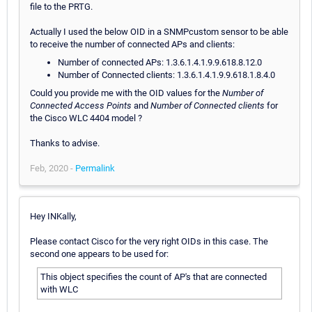
file to the PRTG.
Actually I used the below OID in a SNMPcustom sensor to be able
to receive the number of connected APs and clients:
Number of connected APs: 1.3.6.1.4.1.9.9.618.8.12.0
Number of Connected clients: 1.3.6.1.4.1.9.9.618.1.8.4.0
Could you provide me with the OID values for the
Number of
Connected Access Points
and
Number of Connected clients
for
the Cisco WLC 4404 model ?
Thanks to advise.
Feb, 2020 -
Permalink
Hey INKally,
Please contact Cisco for the very right OIDs in this case. The
second one appears to be used for:
This object specifies the count of AP's that are connected
with WLC