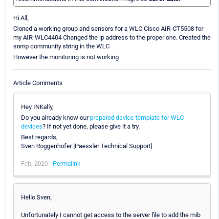
Hi All,
Cloned a working group and sensors for a WLC Cisco AIR-CT5508 for
my AIR-WLC4404 Changed the ip address to the proper one. Created the
snmp community string in the WLC
However the monitoring is not working
Article Comments
Hey INKally,
Do you already know our
prepared device template for WLC
devices
? If not yet done, please give it a try.
Best regards,
Sven Roggenhofer [Paessler Technical Support]
Feb, 2020 -
Permalink
Hello Sven,
Unfortunately I cannot get access to the server file to add the mib