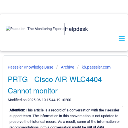
Helpdesk
Paessler Knowledge Base
Archive
kb.paessler.com
PRTG - Cisco AIR-WLC4404 -
Cannot monitor
Modified on 2025-06-10 15:44:19 +0200
Attention:
This article is a record of a conversation with the Paessler
support team. The information in this conversation is not updated to
preserve the historical record. As a result, some of the information or
recommendations in this conversation might be
out of date.