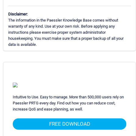
Disclaimer:
The information in the Paessler Knowledge Base comes without
warranty of any kind. Use at your own risk. Before applying any
instructions please exercise proper system administrator
housekeeping. You must make sure that a proper backup of all your
data is available.
Intuitive to Use. Easy to manage. More than 500,000 users rely on
Paessler PRTG every day. Find out how you can reduce cost,
increase QoS and ease planning, as well.
FREE DOWNLOAD