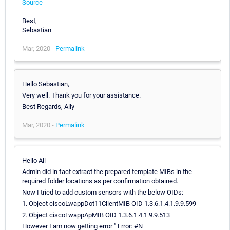
Source
Best,
Sebastian
Mar, 2020 -
Permalink
Hello Sebastian,
Very well. Thank you for your assistance.
Best Regards, Ally
Mar, 2020 -
Permalink
Hello All
Admin did in fact extract the prepared template MIBs in the
required folder locations as per confirmation obtained.
Now I tried to add custom sensors with the below OIDs:
1. Object ciscoLwappDot11ClientMIB OID 1.3.6.1.4.1.9.9.599
2. Object ciscoLwappApMIB OID 1.3.6.1.4.1.9.9.513
However I am now getting error " Error: #N