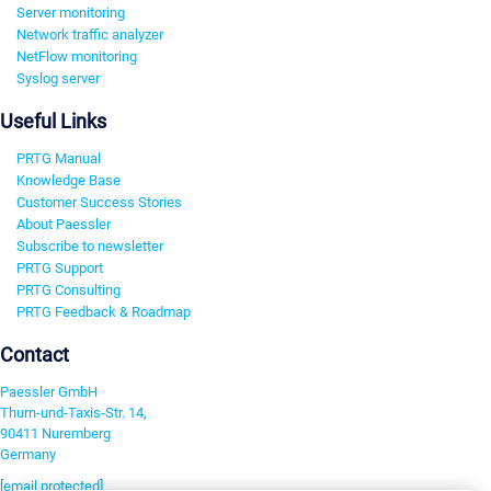
Server monitoring
Network traffic analyzer
NetFlow monitoring
Syslog server
Useful Links
PRTG Manual
Knowledge Base
Customer Success Stories
About Paessler
Subscribe to newsletter
PRTG Support
PRTG Consulting
PRTG Feedback & Roadmap
Contact
Paessler GmbH
Thurn-und-Taxis-Str. 14,
90411 Nuremberg
Germany
[email protected]