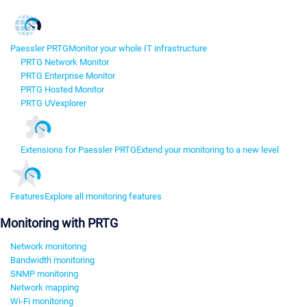
Paessler PRTG
Monitor your whole IT infrastructure
PRTG Network Monitor
PRTG Enterprise Monitor
PRTG Hosted Monitor
PRTG UVexplorer
Extensions for Paessler PRTG
Extend your monitoring to a new level
Features
Explore all monitoring features
Monitoring with PRTG
Network monitoring
Bandwidth monitoring
SNMP monitoring
Network mapping
Wi-Fi monitoring