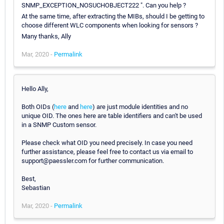
SNMP_EXCEPTION_NOSUCHOBJECT222 ". Can you help ?
At the same time, after extracting the MIBs, should I be getting to
choose different WLC components when looking for sensors ?
Many thanks, Ally
Mar, 2020 -
Permalink
Hello Ally,
Both OIDs (
here
and
here
) are just module identities and no
unique OID. The ones here are table identifiers and can't be used
in a SNMP Custom sensor.
Please check what OID you need precisely. In case you need
further assistance, please feel free to contact us via email to
support@paessler.com for further communication.
Best,
Sebastian
Mar, 2020 -
Permalink