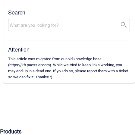
Search
Attention
This article was migrated from our old knowledge base
(https://kb.paessler.com). While we tried to keep links working, you
may end up in a dead end. If you do so, please report them with a ticket
so we can fix it. Thanks! :)
Products