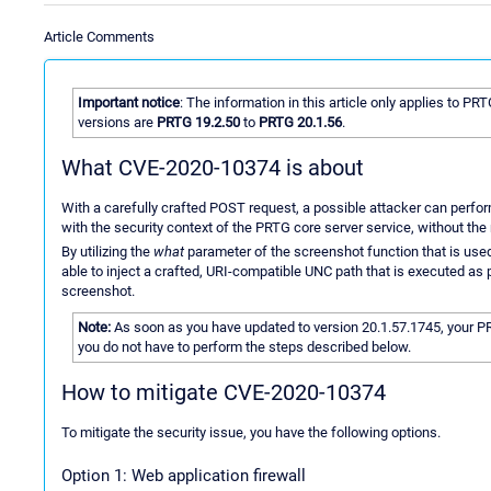
Article Comments
Important notice
: The information in this article only applies to PR
versions are
PRTG 19.2.50
to
PRTG 20.1.56
.
What CVE-2020-10374 is about
With a carefully crafted POST request, a possible attacker can perf
with the security context of the PRTG core server service, without th
By utilizing the
what
parameter of the screenshot function that is used
able to inject a crafted, URI-compatible UNC path that is executed as 
screenshot.
Note:
As soon as you have updated to version 20.1.57.1745, your P
you do not have to perform the steps described below.
How to mitigate CVE-2020-10374
To mitigate the security issue, you have the following options.
Option 1: Web application firewall