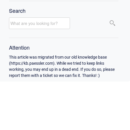
Search
Attention
This article was migrated from our old knowledge base
(https://kb.paessler.com). While we tried to keep links
working, you may end up in a dead end. If you do so, please
report them with a ticket so we can fix it. Thanks! :)