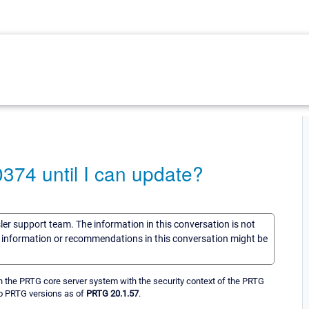
374 until I can update?
sler support team. The information in this conversation is not
he information or recommendations in this conversation might be
n the PRTG core server system with the security context of the PRTG
 to PRTG versions as of
PRTG 20.1.57
.