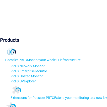
Products
Paessler PRTG
Monitor your whole IT infrastructure
PRTG Network Monitor
PRTG Enterprise Monitor
PRTG Hosted Monitor
PRTG UVexplorer
Extensions for Paessler PRTG
Extend your monitoring to a new lev