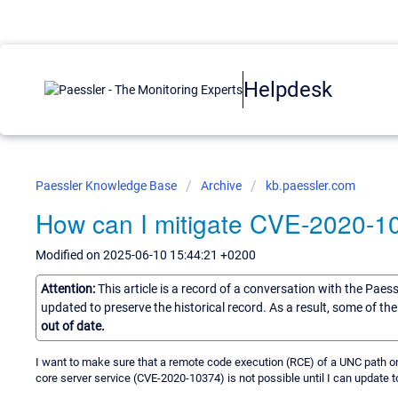
Helpdesk
Paessler Knowledge Base
Archive
kb.paessler.com
How can I mitigate CVE-2020-10
Modified on 2025-06-10 15:44:21 +0200
Attention:
This article is a record of a conversation with the Paes
updated to preserve the historical record. As a result, some of t
out of date.
I want to make sure that a remote code execution (RCE) of a UNC path o
core server service (CVE-2020-10374) is not possible until I can update