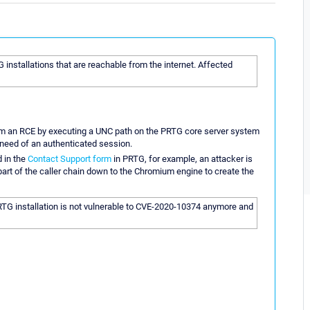
TG installations that are reachable from the internet. Affected
orm an RCE by executing a UNC path on the PRTG core server system
e need of an authenticated session.
 in the
Contact Support form
in PRTG, for example, an attacker is
part of the caller chain down to the Chromium engine to create the
RTG installation is not vulnerable to CVE-2020-10374 anymore and