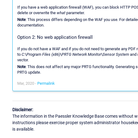
If you have a web application firewall (WAF), you can block HTTP PO
delete or overwrite the
what
parameter.
Note
: This process differs depending on the WAF you use. For detailed
documentation.
Option 2: No web application firewall
If you do not have a WAF and if you do not need to generate any PDF r
to
C:
\
Program Files (x86)
\
PRTG Network Monitor
\
Sensor System
and 
vector.
Note
: This does not affect any major PRTG functionality. Generating s
PRTG update.
Mar, 2020 -
Permalink
Disclaimer:
The information in the Paessler Knowledge Base comes without war
instructions please exercise proper system administrator houseke
is available.