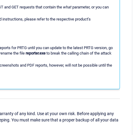
ST and GET requests that contain the
what
parameter, or you can
 instructions, please refer to the respective product’s
eports for PRTG until you can update to the latest PRTG version, go
rename the file
reporter.exe
to break the calling chain of the attack
creenshots and PDF reports, however, will not be possible until the
ranty of any kind. Use at your own risk. Before applying any
eping. You must make sure that a proper backup of all your data