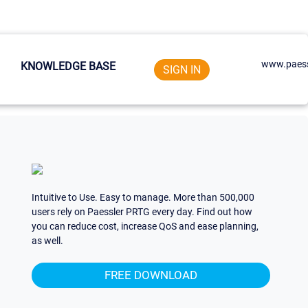
www.paess
KNOWLEDGE BASE
SIGN IN
Intuitive to Use. Easy to manage. More than 500,000
users rely on Paessler PRTG every day. Find out how
you can reduce cost, increase QoS and ease planning,
as well.
FREE DOWNLOAD