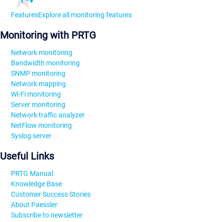
Features
Explore all monitoring features
Monitoring with PRTG
Network monitoring
Bandwidth monitoring
SNMP monitoring
Network mapping
Wi-Fi monitoring
Server monitoring
Network traffic analyzer
NetFlow monitoring
Syslog server
Useful Links
PRTG Manual
Knowledge Base
Customer Success Stories
About Paessler
Subscribe to newsletter