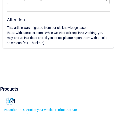
Attention
This article was migrated from our old knowledge base
(https://kb.paessler.com). While we tried to keep links working, you
may end up in a dead end. If you do so, please report them with a ticket
so we can fix it. Thanks! :)
Products
Paessler PRTG
Monitor your whole IT infrastructure