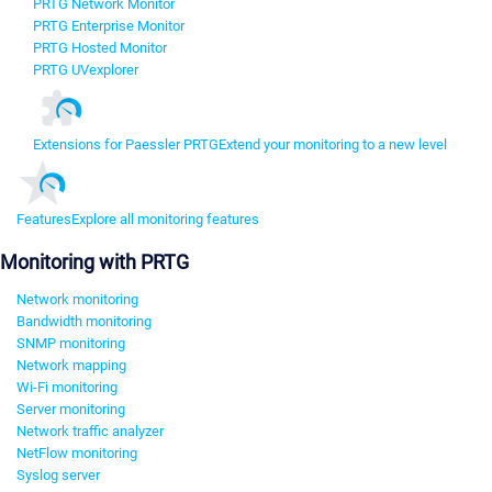
PRTG Network Monitor
PRTG Enterprise Monitor
PRTG Hosted Monitor
PRTG UVexplorer
Extensions for Paessler PRTG
Extend your monitoring to a new level
Features
Explore all monitoring features
Monitoring with PRTG
Network monitoring
Bandwidth monitoring
SNMP monitoring
Network mapping
Wi-Fi monitoring
Server monitoring
Network traffic analyzer
NetFlow monitoring
Syslog server