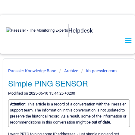
Helpdesk
Paessler Knowledge Base
Archive
kb.paessler.com
Simple PING SENSOR
Modified on 2025-06-10 15:44:25 +0200
Attention:
This article is a record of a conversation with the Paessler
support team. The information in this conversation is not updated to
preserve the historical record. As a result, some of the information or
recommendations in this conversation might be
out of date.
I want PRTG to ping some IP addresses. Just simple ping and get