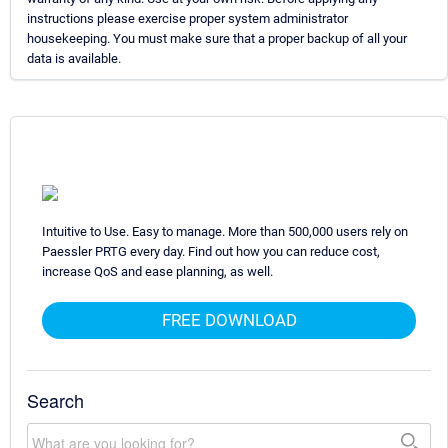
instructions please exercise proper system administrator
housekeeping. You must make sure that a proper backup of all your
data is available.
Intuitive to Use. Easy to manage. More than 500,000 users rely on
Paessler PRTG every day. Find out how you can reduce cost,
increase QoS and ease planning, as well.
FREE DOWNLOAD
Search