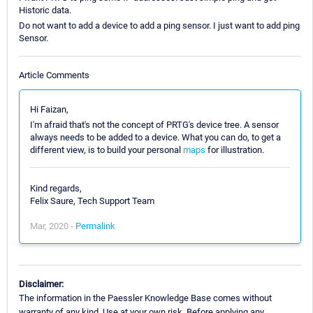
Historic data.
Do not want to add a device to add a ping sensor. I just want to add ping
Sensor.
Article Comments
Hi Faizan,
I'm afraid that's not the concept of PRTG's device tree. A sensor
always needs to be added to a device. What you can do, to get a
different view, is to build your personal
maps
for illustration.
Kind regards,
Felix Saure, Tech Support Team
Mar, 2020 -
Permalink
Disclaimer:
The information in the Paessler Knowledge Base comes without
warranty of any kind. Use at your own risk. Before applying any