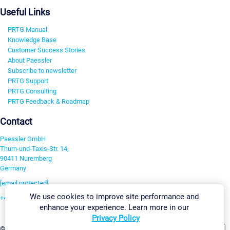
Useful Links
PRTG Manual
Knowledge Base
Customer Success Stories
About Paessler
Subscribe to newsletter
PRTG Support
PRTG Consulting
PRTG Feedback & Roadmap
Contact
Paessler GmbH
Thurn-und-Taxis-Str. 14,
90411 Nuremberg
Germany
[email protected]
We use cookies to improve site performance and
+49 911 93775-0
enhance your experience. Learn more in our
Contact us
Privacy Policy
Change Settings
©2026 Paessler GmbH
Terms & Conditions
Privacy Policy