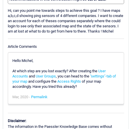
Hi, can you point me towards steps to achieve this goal ? I have maps
a,b,c,d showing ping sensors of 4 different companies. I want to create
an account for each of theses companies separately where the could
login to see only their associated map and the state of the sensors. I
am at lost at what to do to get from here to there. Thanks ! Michel
Article Comments
Hello Michel,
At which step are you lost exactly? After creating the
User
Accounts
and
User Groups
, you can head to the
"settings"-tab of
your map
and configure the
Access Rights
of your map
accordingly. Have you tried this already?
Mar, 2020 -
Permalink
Disclaimer:
The information in the Paessler Knowledge Base comes without