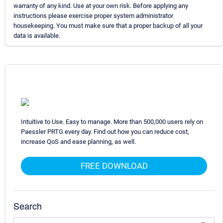
warranty of any kind. Use at your own risk. Before applying any
instructions please exercise proper system administrator
housekeeping. You must make sure that a proper backup of all your
data is available.
Intuitive to Use. Easy to manage. More than 500,000 users rely on
Paessler PRTG every day. Find out how you can reduce cost,
increase QoS and ease planning, as well.
FREE DOWNLOAD
Search