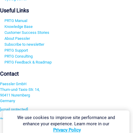
Useful Links
PRTG Manual
Knowledge Base
Customer Success Stories
About Paessler
Subscribe to newsletter
PRTG Support
PRTG Consulting
PRTG Feedback & Roadmap
Contact
Paessler GmbH
Thurn-und-Taxis-Str. 14,
90411 Nuremberg
Germany
[email protected]
We use cookies to improve site performance and
+49 911 93775-0
enhance your experience. Learn more in our
Contact us
Privacy Policy