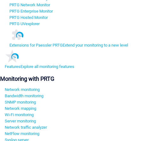
PRTG Network Monitor
PRTG Enterprise Monitor
PRTG Hosted Monitor
PRTG UVexplorer
Extensions for Paessler PRTG
Extend your monitoring to a new level
Features
Explore all monitoring features
Monitoring with PRTG
Network monitoring
Bandwidth monitoring
SNMP monitoring
Network mapping
Wi-Fi monitoring
Server monitoring
Network traffic analyzer
NetFlow monitoring
Syslog server