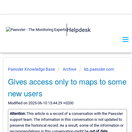
Helpdesk
Paessler Knowledge Base
Archive
kb.paessler.com
Gives access only to maps to some
new users
Modified on 2025-06-10 15:44:29 +0200
Attention:
This article is a record of a conversation with the Paessler
support team. The information in this conversation is not updated to
preserve the historical record. As a result, some of the information or
recommendations in this conversation might be
out of date.