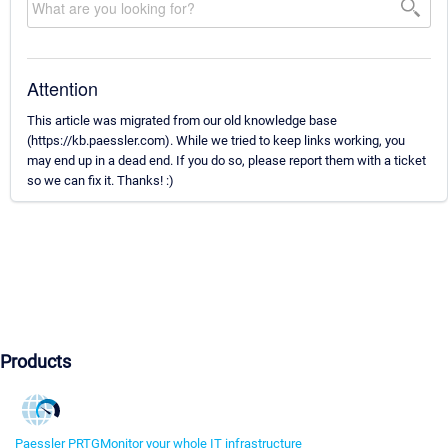
Attention
This article was migrated from our old knowledge base
(https://kb.paessler.com). While we tried to keep links working, you
may end up in a dead end. If you do so, please report them with a ticket
so we can fix it. Thanks! :)
Products
Paessler PRTG
Monitor your whole IT infrastructure