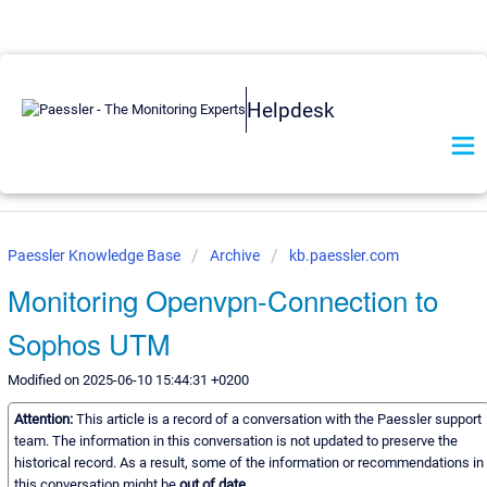
Helpdesk
Paessler Knowledge Base
Archive
kb.paessler.com
Monitoring Openvpn-Connection to
Sophos UTM
Modified on 2025-06-10 15:44:31 +0200
Attention:
This article is a record of a conversation with the Paessler support
team. The information in this conversation is not updated to preserve the
historical record. As a result, some of the information or recommendations in
this conversation might be
out of date.