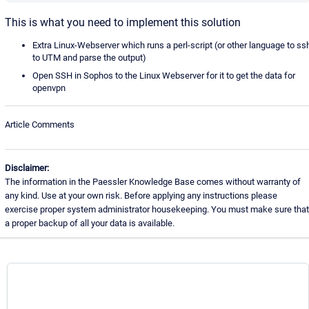
This is what you need to implement this solution
Extra Linux-Webserver which runs a perl-script (or other language to ss
to UTM and parse the output)
Open SSH in Sophos to the Linux Webserver for it to get the data for
openvpn
Article Comments
Disclaimer:
The information in the Paessler Knowledge Base comes without warranty of
any kind. Use at your own risk. Before applying any instructions please
exercise proper system administrator housekeeping. You must make sure that
a proper backup of all your data is available.