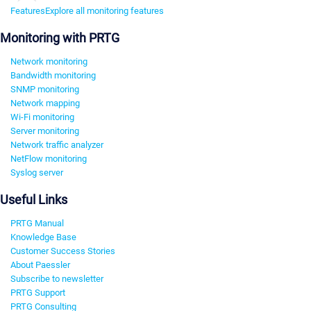
Features
Explore all monitoring features
Monitoring with PRTG
Network monitoring
Bandwidth monitoring
SNMP monitoring
Network mapping
Wi-Fi monitoring
Server monitoring
Network traffic analyzer
NetFlow monitoring
Syslog server
Useful Links
PRTG Manual
Knowledge Base
Customer Success Stories
About Paessler
Subscribe to newsletter
PRTG Support
PRTG Consulting