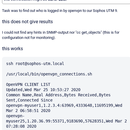
Task was to find out who is logged in by openvpn to our Sophos UTM 9.
this does not give results
I could not find any hints in SNMP-output nor "cc get_objects" (this is for
configuration not for monitoring).
this works
ssh root@sophos-utm.local

/usr/local/bin/openvpn_connections.sh

OpenVPN CLIENT LIST

Updated,Wed Mar 25 10:53:27 2020

Common Name,Real Address,Bytes Received,Bytes 
Sent,Connected Since

openvpn-myuser1,1.2.3.4:63969,4333648,11695199,Wed 
Mar 2 06:58:51 2020

openvpn-
myuser25,1.20.36.99:55371,9183690,57628351,Wed Mar 2 
07:28:08 2020
