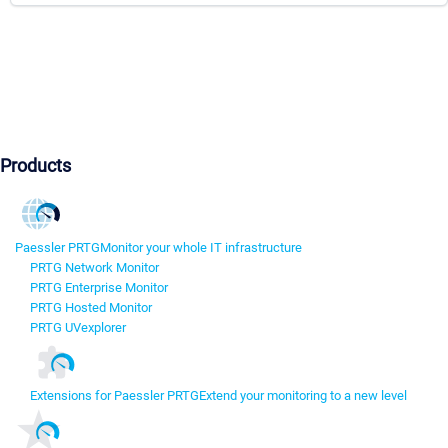
Products
Paessler PRTG
Monitor your whole IT infrastructure
PRTG Network Monitor
PRTG Enterprise Monitor
PRTG Hosted Monitor
PRTG UVexplorer
Extensions for Paessler PRTG
Extend your monitoring to a new level