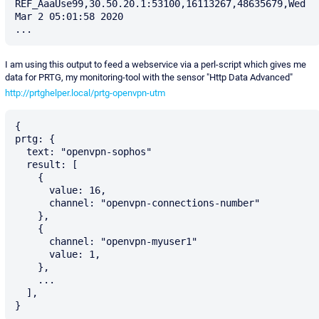
REF_AaaUse99,30.50.20.1:53100,16113267,48635679,Wed 
Mar 2 05:01:58 2020

I am using this output to feed a webservice via a perl-script which gives me
data for PRTG, my monitoring-tool with the sensor "Http Data Advanced"
http://prtghelper.local/prtg-openvpn-utm
{

prtg: {

  text: "openvpn-sophos"

  result: [

    {

      value: 16,

      channel: "openvpn-connections-number"

    },

    {

      channel: "openvpn-myuser1"

      value: 1,

    },

    ...

  ],
