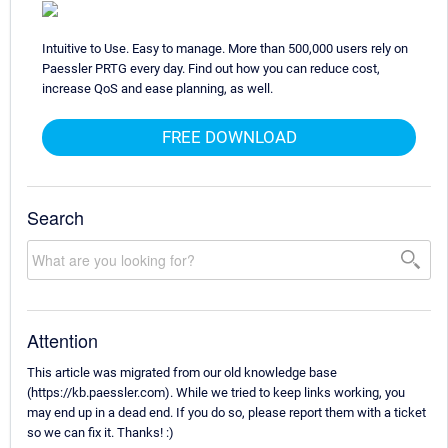
Intuitive to Use. Easy to manage. More than 500,000 users rely on
Paessler PRTG every day. Find out how you can reduce cost,
increase QoS and ease planning, as well.
FREE DOWNLOAD
Search
Attention
This article was migrated from our old knowledge base
(https://kb.paessler.com). While we tried to keep links working, you
may end up in a dead end. If you do so, please report them with a ticket
so we can fix it. Thanks! :)