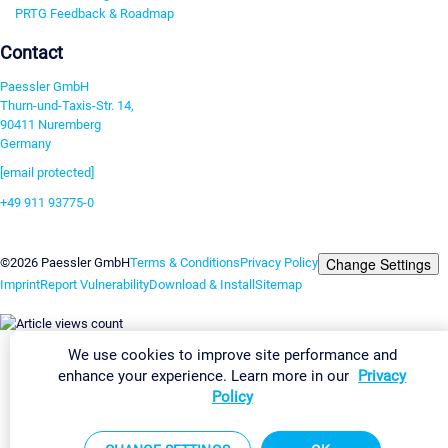
PRTG Feedback & Roadmap
Contact
Paessler GmbH
Thurn-und-Taxis-Str. 14,
90411 Nuremberg
Germany
[email protected]
+49 911 93775-0
Contact us
Change Settings
©2026 Paessler GmbH
Terms & Conditions
Privacy Policy
Imprint
Report Vulnerability
Download & Install
Sitemap
We use cookies to improve site performance and
enhance your experience. Learn more in our
Privacy
Policy