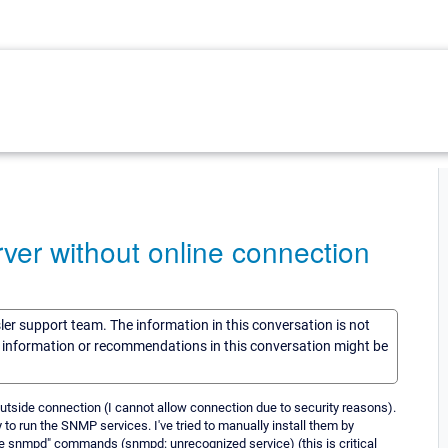
ver without online connection
sler support team. The information in this conversation is not
he information or recommendations in this conversation might be
 outside connection (I cannot allow connection due to security reasons).
to run the SNMP services. I've tried to manually install them by
vice snmpd" commands (snmpd: unrecognized service) (this is critical