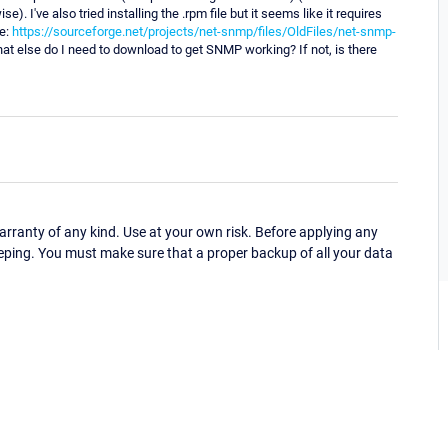
. I've also tried installing the .rpm file but it seems like it requires
re:
https://sourceforge.net/projects/net-snmp/files/OldFiles/net-snmp-
, what else do I need to download to get SNMP working? If not, is there
ranty of any kind. Use at your own risk. Before applying any
eping. You must make sure that a proper backup of all your data