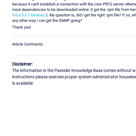
because it can't establish a connection with the core PRTG server otherwise)
more dependencies to be downloaded online. (I got the .rpm file from he
5.6.x/5.6.1-binaries/
). My question is, did I get the right .rpm file? If so
any other way I can get the SNMP going?
Thank you!
Article Comments
Disclaimer:
The information in the Paessler Knowledge Base comes without war
instructions please exercise proper system administrator houseke
is available.