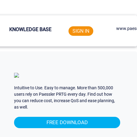
www.paess
KNOWLEDGE BASE
SIGN IN
Intuitive to Use. Easy to manage. More than 500,000
users rely on Paessler PRTG every day. Find out how
you can reduce cost, increase QoS and ease planning,
as well.
FREE DOWNLOAD