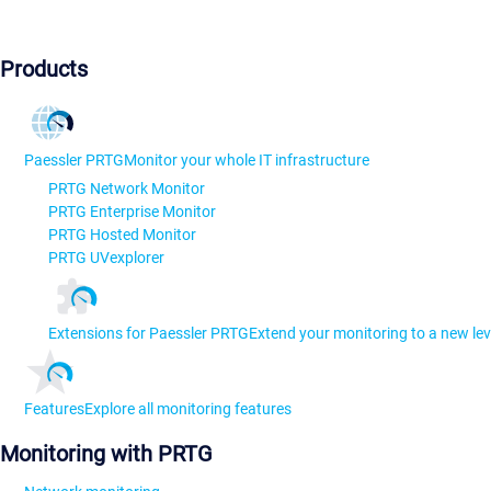
Products
Paessler PRTG
Monitor your whole IT infrastructure
PRTG Network Monitor
PRTG Enterprise Monitor
PRTG Hosted Monitor
PRTG UVexplorer
Extensions for Paessler PRTG
Extend your monitoring to a new lev
Features
Explore all monitoring features
Monitoring with PRTG