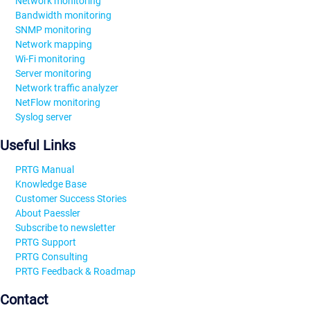
Network monitoring
Bandwidth monitoring
SNMP monitoring
Network mapping
Wi-Fi monitoring
Server monitoring
Network traffic analyzer
NetFlow monitoring
Syslog server
Useful Links
PRTG Manual
Knowledge Base
Customer Success Stories
About Paessler
Subscribe to newsletter
PRTG Support
PRTG Consulting
PRTG Feedback & Roadmap
Contact