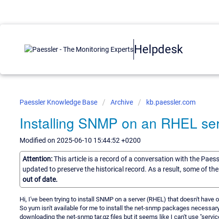
Helpdesk
Paessler Knowledge Base
Archive
kb.paessler.com
Installing SNMP on an RHEL ser
Modified on 2025-06-10 15:44:52 +0200
Attention:
This article is a record of a conversation with the Paes
updated to preserve the historical record. As a result, some of t
out of date.
Hi, I've been trying to install SNMP on a server (RHEL) that doesn't have
So yum isn't available for me to install the net-snmp packages necessary 
downloading the net-snmp tar.gz files but it seems like I can't use "ser