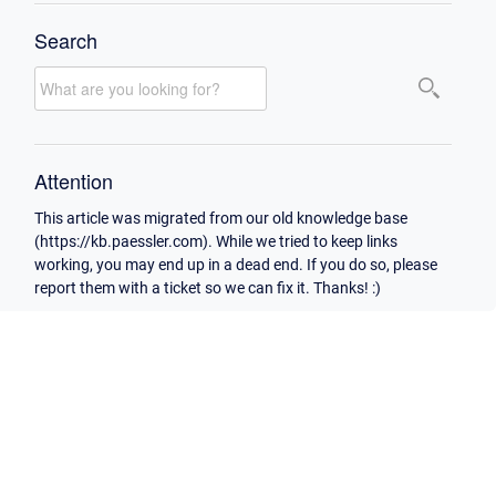
Search
Attention
This article was migrated from our old knowledge base
(https://kb.paessler.com). While we tried to keep links
working, you may end up in a dead end. If you do so, please
report them with a ticket so we can fix it. Thanks! :)