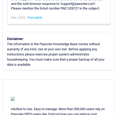
and the web browser response to "support@paessler.com".
Please mention the ticket number PAE1328727 in the subject.
Mar, 2020 -
Permalink
Disclaimer:
The information in the Paessler Knowledge Base comes without
warranty of any kind. Use at your own risk. Before applying any
instructions please exercise proper system administrator
housekeeping. You must make sure that a proper backup of all your
data is available.
Intuitive to Use. Easy to manage. More than 500,000 users rely on
Paessler PRTG every day. Find out how you can reduce cost,