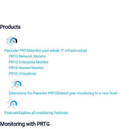
Products
Paessler PRTG
Monitor your whole IT infrastructure
PRTG Network Monitor
PRTG Enterprise Monitor
PRTG Hosted Monitor
PRTG UVexplorer
Extensions for Paessler PRTG
Extend your monitoring to a new level
Features
Explore all monitoring features
Monitoring with PRTG