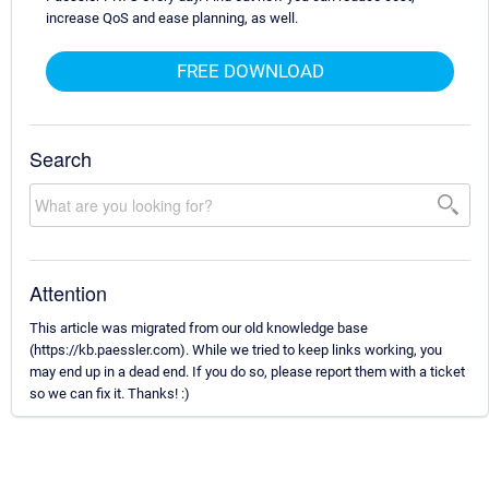
increase QoS and ease planning, as well.
FREE DOWNLOAD
Search
Attention
This article was migrated from our old knowledge base
(https://kb.paessler.com). While we tried to keep links working, you
may end up in a dead end. If you do so, please report them with a ticket
so we can fix it. Thanks! :)