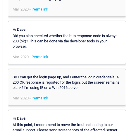
Mar, 2020 -
Permalink
Hi Dave,
Did you also checked whether the http response code is always
200 (ok)? This can be done via the developer tools in your
browser.
Mar, 2020 -
Permalink
So I can get the login page up, and I enter the login credentials. A
200 OK response is reported for the login, but the screen remains
blank? I'm using IE on a Win 2016 server.
Mar, 2020 -
Permalink
Hi Dave,
At this point, I recommend to move the troubleshooting to our
email support. Please send screenshots of the effected Sensor