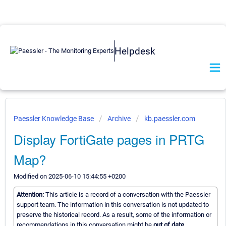
Helpdesk
Paessler Knowledge Base
Archive
kb.paessler.com
Display FortiGate pages in PRTG
Map?
Modified on 2025-06-10 15:44:55 +0200
Attention:
This article is a record of a conversation with the Paessler
support team. The information in this conversation is not updated to
preserve the historical record. As a result, some of the information or
recommendations in this conversation might be
out of date.