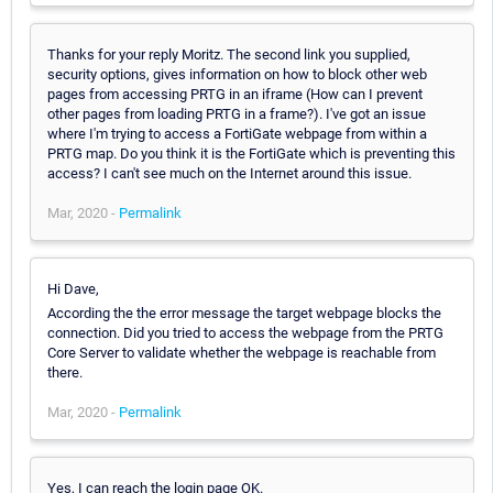
Thanks for your reply Moritz. The second link you supplied,
security options, gives information on how to block other web
pages from accessing PRTG in an iframe (How can I prevent
other pages from loading PRTG in a frame?). I've got an issue
where I'm trying to access a FortiGate webpage from within a
PRTG map. Do you think it is the FortiGate which is preventing this
access? I can't see much on the Internet around this issue.
Mar, 2020 -
Permalink
Hi Dave,
According the the error message the target webpage blocks the
connection. Did you tried to access the webpage from the PRTG
Core Server to validate whether the webpage is reachable from
there.
Mar, 2020 -
Permalink
Yes, I can reach the login page OK.