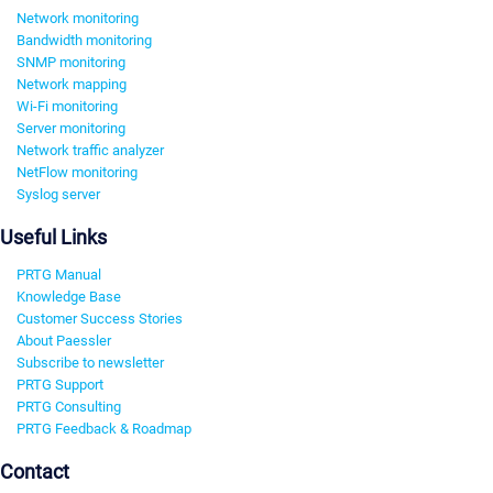
Network monitoring
Bandwidth monitoring
SNMP monitoring
Network mapping
Wi-Fi monitoring
Server monitoring
Network traffic analyzer
NetFlow monitoring
Syslog server
Useful Links
PRTG Manual
Knowledge Base
Customer Success Stories
About Paessler
Subscribe to newsletter
PRTG Support
PRTG Consulting
PRTG Feedback & Roadmap
Contact