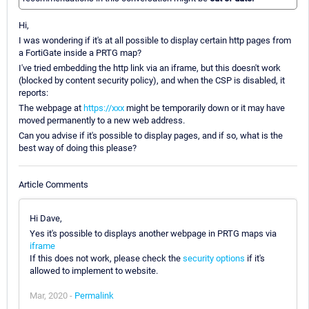
Hi,
I was wondering if it's at all possible to display certain http pages from
a FortiGate inside a PRTG map?
I've tried embedding the http link via an iframe, but this doesn't work
(blocked by content security policy), and when the CSP is disabled, it
reports:
The webpage at
https://xxx
might be temporarily down or it may have
moved permanently to a new web address.
Can you advise if it's possible to display pages, and if so, what is the
best way of doing this please?
Article Comments
Hi Dave,
Yes it's possible to displays another webpage in PRTG maps via
iframe
If this does not work, please check the
security options
if it's
allowed to implement to website.
Mar, 2020 -
Permalink