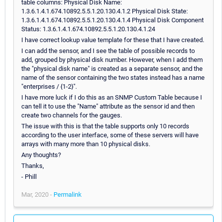
table columns: Physical Disk Name:
1.3.6.1.4.1.674.10892.5.5.1.20.130.4.1.2 Physical Disk State:
1.3.6.1.4.1.674.10892.5.5.1.20.130.4.1.4 Physical Disk Component
Status: 1.3.6.1.4.1.674.10892.5.5.1.20.130.4.1.24
I have correct lookup value template for these that I have created.
I can add the sensor, and I see the table of possible records to
add, grouped by physical disk number. However, when I add them
the "physical disk name" is created as a separate sensor, and the
name of the sensor containing the two states instead has a name
"enterprises / {1-2}".
I have more luck if I do this as an SNMP Custom Table because I
can tell it to use the "Name" attribute as the sensor id and then
create two channels for the gauges.
The issue with this is that the table supports only 10 records
according to the user interface, some of these servers will have
arrays with many more than 10 physical disks.
Any thoughts?
Thanks,
- Phill
Mar, 2020 -
Permalink