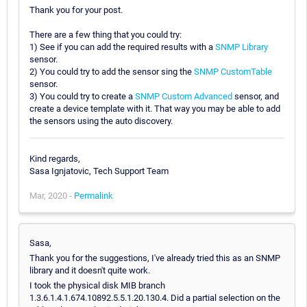
Thank you for your post.
There are a few thing that you could try:
1) See if you can add the required results with a
SNMP Library
sensor.
2) You could try to add the sensor sing the
SNMP CustomTable
sensor.
3) You could try to create a
SNMP Custom Advanced
sensor, and
create a device template with it. That way you may be able to add
the sensors using the auto discovery.
Kind regards,
Sasa Ignjatovic, Tech Support Team
Mar, 2020 -
Permalink
Sasa,
Thank you for the suggestions, I've already tried this as an SNMP
library and it doesn't quite work.
I took the physical disk MIB branch
1.3.6.1.4.1.674.10892.5.5.1.20.130.4. Did a partial selection on the