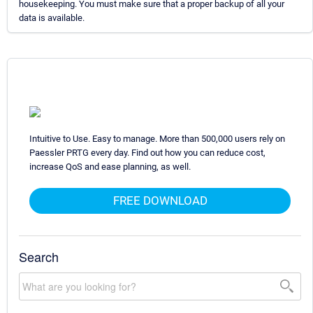
housekeeping. You must make sure that a proper backup of all your
data is available.
Intuitive to Use. Easy to manage. More than 500,000 users rely on
Paessler PRTG every day. Find out how you can reduce cost,
increase QoS and ease planning, as well.
FREE DOWNLOAD
Search