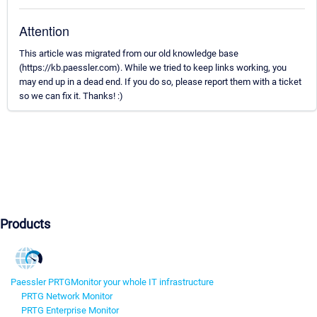
Attention
This article was migrated from our old knowledge base
(https://kb.paessler.com). While we tried to keep links working, you
may end up in a dead end. If you do so, please report them with a ticket
so we can fix it. Thanks! :)
Products
Paessler PRTG
Monitor your whole IT infrastructure
PRTG Network Monitor
PRTG Enterprise Monitor