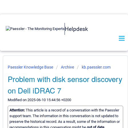
Helpdesk
Paessler Knowledge Base
Archive
kb.paessler.com
Problem with disk sensor discovery
on Dell iDRAC 7
Modified on 2025-06-10 15:44:56 +0200
Attention:
This article is a record of a conversation with the Paessler
support team. The information in this conversation is not updated to
preserve the historical record. As a result, some of the information or
recommendations in this conversation might be
out of date.