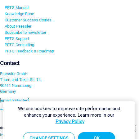
PRTG Manual
Knowledge Base
Customer Success Stories
About Paessler
Subscribe to newsletter
PRTG Support
PRTG Consulting
PRTG Feedback & Roadmap
Contact
Paessler GmbH
Thurn-und-Taxis-Str. 14,
90411 Nuremberg
Germany
[email protected]
We use cookies to improve site performance and
+49 911 93775-0
enhance your experience. Learn more in our
Contact us
Privacy Policy
Change Settings
©2026 Paessler GmbH
Terms & Conditions
Privacy Policy
Imprint
Report Vulnerability
Download & Install
Sitemap
CHANGE SETTINGS
OK