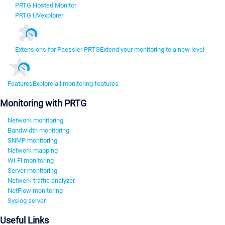
PRTG Hosted Monitor
PRTG UVexplorer
Extensions for Paessler PRTG
Extend your monitoring to a new level
Features
Explore all monitoring features
Monitoring with PRTG
Network monitoring
Bandwidth monitoring
SNMP monitoring
Network mapping
Wi-Fi monitoring
Server monitoring
Network traffic analyzer
NetFlow monitoring
Syslog server
Useful Links