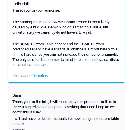
Hello Phill,
Thank you for your response.
The naming issue in the SNMP Library sensor is most likely
caused by a bug. We are working on a fix for this issue, but
unfortunately we currently do not have a ETA yet.
The SNMP Custom Table sensor and the SNMP Custom
Advanced sensor, have a limit of 10 channels. Unfortunately, this
limit is hard set so you can not increase the number of channels.
The only solution that comes to mind is to split the physical disks
into multiple sensors.
Mar, 2020 -
Permalink
Sasa,
Thank you for the info, I will keep an eye on progress for this. Is
there a bug reference page or something that I can keep an eye
on for this issue?
I will just have to do this manually for now using the custom table
sensor.