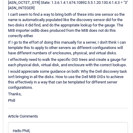
[ASN_OCTET_STR] State: 1.3.6.1.4.1.674.10892.5.5.1.20.130.4.1.4.3 = "3"
[ASN_INTEGER]
I can't seem to find a way to bring both of these into one sensor so the
name is automatically populated like the discovery sensor did for the
two disks it did find, and do the appropriate lookup for the gauge. The
MIB importer oidlib does produced from the MIB does not do this
correctly either.
If I go to the effort of doing this manually for a server, I don't think I can
template this to apply to other servers as different configurations will
have different numbers of enclosures, physical, and virtual disks.
I effectively need to walk the specific OID trees and create a gauge for
each physical disk, virtual disk, and enclosure with the correct lookups.
I would appreciate some guidance on both: Why the Dell discovery task
isn't bringing in all the disks. How to use the Dell MIB OIDs to achieve
this effectively in a way that can be templated for different server
configurations.
Thanks,
Phill
Article Comments
Hello Phill,