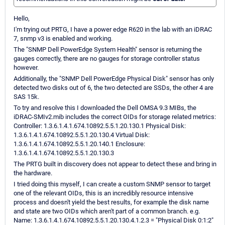
Hello,
I'm trying out PRTG, I have a power edge R620 in the lab with an iDRAC
7, snmp v3 is enabled and working.
The "SNMP Dell PowerEdge System Health" sensor is returning the
gauges correctly, there are no gauges for storage controller status
however.
Additionally, the "SNMP Dell PowerEdge Physical Disk" sensor has only
detected two disks out of 6, the two detected are SSDs, the other 4 are
SAS 15k.
To try and resolve this I downloaded the Dell OMSA 9.3 MIBs, the
iDRAC-SMIv2.mib includes the correct OIDs for storage related metrics:
Controller: 1.3.6.1.4.1.674.10892.5.5.1.20.130.1 Physical Disk:
1.3.6.1.4.1.674.10892.5.5.1.20.130.4 Virtual Disk:
1.3.6.1.4.1.674.10892.5.5.1.20.140.1 Enclosure:
1.3.6.1.4.1.674.10892.5.5.1.20.130.3
The PRTG built in discovery does not appear to detect these and bring in
the hardware.
I tried doing this myself, I can create a custom SNMP sensor to target
one of the relevant OIDs, this is an incredibly resource intensive
process and doesn't yield the best results, for example the disk name
and state are two OIDs which aren't part of a common branch. e.g.
Name: 1.3.6.1.4.1.674.10892.5.5.1.20.130.4.1.2.3 = "Physical Disk 0:1:2"