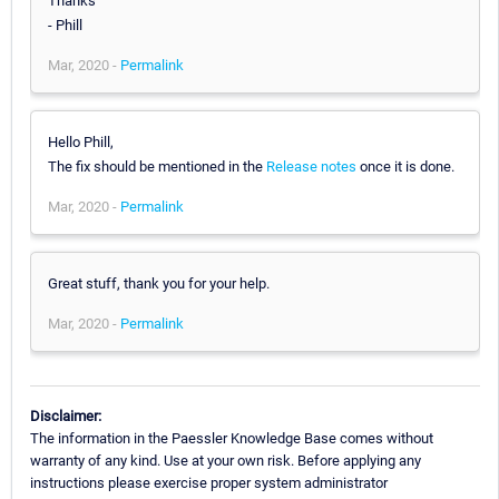
Thanks
- Phill
Mar, 2020 -
Permalink
Hello Phill,
The fix should be mentioned in the
Release notes
once it is done.
Mar, 2020 -
Permalink
Great stuff, thank you for your help.
Mar, 2020 -
Permalink
Disclaimer:
The information in the Paessler Knowledge Base comes without
warranty of any kind. Use at your own risk. Before applying any
instructions please exercise proper system administrator