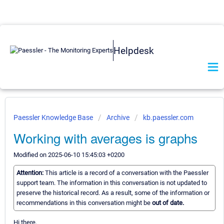
Helpdesk
Paessler Knowledge Base
Archive
kb.paessler.com
Working with averages is graphs
Modified on 2025-06-10 15:45:03 +0200
Attention:
This article is a record of a conversation with the Paessler
support team. The information in this conversation is not updated to
preserve the historical record. As a result, some of the information or
recommendations in this conversation might be
out of date.
Hi there,