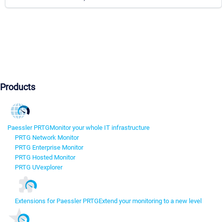
Products
Paessler PRTG
Monitor your whole IT infrastructure
PRTG Network Monitor
PRTG Enterprise Monitor
PRTG Hosted Monitor
PRTG UVexplorer
Extensions for Paessler PRTG
Extend your monitoring to a new level