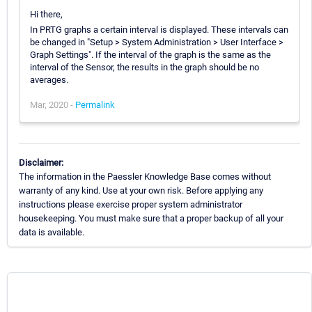
Hi there,
In PRTG graphs a certain interval is displayed. These intervals can
be changed in "Setup > System Administration > User Interface >
Graph Settings". If the interval of the graph is the same as the
interval of the Sensor, the results in the graph should be no
averages.
Mar, 2020 -
Permalink
Disclaimer:
The information in the Paessler Knowledge Base comes without
warranty of any kind. Use at your own risk. Before applying any
instructions please exercise proper system administrator
housekeeping. You must make sure that a proper backup of all your
data is available.