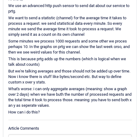
We use an advanced http push sensor to send dat about our service to
prtg.
We want to send a statistic (channel) for the average time it takes to
process a request. we send statistical data every minute. So every
minute we send the average time it took to process a request. We
simply send it as a count on its own channel
Some minutes we process 1000 requests and some other we proces
perhaps 10. In the graphs on prtg we can show the last week orso, and
then we see weird values for this channel.
This is because prtg adds up the numbers (which is logical when we
talk about counts)
But we're talking averages and those should not be added up over time.
Now i know there is stuff like bytes/second etc. But way to define
custom x over y stats.
What's worse: i can only aggregate averages (meaning: show a graph
over 2 days) when we have buth the number of processed requests and
the total time it took to process those. meaning: you have to send both x
an y as seperate values.
How can i do this?
Article Comments