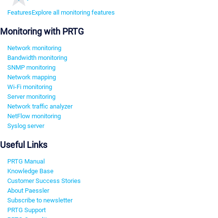
Features
Explore all monitoring features
Monitoring with PRTG
Network monitoring
Bandwidth monitoring
SNMP monitoring
Network mapping
Wi-Fi monitoring
Server monitoring
Network traffic analyzer
NetFlow monitoring
Syslog server
Useful Links
PRTG Manual
Knowledge Base
Customer Success Stories
About Paessler
Subscribe to newsletter
PRTG Support