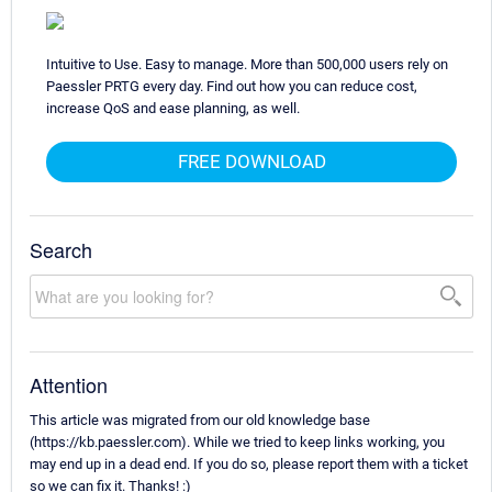
Intuitive to Use. Easy to manage. More than 500,000 users rely on
Paessler PRTG every day. Find out how you can reduce cost,
increase QoS and ease planning, as well.
FREE DOWNLOAD
Search
Attention
This article was migrated from our old knowledge base
(https://kb.paessler.com). While we tried to keep links working, you
may end up in a dead end. If you do so, please report them with a ticket
so we can fix it. Thanks! :)