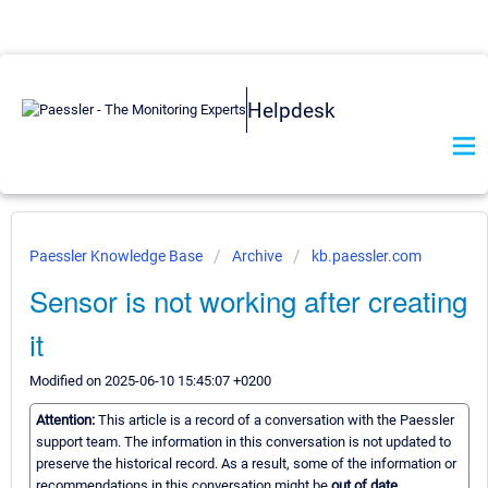
Helpdesk
Paessler Knowledge Base
Archive
kb.paessler.com
Sensor is not working after creating
it
Modified on 2025-06-10 15:45:07 +0200
Attention:
This article is a record of a conversation with the Paessler
support team. The information in this conversation is not updated to
preserve the historical record. As a result, some of the information or
recommendations in this conversation might be
out of date.