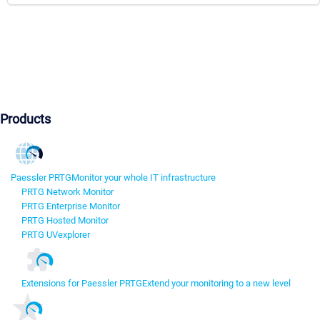
Products
Paessler PRTG
Monitor your whole IT infrastructure
PRTG Network Monitor
PRTG Enterprise Monitor
PRTG Hosted Monitor
PRTG UVexplorer
Extensions for Paessler PRTG
Extend your monitoring to a new level