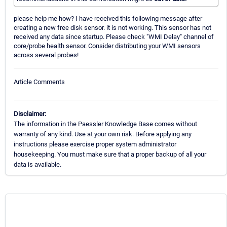
please help me how? I have received this following message after
creating a new free disk sensor. it is not working. This sensor has not
received any data since startup. Please check "WMI Delay" channel of
core/probe health sensor. Consider distributing your WMI sensors
across several probes!
Article Comments
Disclaimer:
The information in the Paessler Knowledge Base comes without
warranty of any kind. Use at your own risk. Before applying any
instructions please exercise proper system administrator
housekeeping. You must make sure that a proper backup of all your
data is available.