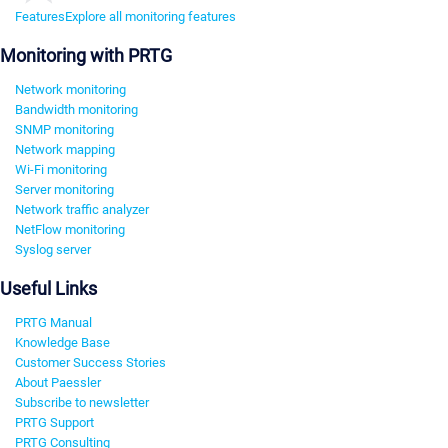
Features
Explore all monitoring features
Monitoring with PRTG
Network monitoring
Bandwidth monitoring
SNMP monitoring
Network mapping
Wi-Fi monitoring
Server monitoring
Network traffic analyzer
NetFlow monitoring
Syslog server
Useful Links
PRTG Manual
Knowledge Base
Customer Success Stories
About Paessler
Subscribe to newsletter
PRTG Support
PRTG Consulting