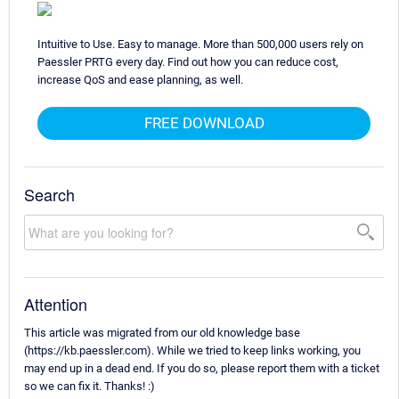
Intuitive to Use. Easy to manage. More than 500,000 users rely on
Paessler PRTG every day. Find out how you can reduce cost,
increase QoS and ease planning, as well.
FREE DOWNLOAD
Search
Attention
This article was migrated from our old knowledge base
(https://kb.paessler.com). While we tried to keep links working, you
may end up in a dead end. If you do so, please report them with a ticket
so we can fix it. Thanks! :)