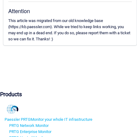
Attention
This article was migrated from our old knowledge base
(https://kb.paessler.com). While we tried to keep links working, you
may end up in a dead end. If you do so, please report them with a ticket
so we can fix it. Thanks! :)
Products
Paessler PRTG
Monitor your whole IT infrastructure
PRTG Network Monitor
PRTG Enterprise Monitor