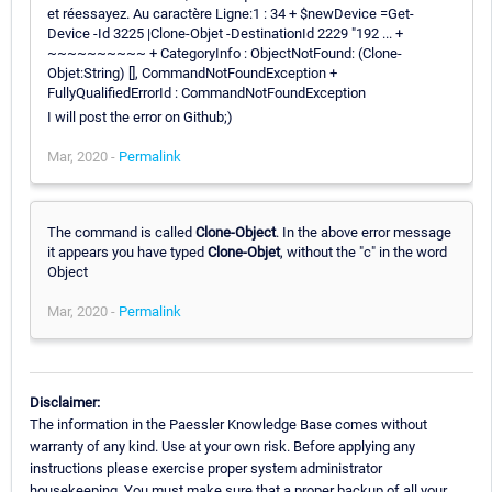
et réessayez. Au caractère Ligne:1 : 34 + $newDevice =Get-
Device -Id 3225 |Clone-Objet -DestinationId 2229 "192 ... +
~~~~~~~~~~ + CategoryInfo : ObjectNotFound: (Clone-
Objet:String) [], CommandNotFoundException +
FullyQualifiedErrorId : CommandNotFoundException
I will post the error on Github;)
Mar, 2020 -
Permalink
The command is called
Clone-Object
. In the above error message
it appears you have typed
Clone-Objet
, without the "c" in the word
Object
Mar, 2020 -
Permalink
Disclaimer:
The information in the Paessler Knowledge Base comes without
warranty of any kind. Use at your own risk. Before applying any
instructions please exercise proper system administrator
housekeeping. You must make sure that a proper backup of all your