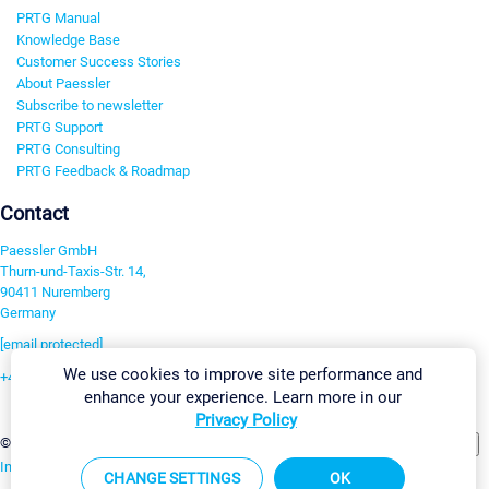
PRTG Manual
Knowledge Base
Customer Success Stories
About Paessler
Subscribe to newsletter
PRTG Support
PRTG Consulting
PRTG Feedback & Roadmap
Contact
Paessler GmbH
Thurn-und-Taxis-Str. 14,
90411 Nuremberg
Germany
[email protected]
We use cookies to improve site performance and
+49 911 93775-0
enhance your experience. Learn more in our
Contact us
Privacy Policy
Change Settings
©2026 Paessler GmbH
Terms & Conditions
Privacy Policy
Imprint
Report Vulnerability
Download & Install
Sitemap
CHANGE SETTINGS
OK