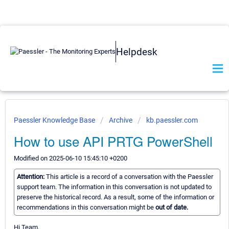
Helpdesk
Paessler Knowledge Base
Archive
kb.paessler.com
How to use API PRTG PowerShell
Modified on 2025-06-10 15:45:10 +0200
Attention:
This article is a record of a conversation with the Paessler
support team. The information in this conversation is not updated to
preserve the historical record. As a result, some of the information or
recommendations in this conversation might be
out of date.
Hi Team,