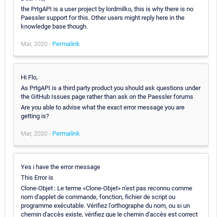
the PrtgAPI is a user project by lordmilko, this is why there is no
Paessler support for this. Other users might reply here in the
knowledge base though.
Mar, 2020 -
Permalink
Hi Flo,
As PrtgAPI is a third party product you should ask questions under
the GitHub Issues page rather than ask on the Paessler forums
Are you able to advise what the exact error message you are
getting is?
Mar, 2020 -
Permalink
Yes i have the error message
This Error is
Clone-Objet : Le terme «Clone-Objet» n'est pas reconnu comme
nom d'applet de commande, fonction, fichier de script ou
programme exécutable. Vérifiez l'orthographe du nom, ou si un
chemin d'accès existe, vérifiez que le chemin d'accès est correct