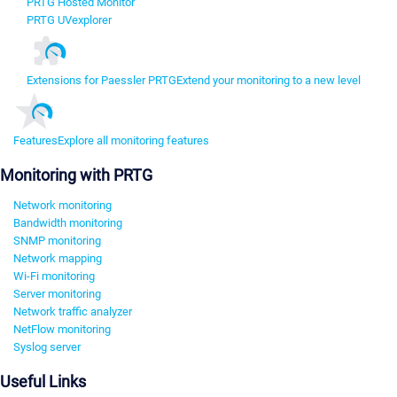
PRTG Hosted Monitor
PRTG UVexplorer
Extensions for Paessler PRTG
Extend your monitoring to a new level
Features
Explore all monitoring features
Monitoring with PRTG
Network monitoring
Bandwidth monitoring
SNMP monitoring
Network mapping
Wi-Fi monitoring
Server monitoring
Network traffic analyzer
NetFlow monitoring
Syslog server
Useful Links