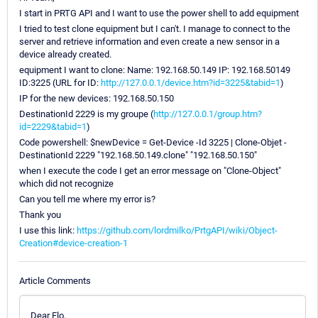
I start in PRTG API and I want to use the power shell to add equipment
I tried to test clone equipment but I can't. I manage to connect to the
server and retrieve information and even create a new sensor in a
device already created.
equipment I want to clone: Name: 192.168.50.149 IP: 192.168.50149
ID:3225 (URL for ID:
http://127.0.0.1/device.htm?id=3225&tabid=1
)
IP for the new devices: 192.168.50.150
DestinationId 2229 is my groupe (
http://127.0.0.1/group.htm?
id=2229&tabid=1
)
Code powershell: $newDevice = Get-Device -Id 3225 | Clone-Objet -
DestinationId 2229 "192.168.50.149.clone" "192.168.50.150"
when I execute the code I get an error message on "Clone-Object"
which did not recognize
Can you tell me where my error is?
Thank you
I use this link:
https://github.com/lordmilko/PrtgAPI/wiki/Object-
Creation#device-creation-1
Article Comments
Dear Flo,