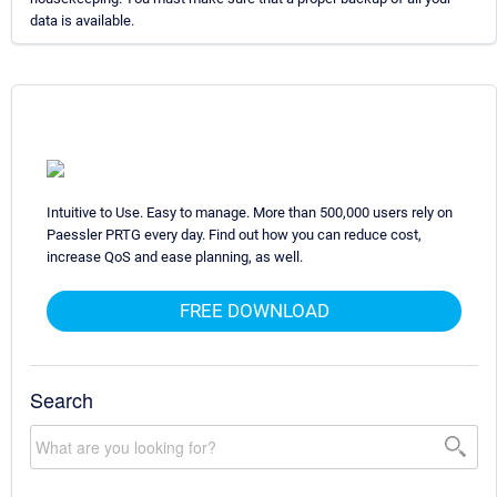
data is available.
Intuitive to Use. Easy to manage. More than 500,000 users rely on
Paessler PRTG every day. Find out how you can reduce cost,
increase QoS and ease planning, as well.
FREE DOWNLOAD
Search