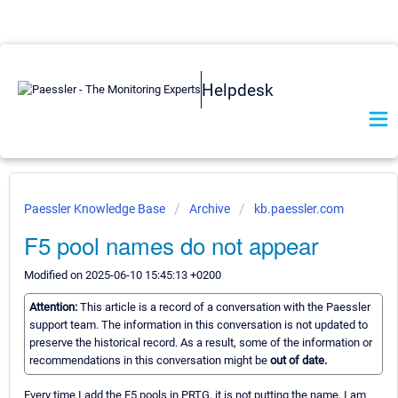
Helpdesk
Paessler Knowledge Base
Archive
kb.paessler.com
F5 pool names do not appear
Modified on 2025-06-10 15:45:13 +0200
Attention:
This article is a record of a conversation with the Paessler
support team. The information in this conversation is not updated to
preserve the historical record. As a result, some of the information or
recommendations in this conversation might be
out of date.
Every time I add the F5 pools in PRTG, it is not putting the name, I am