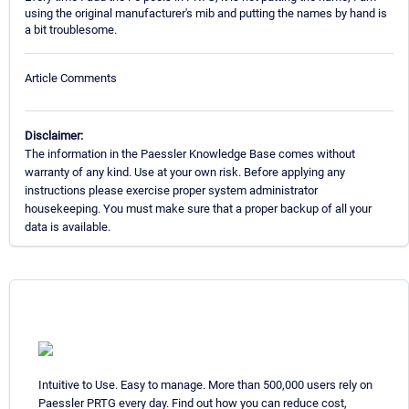
using the original manufacturer's mib and putting the names by hand is
a bit troublesome.
Article Comments
Disclaimer:
The information in the Paessler Knowledge Base comes without
warranty of any kind. Use at your own risk. Before applying any
instructions please exercise proper system administrator
housekeeping. You must make sure that a proper backup of all your
data is available.
Intuitive to Use. Easy to manage. More than 500,000 users rely on
Paessler PRTG every day. Find out how you can reduce cost,