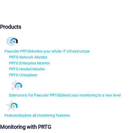
Products
Paessler PRTG
Monitor your whole IT infrastructure
PRTG Network Monitor
PRTG Enterprise Monitor
PRTG Hosted Monitor
PRTG UVexplorer
Extensions for Paessler PRTG
Extend your monitoring to a new level
Features
Explore all monitoring features
Monitoring with PRTG