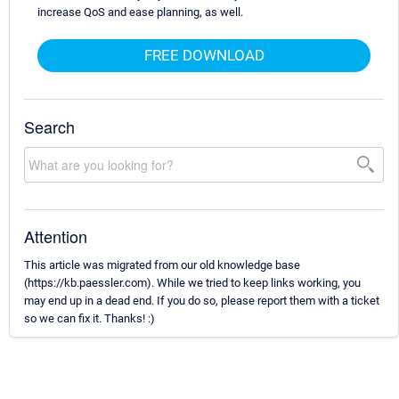
increase QoS and ease planning, as well.
FREE DOWNLOAD
Search
Attention
This article was migrated from our old knowledge base
(https://kb.paessler.com). While we tried to keep links working, you
may end up in a dead end. If you do so, please report them with a ticket
so we can fix it. Thanks! :)