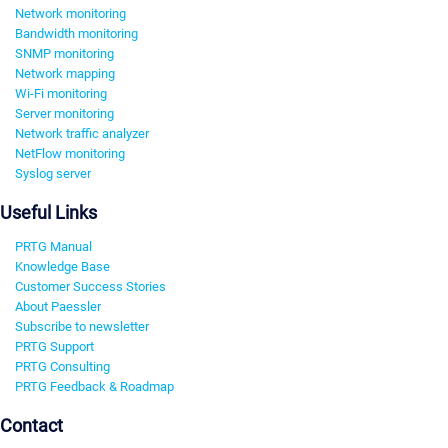
Network monitoring
Bandwidth monitoring
SNMP monitoring
Network mapping
Wi-Fi monitoring
Server monitoring
Network traffic analyzer
NetFlow monitoring
Syslog server
Useful Links
PRTG Manual
Knowledge Base
Customer Success Stories
About Paessler
Subscribe to newsletter
PRTG Support
PRTG Consulting
PRTG Feedback & Roadmap
Contact