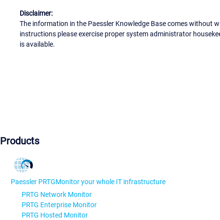
Disclaimer:
The information in the Paessler Knowledge Base comes without war
instructions please exercise proper system administrator houseke
is available.
Products
Paessler PRTG
Monitor your whole IT infrastructure
PRTG Network Monitor
PRTG Enterprise Monitor
PRTG Hosted Monitor