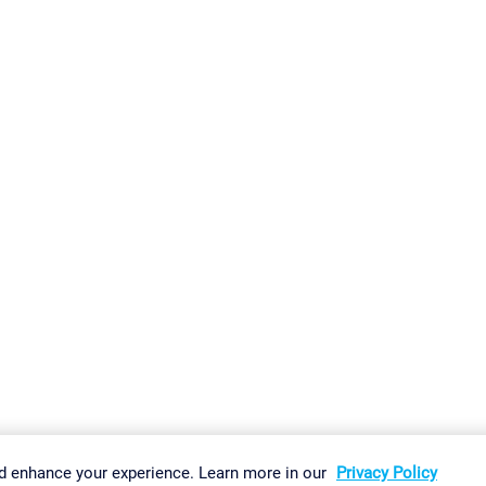
gs
Imprint
Report Vulnerability
Download & Install
Sitemap
d enhance your experience. Learn more in our
Privacy Policy