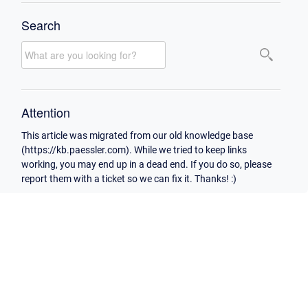
Search
Attention
This article was migrated from our old knowledge base
(https://kb.paessler.com). While we tried to keep links
working, you may end up in a dead end. If you do so, please
report them with a ticket so we can fix it. Thanks! :)