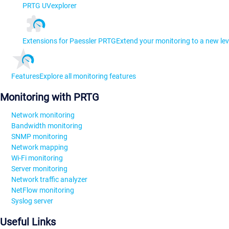
PRTG UVexplorer
Extensions for Paessler PRTG
Extend your monitoring to a new lev
Features
Explore all monitoring features
Monitoring with PRTG
Network monitoring
Bandwidth monitoring
SNMP monitoring
Network mapping
Wi-Fi monitoring
Server monitoring
Network traffic analyzer
NetFlow monitoring
Syslog server
Useful Links