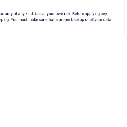
ranty of any kind. Use at your own risk. Before applying any
eping. You must make sure that a proper backup of all your data