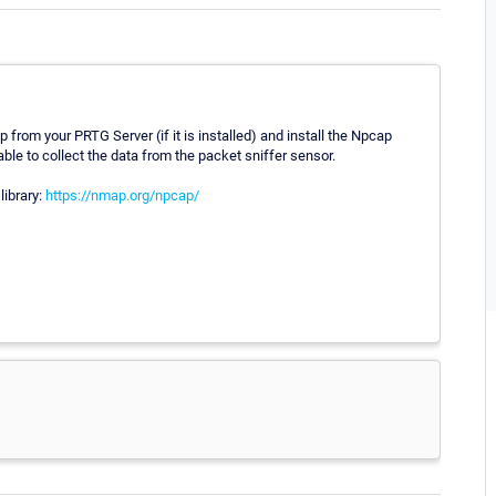
p from your PRTG Server (if it is installed) and install the Npcap
ble to collect the data from the packet sniffer sensor.
library:
https://nmap.org/npcap/