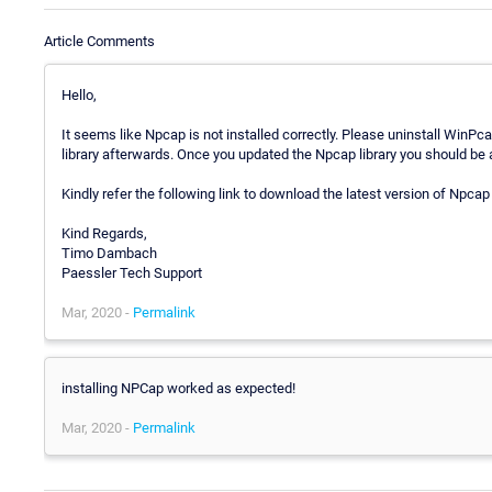
Article Comments
Hello,
It seems like Npcap is not installed correctly. Please uninstall WinPca
library afterwards. Once you updated the Npcap library you should be a
Kindly refer the following link to download the latest version of Npcap 
Kind Regards,
Timo Dambach
Paessler Tech Support
Mar, 2020 -
Permalink
installing NPCap worked as expected!
Mar, 2020 -
Permalink