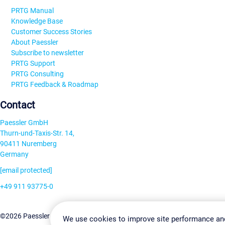
PRTG Manual
Knowledge Base
Customer Success Stories
About Paessler
Subscribe to newsletter
PRTG Support
PRTG Consulting
PRTG Feedback & Roadmap
Contact
Paessler GmbH
Thurn-und-Taxis-Str. 14,
90411 Nuremberg
Germany
[email protected]
+49 911 93775-0
Contact us
Change Settin
©2026 Paessler GmbH
Terms & Conditions
Privacy Policy
We use cookies to improve site performance an