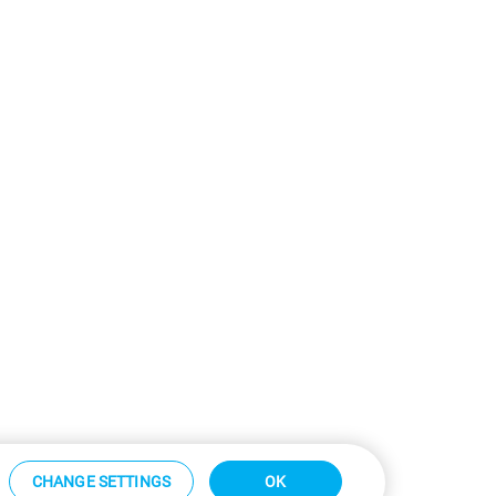
CHANGE SETTINGS
OK