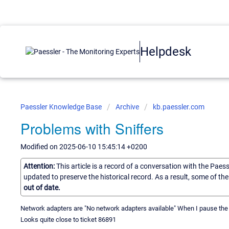
Helpdesk
Paessler Knowledge Base
Archive
kb.paessler.com
Problems with Sniffers
Modified on 2025-06-10 15:45:14 +0200
Attention:
This article is a record of a conversation with the Paes
updated to preserve the historical record. As a result, some of t
out of date.
Network adapters are "No network adapters available" When I pause the se
Looks quite close to ticket 86891