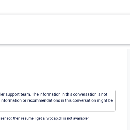
sler support team. The information in this conversation is not
he information or recommendations in this conversation might be
nsor, then resume I get a "wpcap.dll is not available"