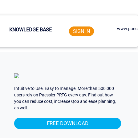
www.paess
KNOWLEDGE BASE
SIGN IN
Intuitive to Use. Easy to manage. More than 500,000
users rely on Paessler PRTG every day. Find out how
you can reduce cost, increase QoS and ease planning,
as well.
FREE DOWNLOAD