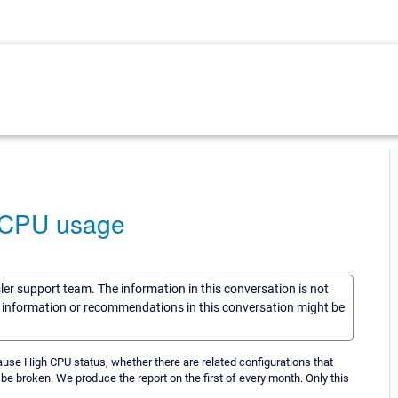
h CPU usage
sler support team. The information in this conversation is not
he information or recommendations in this conversation might be
 cause High CPU status, whether there are related configurations that
 be broken. We produce the report on the first of every month. Only this