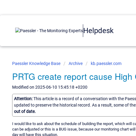
Helpdesk
Paessler Knowledge Base
Archive
kb.paessler.com
PRTG create report cause Hig
Modified on 2025-06-10 15:45:18 +0200
Attention:
This article is a record of a conversation with the Paes
updated to preserve the historical record. As a result, some of t
out of date.
I would like to ask about the schedule of building the report, which will
can be adjusted or this is a BUG issue, because our monitoring chart will
day will have this situation.