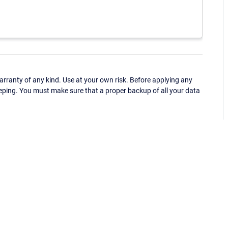
ranty of any kind. Use at your own risk. Before applying any
eping. You must make sure that a proper backup of all your data