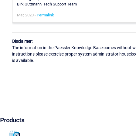
Birk Guttmann, Tech Support Team
Mar, 2020 -
Permalink
Disclaimer:
The information in the Paessler Knowledge Base comes without war
instructions please exercise proper system administrator houseke
is available.
Products