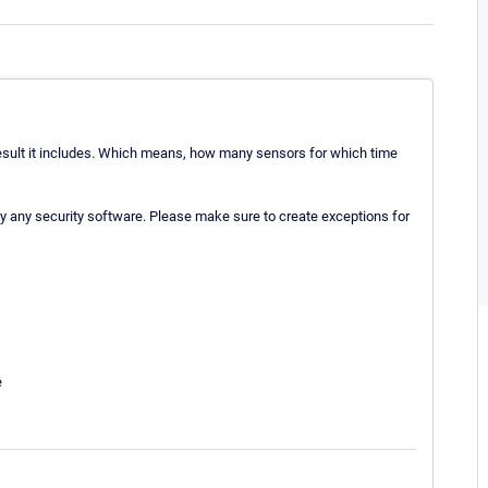
 result it includes. Which means, how many sensors for which time
 by any security software. Please make sure to create exceptions for
e