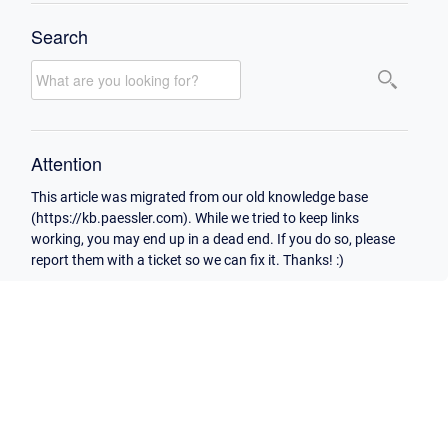
Search
Attention
This article was migrated from our old knowledge base
(https://kb.paessler.com). While we tried to keep links
working, you may end up in a dead end. If you do so, please
report them with a ticket so we can fix it. Thanks! :)