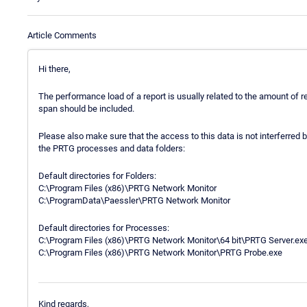
Article Comments
Hi there,
The performance load of a report is usually related to the amount of
span should be included.
Please also make sure that the access to this data is not interferred
the PRTG processes and data folders:
Default directories for Folders:
C:\Program Files (x86)\PRTG Network Monitor
C:\ProgramData\Paessler\PRTG Network Monitor
Default directories for Processes:
C:\Program Files (x86)\PRTG Network Monitor\64 bit\PRTG Server.ex
C:\Program Files (x86)\PRTG Network Monitor\PRTG Probe.exe
Kind regards,