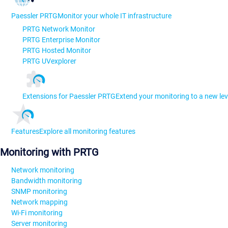
Paessler PRTG
Monitor your whole IT infrastructure
PRTG Network Monitor
PRTG Enterprise Monitor
PRTG Hosted Monitor
PRTG UVexplorer
Extensions for Paessler PRTG
Extend your monitoring to a new lev
Features
Explore all monitoring features
Monitoring with PRTG
Network monitoring
Bandwidth monitoring
SNMP monitoring
Network mapping
Wi-Fi monitoring
Server monitoring