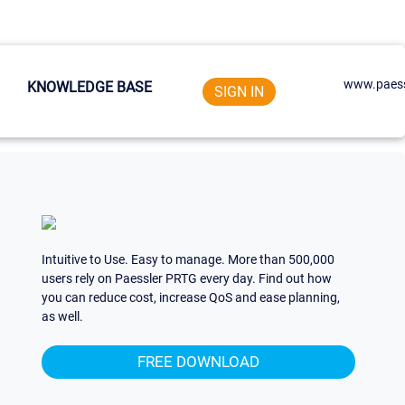
www.paess
KNOWLEDGE BASE
SIGN IN
Intuitive to Use. Easy to manage. More than 500,000
users rely on Paessler PRTG every day. Find out how
you can reduce cost, increase QoS and ease planning,
as well.
FREE DOWNLOAD