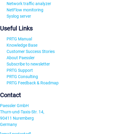
Network traffic analyzer
NetFlow monitoring
Syslog server
Useful Links
PRTG Manual
Knowledge Base
Customer Success Stories
About Paessler
Subscribe to newsletter
PRTG Support
PRTG Consulting
PRTG Feedback & Roadmap
Contact
Paessler GmbH
Thurn-und-Taxis-Str. 14,
90411 Nuremberg
Germany
[email protected]