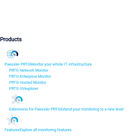
Products
Paessler PRTG
Monitor your whole IT infrastructure
PRTG Network Monitor
PRTG Enterprise Monitor
PRTG Hosted Monitor
PRTG UVexplorer
Extensions for Paessler PRTG
Extend your monitoring to a new level
Features
Explore all monitoring features