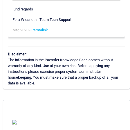
Kind regards
Felix Wiesneth - Team Tech Support
Mar, 2020 -
Permalink
Disclaimer:
The information in the Paessler Knowledge Base comes without
warranty of any kind. Use at your own risk. Before applying any
instructions please exercise proper system administrator
housekeeping. You must make sure that a proper backup of all your
data is available.