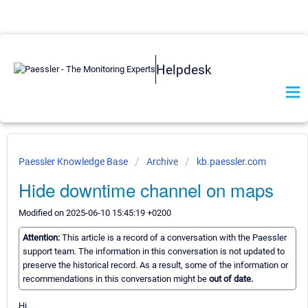
Helpdesk
Paessler Knowledge Base
Archive
kb.paessler.com
Hide downtime channel on maps
Modified on 2025-06-10 15:45:19 +0200
Attention:
This article is a record of a conversation with the Paessler
support team. The information in this conversation is not updated to
preserve the historical record. As a result, some of the information or
recommendations in this conversation might be
out of date.
Hi,