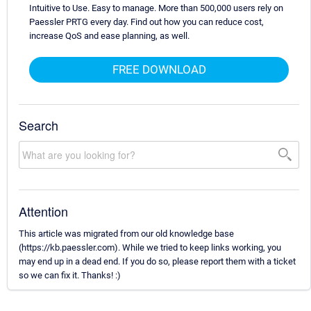
Intuitive to Use. Easy to manage. More than 500,000 users rely on
Paessler PRTG every day. Find out how you can reduce cost,
increase QoS and ease planning, as well.
FREE DOWNLOAD
Search
Attention
This article was migrated from our old knowledge base
(https://kb.paessler.com). While we tried to keep links working, you
may end up in a dead end. If you do so, please report them with a ticket
so we can fix it. Thanks! :)