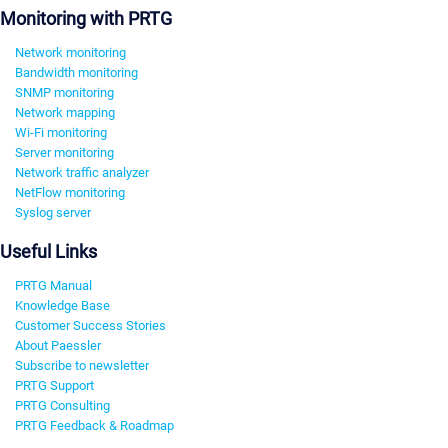
Monitoring with PRTG
Network monitoring
Bandwidth monitoring
SNMP monitoring
Network mapping
Wi-Fi monitoring
Server monitoring
Network traffic analyzer
NetFlow monitoring
Syslog server
Useful Links
PRTG Manual
Knowledge Base
Customer Success Stories
About Paessler
Subscribe to newsletter
PRTG Support
PRTG Consulting
PRTG Feedback & Roadmap