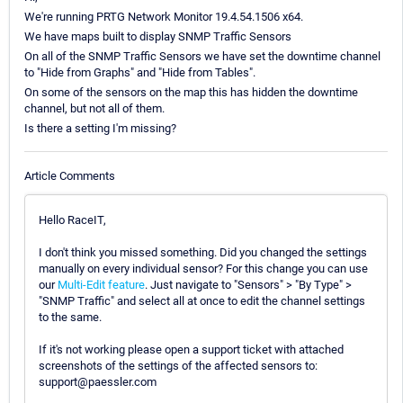
We're running PRTG Network Monitor 19.4.54.1506 x64.
We have maps built to display SNMP Traffic Sensors
On all of the SNMP Traffic Sensors we have set the downtime channel
to "Hide from Graphs" and "Hide from Tables".
On some of the sensors on the map this has hidden the downtime
channel, but not all of them.
Is there a setting I'm missing?
Article Comments
Hello RaceIT,
I don't think you missed something. Did you changed the settings
manually on every individual sensor? For this change you can use
our
Multi-Edit feature
. Just navigate to "Sensors" > "By Type" >
"SNMP Traffic" and select all at once to edit the channel settings
to the same.
If it's not working please open a support ticket with attached
screenshots of the settings of the affected sensors to:
support@paessler.com