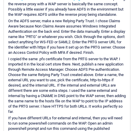
the reverse proxy with a WAP server is basically the same concept.
Possibly a little easier if you already have ADFS in the environment but
the WAP requires ADFS unlike the reverse proxy being standalone.
On the ADFS server, make a new Relying Party Trust. I chose Claims
Aware because Non Claims Aware assumes Windows Integrated
Authentication on the back end. Enter the data manually. Enter a display
name like "PRTG" or whatever you wish. Click through the options, don't
select anything for WS-FED or SAML2. Enter the PRTG server URL for
the identifier with https if you have it set up on the PRTG server. Choose
an Access Control Policy with MFA if desired. Finish.
I copied the same .pfx certificate from the PRTG server to the WAP. I
imported it in the local cert store there. Next, publish a new application
through Remote Access Manager. Choose ADFS Pre-authentication.
Choose the same Relying Party Trust created above. Enter a name, the
external URL you want to use, pick the certificate, http-to-https if
desired, and the internal URL. If the internal and external URLs are
different there are some extra steps. I used the same external and
internal by having a CNAME in DNS point to the WAP server, then adding
the same name to the hosts file on the WAP to point to the IP address
of the PRTG server. I have HTTPS for both URLs. It works perfectly so
far.
If you have different URLs for external and internal, then you will need
to run some powershell commands on the WAP. Open an admin
powershell prompt and run this command using the published