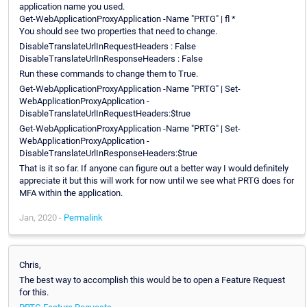
application name you used.
Get-WebApplicationProxyApplication -Name "PRTG" | fl *
You should see two properties that need to change.
DisableTranslateUrlInRequestHeaders : False
DisableTranslateUrlInResponseHeaders : False
Run these commands to change them to True.
Get-WebApplicationProxyApplication -Name "PRTG" | Set-
WebApplicationProxyApplication -
DisableTranslateUrlInRequestHeaders:$true
Get-WebApplicationProxyApplication -Name "PRTG" | Set-
WebApplicationProxyApplication -
DisableTranslateUrlInResponseHeaders:$true
That is it so far. If anyone can figure out a better way I would definitely
appreciate it but this will work for now until we see what PRTG does for
MFA within the application.
Jan, 2020 -
Permalink
Chris,
The best way to accomplish this would be to open a Feature Request
for this.