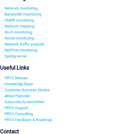
Network monitoring
Bandwidth monitoring
SNMP monitoring
Network mapping
Wi-Fi monitoring
Server monitoring
Network traffic analyzer
NetFlow monitoring
Syslog server
Useful Links
PRTG Manual
Knowledge Base
Customer Success Stories
About Paessler
Subscribe to newsletter
PRTG Support
PRTG Consulting
PRTG Feedback & Roadmap
Contact