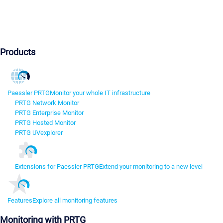
Products
Paessler PRTG
Monitor your whole IT infrastructure
PRTG Network Monitor
PRTG Enterprise Monitor
PRTG Hosted Monitor
PRTG UVexplorer
Extensions for Paessler PRTG
Extend your monitoring to a new level
Features
Explore all monitoring features
Monitoring with PRTG