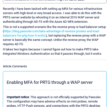
Recently I have been tasked with setting up MFA for various infrastructure
servers with high-level or very broad access. I was able to do this with the
PRTG server website by rehosting it on an internal 2016 WAP server and
authenticating through AD FS with the Azure AD MFA extension.
This is not a supported scenario like the reverse proxy or load balancer setup
(
https://blog.paessler.com/take-advantage-of-reverse-proxies-and-load-
balancers-for-prtg-how-it-works
), but replacing the reverse proxy with a WAP
server is basically the same concept. Unlike the reverse proxy, the WAP
requires AD FS.
It takes two logins because I cannot figure out how to make PRTG take
Integrated Windows Authentication
so that it passes through, but it works.
Article Comments
Enabling MFA for PRTG through a WAP server
Important notice
: This approach is not officially supported by Paessler.
The configuration may have adverse effects on mini probes, remote
probes, HTTP Push sensors, and connections with the PRTG desktop