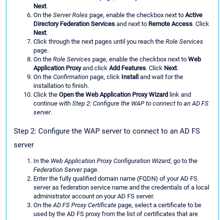
Next
.
On the
Server Roles
page, enable the checkbox next to
Active
Directory Federation Services
and next to
Remote Access
. Click
Next
.
Click through the next pages until you reach the
Role Services
page.
On the
Role Services
page, enable the checkbox next to
Web
Application Proxy
and click
Add Features
. Click
Next
.
On the
Confirmation
page, click
Install
and wait for the
installation to finish.
Click the
Open the Web Application Proxy Wizard
link and
continue with
Step 2: Configure the WAP to connect to an AD FS
server
.
Step 2: Configure the WAP server to connect to an AD FS
server
In the
Web Application Proxy Configuration Wizard
, go to the
Federation Server
page.
Enter the fully qualified domain name (FQDN) of your AD FS
server as federation service name and the credentials of a local
administrator account on your AD FS server.
On the
AD FS Proxy Certificate
page, select a certificate to be
used by the AD FS proxy from the list of certificates that are