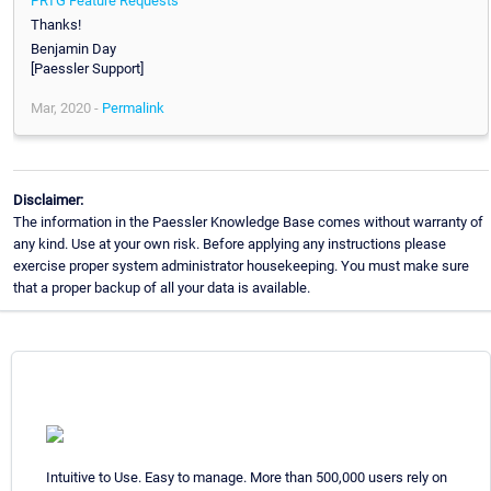
PRTG Feature Requests
Thanks!
Benjamin Day
[Paessler Support]
Mar, 2020 -
Permalink
Disclaimer:
The information in the Paessler Knowledge Base comes without warranty of
any kind. Use at your own risk. Before applying any instructions please
exercise proper system administrator housekeeping. You must make sure
that a proper backup of all your data is available.
Intuitive to Use. Easy to manage. More than 500,000 users rely on