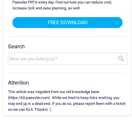
Paessler PRTG every day. Find out how you can reduce cost,
increase QoS and ease planning, as well.
FREE DOWNLOAD
Search
Attention
This article was migrated from our old knowledge base
(https://kb.paessler.com). While we tried to keep links working, you
may end up in a dead end. If you do so, please report them with a ticket
so we can fix it. Thanks! :)