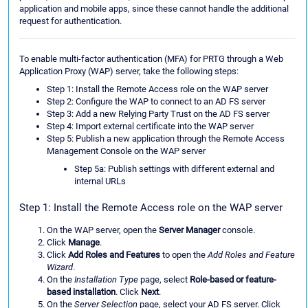
application and mobile apps, since these cannot handle the additional
request for authentication.
To enable multi-factor authentication (MFA) for PRTG through a Web
Application Proxy (WAP) server, take the following steps:
Step 1: Install the Remote Access role on the WAP server
Step 2: Configure the WAP to connect to an AD FS server
Step 3: Add a new Relying Party Trust on the AD FS server
Step 4: Import external certificate into the WAP server
Step 5: Publish a new application through the Remote Access
Management Console on the WAP server
Step 5a: Publish settings with different external and
internal URLs
Step 1: Install the Remote Access role on the WAP server
On the WAP server, open the
Server Manager
console.
Click
Manage
.
Click
Add Roles and Features
to open the
Add Roles and Feature
Wizard
.
On the
Installation Type
page, select
Role-based or feature-
based installation
. Click
Next
.
On the
Server Selection
page, select your AD FS server. Click