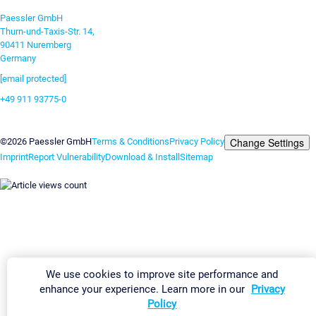
Paessler GmbH
Thurn-und-Taxis-Str. 14,
90411 Nuremberg
Germany
[email protected]
+49 911 93775-0
Contact us
Change Settings
©2026 Paessler GmbH
Terms & Conditions
Privacy Policy
Imprint
Report Vulnerability
Download & Install
Sitemap
We use cookies to improve site performance and
enhance your experience. Learn more in our
Privacy
Policy