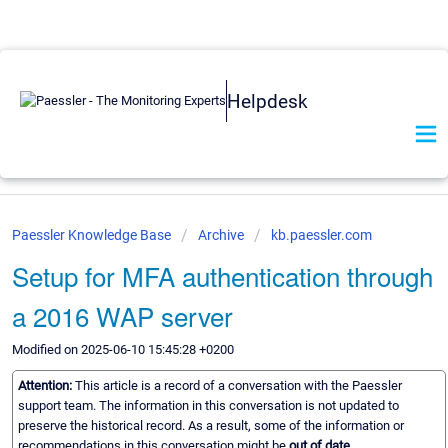
Helpdesk
Paessler Knowledge Base
Archive
kb.paessler.com
Setup for MFA authentication through
a 2016 WAP server
Modified on 2025-06-10 15:45:28 +0200
Attention:
This article is a record of a conversation with the Paessler
support team. The information in this conversation is not updated to
preserve the historical record. As a result, some of the information or
recommendations in this conversation might be
out of date.