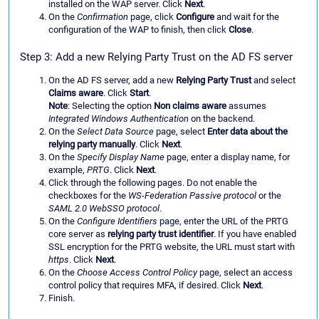
installed on the WAP server. Click
Next
.
On the
Confirmation
page, click
Configure
and wait for the
configuration of the WAP to finish, then click
Close
.
Step 3: Add a new Relying Party Trust on the AD FS server
On the AD FS server, add a new
Relying Party Trust
and select
Claims aware
. Click
Start
.
Note
: Selecting the option
Non claims aware
assumes
Integrated Windows Authentication
on the backend.
On the
Select Data Source
page, select
Enter data about the
relying party manually
. Click
Next
.
On the
Specify Display Name
page, enter a display name, for
example,
PRTG
. Click
Next
.
Click through the following pages. Do not enable the
checkboxes for the
WS-Federation Passive protocol
or the
SAML 2.0 WebSSO protocol
.
On the
Configure Identifiers
page, enter the URL of the PRTG
core server as
relying party trust identifier
. If you have enabled
SSL encryption for the PRTG website, the URL must start with
https
. Click
Next
.
On the
Choose Access Control Policy
page, select an access
control policy that requires MFA, if desired. Click
Next
.
Finish.