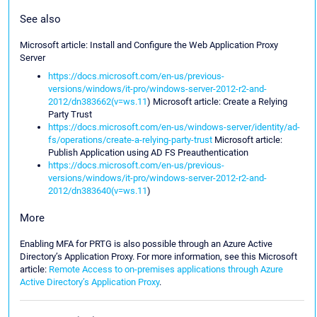
See also
Microsoft article: Install and Configure the Web Application Proxy
Server
https://docs.microsoft.com/en-us/previous-
versions/windows/it-pro/windows-server-2012-r2-and-
2012/dn383662(v=ws.11
) Microsoft article: Create a Relying
Party Trust
https://docs.microsoft.com/en-us/windows-server/identity/ad-
fs/operations/create-a-relying-party-trust
Microsoft article:
Publish Application using AD FS Preauthentication
https://docs.microsoft.com/en-us/previous-
versions/windows/it-pro/windows-server-2012-r2-and-
2012/dn383640(v=ws.11
)
More
Enabling MFA for PRTG is also possible through an Azure Active
Directory’s Application Proxy. For more information, see this Microsoft
article:
Remote Access to on-premises applications through Azure
Active Directory’s Application Proxy
.