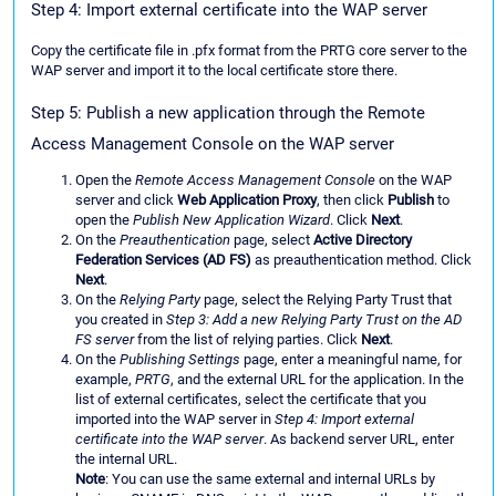
Step 4: Import external certificate into the WAP server
Copy the certificate file in .pfx format from the PRTG core server to the
WAP server and import it to the local certificate store there.
Step 5: Publish a new application through the Remote
Access Management Console on the WAP server
Open the
Remote Access Management Console
on the WAP
server and click
Web Application Proxy
, then click
Publish
to
open the
Publish New Application Wizard
. Click
Next
.
On the
Preauthentication
page, select
Active Directory
Federation Services (AD FS)
as preauthentication method. Click
Next
.
On the
Relying Party
page, select the Relying Party Trust that
you created in
Step 3: Add a new Relying Party Trust on the AD
FS server
from the list of relying parties. Click
Next
.
On the
Publishing Settings
page, enter a meaningful name, for
example,
PRTG
, and the external URL for the application. In the
list of external certificates, select the certificate that you
imported into the WAP server in
Step 4: Import external
certificate into the WAP server
. As backend server URL, enter
the internal URL.
Note
: You can use the same external and internal URLs by