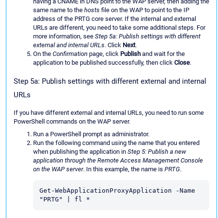
having a CNAME in DNS point to the WAP server, then adding the
same name to the
hosts
file on the WAP to point to the IP
address of the PRTG core server. If the internal and external
URLs are different, you need to take some additional steps. For
more information, see
Step 5a: Publish settings with different
external and internal URLs
. Click
Next
.
On the
Confirmation
page, click
Publish
and wait for the
application to be published successfully, then click
Close
.
Step 5a: Publish settings with different external and internal
URLs
If you have different external and internal URLs, you need to run some
PowerShell commands on the WAP server.
Run a PowerShell prompt as administrator.
Run the following command using the name that you entered
when publishing the application in
Step 5: Publish a new
application through the Remote Access Management Console
on the WAP server
. In this example, the name is
PRTG
.
Get-WebApplicationProxyApplication -Name 
"PRTG" | fl *