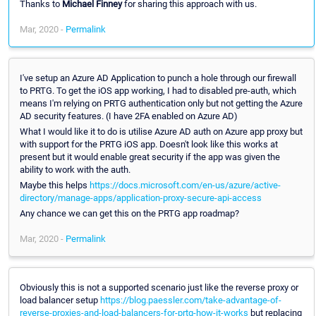
Thanks to
Michael Finney
for sharing this approach with us.
Mar, 2020 -
Permalink
I've setup an Azure AD Application to punch a hole through our firewall
to PRTG. To get the iOS app working, I had to disabled pre-auth, which
means I'm relying on PRTG authentication only but not getting the Azure
AD security features. (I have 2FA enabled on Azure AD)
What I would like it to do is utilise Azure AD auth on Azure app proxy but
with support for the PRTG iOS app. Doesn't look like this works at
present but it would enable great security if the app was given the
ability to work with the auth.
Maybe this helps
https://docs.microsoft.com/en-us/azure/active-
directory/manage-apps/application-proxy-secure-api-access
Any chance we can get this on the PRTG app roadmap?
Mar, 2020 -
Permalink
Obviously this is not a supported scenario just like the reverse proxy or
load balancer setup
https://blog.paessler.com/take-advantage-of-
reverse-proxies-and-load-balancers-for-prtg-how-it-works
but replacing