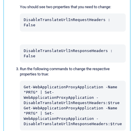
You should see two properties that you need to change:
DisableTranslateUrlInRequestHeaders : 
False
DisableTranslateUrlInResponseHeaders : 
False
Run the following commands to change the respective
properties to true:
Get-WebApplicationProxyApplication -Name 
"PRTG" | Set-
WebApplicationProxyApplication - 
DisableTranslateUrlInRequestHeaders:$true 
Get-WebApplicationProxyApplication -Name 
"PRTG" | Set-
WebApplicationProxyApplication - 
DisableTranslateUrlInResponseHeaders:$true