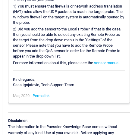
1) You must ensure that firewalls or network address translation
(NAT) rules allow the UDP packets to reach the target probe. The
Windows firewall on the target system is automatically opened by
the probe.
2) Did you add the sensor to the Local Probe? If that is the case,
then you should be able to select any existing Remote Probe as
the target from the drop down menu in the "Settings" of the
sensor. Please note that you have to add the Remote Probe,
before you add the QoS sensor in order for the Remote Probe to
appear in the drop down list.
For more information about this, please see the
sensor manual
.
Kind regards,
Sasa Ignjatovic, Tech Support Team
Mar, 2020 -
Permalink
Disclaimer:
The information in the Paessler Knowledge Base comes without
warranty of any kind. Use at your own risk. Before applying any