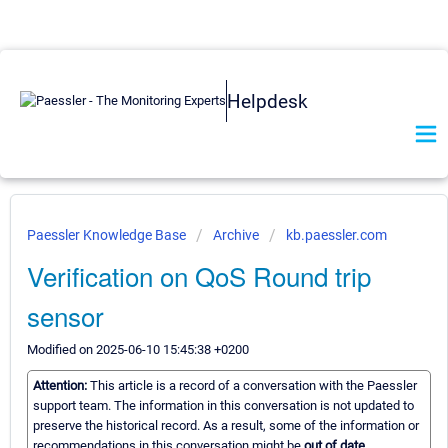
Helpdesk
Paessler Knowledge Base
Archive
kb.paessler.com
Verification on QoS Round trip
sensor
Modified on 2025-06-10 15:45:38 +0200
Attention:
This article is a record of a conversation with the Paessler
support team. The information in this conversation is not updated to
preserve the historical record. As a result, some of the information or
recommendations in this conversation might be
out of date.