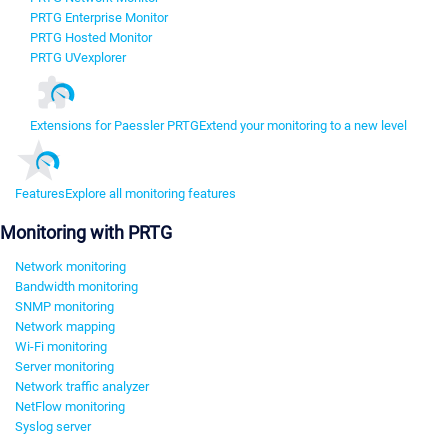
PRTG Enterprise Monitor
PRTG Hosted Monitor
PRTG UVexplorer
Extensions for Paessler PRTG
Extend your monitoring to a new level
Features
Explore all monitoring features
Monitoring with PRTG
Network monitoring
Bandwidth monitoring
SNMP monitoring
Network mapping
Wi-Fi monitoring
Server monitoring
Network traffic analyzer
NetFlow monitoring
Syslog server