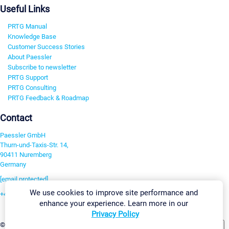
Useful Links
PRTG Manual
Knowledge Base
Customer Success Stories
About Paessler
Subscribe to newsletter
PRTG Support
PRTG Consulting
PRTG Feedback & Roadmap
Contact
Paessler GmbH
Thurn-und-Taxis-Str. 14,
90411 Nuremberg
Germany
[email protected]
We use cookies to improve site performance and
+49 911 93775-0
enhance your experience. Learn more in our
Contact us
Privacy Policy
Change Settings
©2026 Paessler GmbH
Terms & Conditions
Privacy Policy