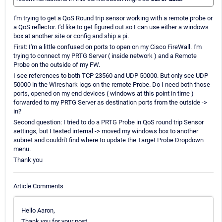
I'm trying to get a QoS Round trip sensor working with a remote probe or
a QoS reflector. I'd like to get figured out so I can use either a windows
box at another site or config and ship a pi.
First: I'm a little confused on ports to open on my Cisco FireWall. I'm
trying to connect my PRTG Server ( inside network ) and a Remote
Probe on the outside of my FW.
I see references to both TCP 23560 and UDP 50000. But only see UDP
50000 in the Wireshark logs on the remote Probe. Do I need both those
ports, opened on my end devices ( windows at this point in time )
forwarded to my PRTG Server as destination ports from the outside ->
in?
Second question: I tried to do a PRTG Probe in QoS round trip Sensor
settings, but I tested internal -> moved my windows box to another
subnet and couldn't find where to update the Target Probe Dropdown
menu.
Thank you
Article Comments
Hello Aaron,
Thank you for your post.