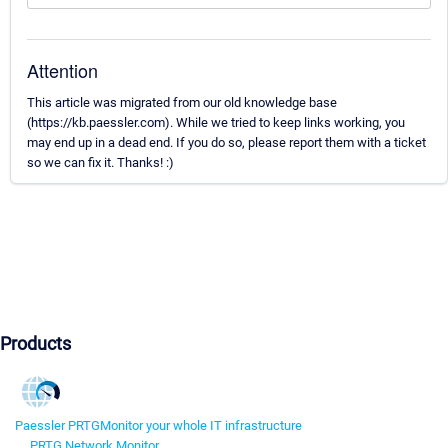
Attention
This article was migrated from our old knowledge base
(https://kb.paessler.com). While we tried to keep links working, you
may end up in a dead end. If you do so, please report them with a ticket
so we can fix it. Thanks! :)
Products
Paessler PRTG
Monitor your whole IT infrastructure
PRTG Network Monitor