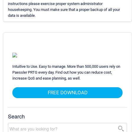
instructions please exercise proper system administrator
housekeeping. You must make sure that a proper backup of all your
data is available.
Intuitive to Use. Easy to manage. More than 500,000 users rely on
Paessler PRTG every day. Find out how you can reduce cost,
increase QoS and ease planning, as well.
FREE DOWNLOAD
Search