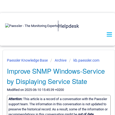
Helpdesk
Paessler Knowledge Base
Archive
kb.paessler.com
Improve SNMP Windows-Service
by Displaying Service State
Modified on 2025-06-10 15:45:39 +0200
Attention:
This article is a record of a conversation with the Paessler
support team. The information in this conversation is not updated to
preserve the historical record. As a result, some of the information or
recommendations in this conversation might be
out of date.