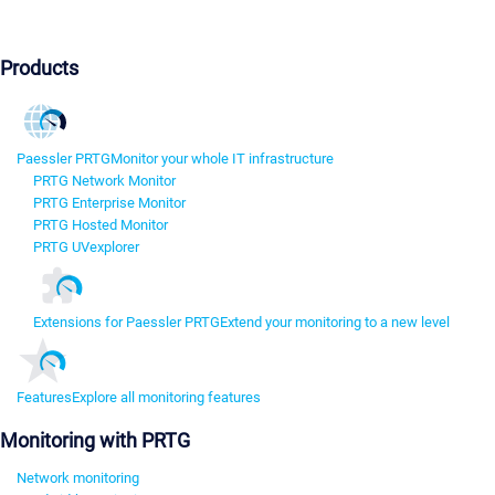
Products
Paessler PRTG
Monitor your whole IT infrastructure
PRTG Network Monitor
PRTG Enterprise Monitor
PRTG Hosted Monitor
PRTG UVexplorer
Extensions for Paessler PRTG
Extend your monitoring to a new level
Features
Explore all monitoring features
Monitoring with PRTG
Network monitoring