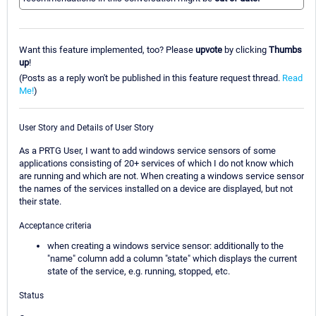
Want this feature implemented, too? Please
upvote
by clicking
Thumbs
up
!
(Posts as a reply won't be published in this feature request thread.
Read
Me!
)
User Story and Details of User Story
As a PRTG User, I want to add windows service sensors of some
applications consisting of 20+ services of which I do not know which
are running and which are not. When creating a windows service sensor
the names of the services installed on a device are displayed, but not
their state.
Acceptance criteria
when creating a windows service sensor: additionally to the
"name" column add a column "state" which displays the current
state of the service, e.g. running, stopped, etc.
Status