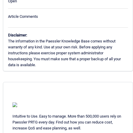
Open
Article Comments
Disclaimer:
The information in the Paessler Knowledge Base comes without
warranty of any kind. Use at your own risk. Before applying any
instructions please exercise proper system administrator
housekeeping. You must make sure that a proper backup of all your
data is available.
Intuitive to Use. Easy to manage. More than 500,000 users rely on
Paessler PRTG every day. Find out how you can reduce cost,
increase QoS and ease planning, as well.