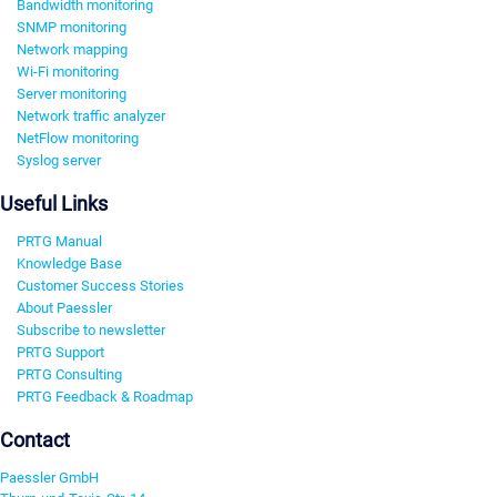
Bandwidth monitoring
SNMP monitoring
Network mapping
Wi-Fi monitoring
Server monitoring
Network traffic analyzer
NetFlow monitoring
Syslog server
Useful Links
PRTG Manual
Knowledge Base
Customer Success Stories
About Paessler
Subscribe to newsletter
PRTG Support
PRTG Consulting
PRTG Feedback & Roadmap
Contact
Paessler GmbH