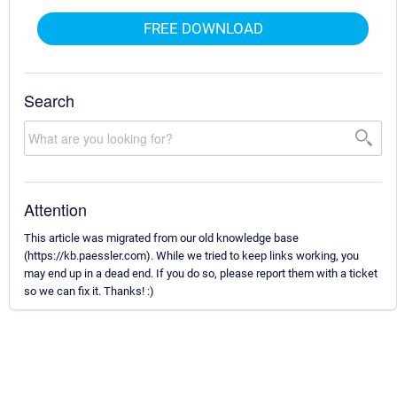
FREE DOWNLOAD
Search
Attention
This article was migrated from our old knowledge base
(https://kb.paessler.com). While we tried to keep links working, you
may end up in a dead end. If you do so, please report them with a ticket
so we can fix it. Thanks! :)