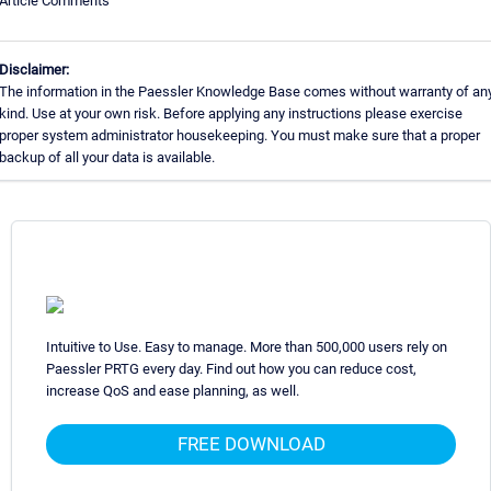
Article Comments
Disclaimer:
The information in the Paessler Knowledge Base comes without warranty of an
kind. Use at your own risk. Before applying any instructions please exercise
proper system administrator housekeeping. You must make sure that a proper
backup of all your data is available.
Intuitive to Use. Easy to manage. More than 500,000 users rely on
Paessler PRTG every day. Find out how you can reduce cost,
increase QoS and ease planning, as well.
FREE DOWNLOAD