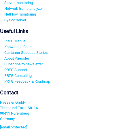
Server monitoring
Network traffic analyzer
NetFlow monitoring
Syslog server
Useful Links
PRTG Manual
Knowledge Base
Customer Success Stories
About Paessler
Subscribe to newsletter
PRTG Support
PRTG Consulting
PRTG Feedback & Roadmap
Contact
Paessler GmbH
Thurn-und-Taxis-Str. 14,
90411 Nuremberg
Germany
[email protected]