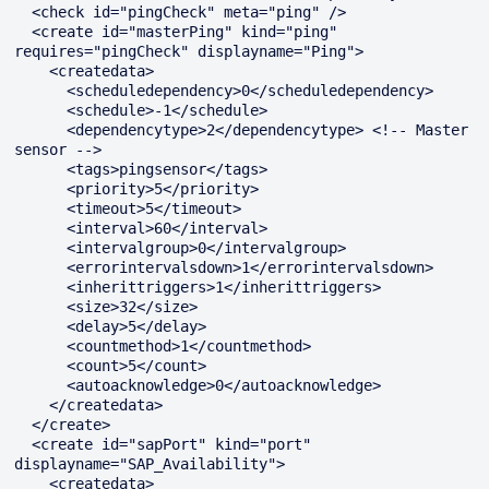
  <check id="pingCheck" meta="ping" />

  <create id="masterPing" kind="ping" 
requires="pingCheck" displayname="Ping">

    <createdata>

      <scheduledependency>0</scheduledependency>

      <schedule>-1</schedule>

      <dependencytype>2</dependencytype> <!-- Master 
sensor -->

      <tags>pingsensor</tags>

      <priority>5</priority>

      <timeout>5</timeout>

      <interval>60</interval>

      <intervalgroup>0</intervalgroup>

      <errorintervalsdown>1</errorintervalsdown>

      <inherittriggers>1</inherittriggers>

      <size>32</size>

      <delay>5</delay>

      <countmethod>1</countmethod>

      <count>5</count>

      <autoacknowledge>0</autoacknowledge>

    </createdata>

  </create>

  <create id="sapPort" kind="port" 
displayname="SAP_Availability">

    <createdata>
