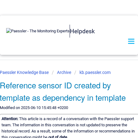
Helpdesk
Paessler Knowledge Base
Archive
kb.paessler.com
Reference sensor ID created by
template as dependency in template
Modified on 2025-06-10 15:45:48 +0200
Attention:
This article is a record of a conversation with the Paessler support
team. The information in this conversation is not updated to preserve the
historical record. As a result, some of the information or recommendations in
this conversation might be
out of date.