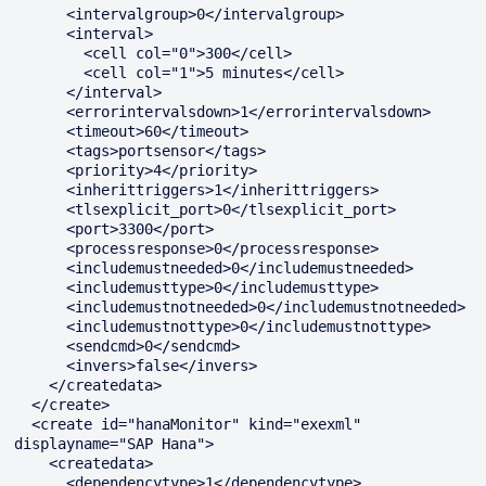
      <intervalgroup>0</intervalgroup>

      <interval>

        <cell col="0">300</cell>

        <cell col="1">5 minutes</cell>

      </interval>

      <errorintervalsdown>1</errorintervalsdown>

      <timeout>60</timeout>

      <tags>portsensor</tags>

      <priority>4</priority>

      <inherittriggers>1</inherittriggers>

      <tlsexplicit_port>0</tlsexplicit_port>

      <port>3300</port>

      <processresponse>0</processresponse>

      <includemustneeded>0</includemustneeded>

      <includemusttype>0</includemusttype>

      <includemustnotneeded>0</includemustnotneeded>

      <includemustnottype>0</includemustnottype>

      <sendcmd>0</sendcmd>

      <invers>false</invers>

    </createdata>

  </create>

  <create id="hanaMonitor" kind="exexml" 
displayname="SAP Hana">

    <createdata>

      <dependencytype>1</dependencytype>
