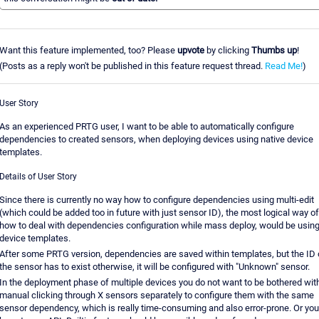
Want this feature implemented, too? Please
upvote
by clicking
Thumbs up
!
(Posts as a reply won't be published in this feature request thread.
Read Me!
)
User Story
As an experienced PRTG user, I want to be able to automatically configure
dependencies to created sensors, when deploying devices using native device
templates.
Details of User Story
Since there is currently no way how to configure dependencies using multi-edit
(which could be added too in future with just sensor ID), the most logical way of
how to deal with dependencies configuration while mass deploy, would be usin
device templates.
After some PRTG version, dependencies are saved within templates, but the ID 
the sensor has to exist otherwise, it will be configured with "Unknown" sensor.
In the deployment phase of multiple devices you do not want to be bothered wit
manual clicking through X sensors separately to configure them with the same
sensor dependency, which is really time-consuming and also error-prone. Or you