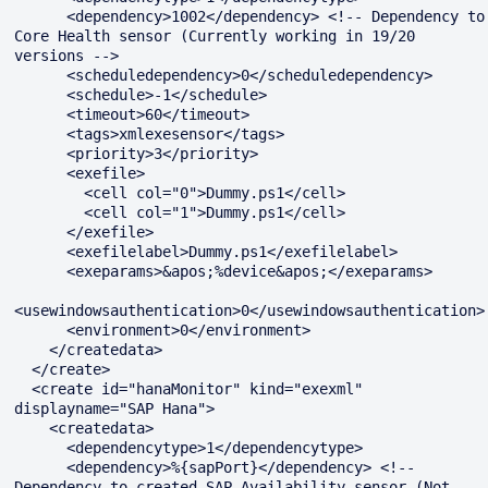
      <dependency>1002</dependency> <!-- Dependency to 
Core Health sensor (Currently working in 19/20 
versions -->

      <scheduledependency>0</scheduledependency>

      <schedule>-1</schedule>

      <timeout>60</timeout>

      <tags>xmlexesensor</tags>

      <priority>3</priority>

      <exefile>

        <cell col="0">Dummy.ps1</cell>

        <cell col="1">Dummy.ps1</cell>

      </exefile>

      <exefilelabel>Dummy.ps1</exefilelabel>

      <exeparams>&apos;%device&apos;</exeparams>

<usewindowsauthentication>0</usewindowsauthentication>

      <environment>0</environment>

    </createdata>

  </create>

  <create id="hanaMonitor" kind="exexml" 
displayname="SAP Hana">

    <createdata>

      <dependencytype>1</dependencytype>

      <dependency>%{sapPort}</dependency> <!-- 
Dependency to created SAP_Availability sensor (Not 