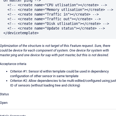
on master ping -->

  <!-- <create name="CPU utlisation"></create> -->

  <!-- <create name="Memory utlisation"></create> -->

  <!-- <create name="Traffic in"></create> -->

  <!-- <create name="Traffic out"></create> -->

  <!-- <create name="Disk utlisation"></create> -->

  <!-- <create name="Update status"></create> -->

Optimization of the structure is not target of this Feature request. Sure, there
could be device for each component of system. One device for system with
master ping and one device for sap with port master, but this is not desired.
Acceptance criteria
Criterion #1: Sensor id within template could be used in dependency
configuration of other sensor in same template
Criterion #2: Allow dependencies to be multi-edited/configured using just
ID of sensors (without loading tree and clicking)
Status
Open