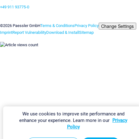
+49 911 93775-0
Contact us
Change Settings
©2026 Paessler GmbH
Terms & Conditions
Privacy Policy
Imprint
Report Vulnerability
Download & Install
Sitemap
We use cookies to improve site performance and
enhance your experience. Learn more in our
Privacy
Policy