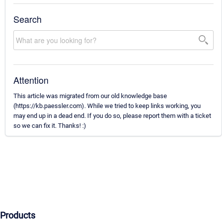
Search
Attention
This article was migrated from our old knowledge base
(https://kb.paessler.com). While we tried to keep links working, you
may end up in a dead end. If you do so, please report them with a ticket
so we can fix it. Thanks! :)
Products