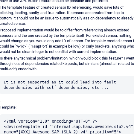
have to use API. Builtin feature should be possible and preferred.
The template feature of created sensor ID referencing, would save lots of
clicking, loading, sanity, and frustration. If sensors are created from top to
bottom, it should not be an issue to automatically assign dependency to already
created sensor.
Proposed implementation would be to differ from referencing already existed
sensors and the one created by the template itself. For existed sensor, nothing
would change as you would only add ID of sensor. For template created sensor i
could be `%<id>` (`%sapPort` in example bellow) or curly brackets, anything whi
would not be clean integer to not conflict with current implementation.
Is there any technical problem/limitation, which would block this feature? I wen
through lots of dependencies related kb posts, but similars (almost all related to
multi-edit) ended with
It is not supported as it could lead into fault 
dependencies with self dependencies, etc ...
.
Template:
<?xml version="1.0" encoding="UTF-8" ?>

<devicetemplate id="internal.sap.hana.awesome.sla2.v4" 
name="[XXX] Awesome SAP (SLA 2) v4" priority="5">
