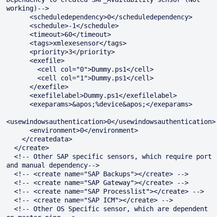
working)-->

      <scheduledependency>0</scheduledependency>

      <schedule>-1</schedule>

      <timeout>60</timeout>

      <tags>xmlexesensor</tags>

      <priority>3</priority>

      <exefile>

        <cell col="0">Dummy.ps1</cell>

        <cell col="1">Dummy.ps1</cell>

      </exefile>

      <exefilelabel>Dummy.ps1</exefilelabel>

      <exeparams>&apos;%device&apos;</exeparams>

<usewindowsauthentication>0</usewindowsauthentication>

      <environment>0</environment>

    </createdata>

  </create>

  <!-- Other SAP specific sensors, which require port 
and manual dependency-->

  <!-- <create name="SAP Backups"></create> -->

  <!-- <create name="SAP Gateway"></create> -->

  <!-- <create name="SAP Processlist"></create> -->

  <!-- <create name="SAP ICM"></create> -->

  <!-- Other OS Specific sensor, which are dependent 