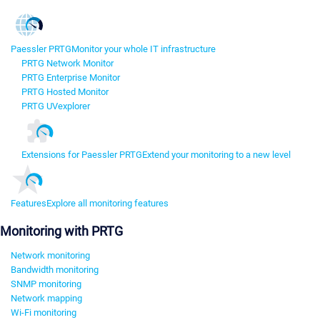
Paessler PRTG
Monitor your whole IT infrastructure
PRTG Network Monitor
PRTG Enterprise Monitor
PRTG Hosted Monitor
PRTG UVexplorer
Extensions for Paessler PRTG
Extend your monitoring to a new level
Features
Explore all monitoring features
Monitoring with PRTG
Network monitoring
Bandwidth monitoring
SNMP monitoring
Network mapping
Wi-Fi monitoring