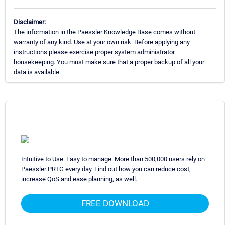
Disclaimer:
The information in the Paessler Knowledge Base comes without
warranty of any kind. Use at your own risk. Before applying any
instructions please exercise proper system administrator
housekeeping. You must make sure that a proper backup of all your
data is available.
Intuitive to Use. Easy to manage. More than 500,000 users rely on
Paessler PRTG every day. Find out how you can reduce cost,
increase QoS and ease planning, as well.
FREE DOWNLOAD