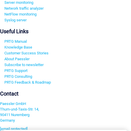
Server monitoring
Network traffic analyzer
NetFlow monitoring
Syslog server
Useful Links
PRTG Manual
Knowledge Base
Customer Success Stories
About Paessler
Subscribe to newsletter
PRTG Support
PRTG Consulting
PRTG Feedback & Roadmap
Contact
Paessler GmbH
Thurn-und-Taxis-Str. 14,
90411 Nuremberg
Germany
[email protected]