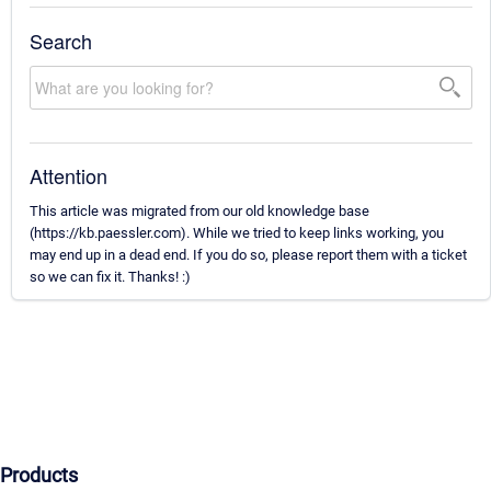
Search
Attention
This article was migrated from our old knowledge base
(https://kb.paessler.com). While we tried to keep links working, you
may end up in a dead end. If you do so, please report them with a ticket
so we can fix it. Thanks! :)
Products