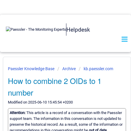
Helpdesk
Paessler Knowledge Base
Archive
kb.paessler.com
How to combine 2 OIDs to 1
number
Modified on 2025-06-10 15:45:54 +0200
Attention:
This article is a record of a conversation with the Paessler
support team. The information in this conversation is not updated to
preserve the historical record. As a result, some of the information or
recommendations in this conversation might be
out of date.