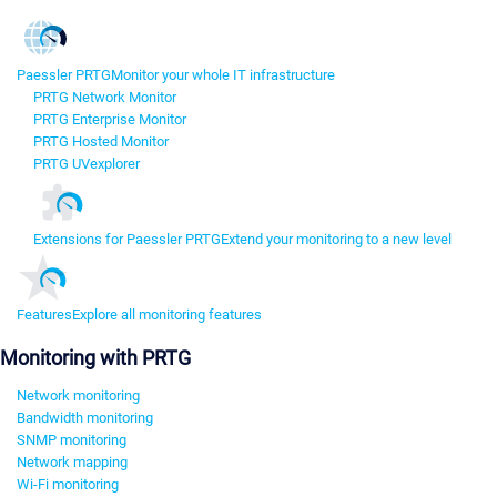
Paessler PRTG
Monitor your whole IT infrastructure
PRTG Network Monitor
PRTG Enterprise Monitor
PRTG Hosted Monitor
PRTG UVexplorer
Extensions for Paessler PRTG
Extend your monitoring to a new level
Features
Explore all monitoring features
Monitoring with PRTG
Network monitoring
Bandwidth monitoring
SNMP monitoring
Network mapping
Wi-Fi monitoring