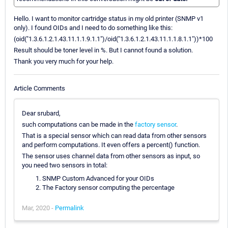
Hello. I want to monitor cartridge status in my old printer (SNMP v1
only). I found OIDs and I need to do something like this:
(oid("1.3.6.1.2.1.43.11.1.1.9.1.1")/oid("1.3.6.1.2.1.43.11.1.1.8.1.1"))*100
Result should be toner level in %. But I cannot found a solution.
Thank you very much for your help.
Article Comments
Dear srubard,
such computations can be made in the
factory sensor
.
That is a special sensor which can read data from other sensors
and perform computations. It even offers a percent() function.
The sensor uses channel data from other sensors as input, so
you need two sensors in total:
SNMP Custom Advanced for your OIDs
The Factory sensor computing the percentage
Mar, 2020 -
Permalink