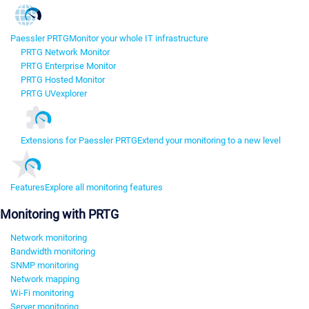
Paessler PRTG
Monitor your whole IT infrastructure
PRTG Network Monitor
PRTG Enterprise Monitor
PRTG Hosted Monitor
PRTG UVexplorer
Extensions for Paessler PRTG
Extend your monitoring to a new level
Features
Explore all monitoring features
Monitoring with PRTG
Network monitoring
Bandwidth monitoring
SNMP monitoring
Network mapping
Wi-Fi monitoring
Server monitoring