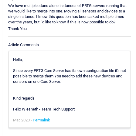
We have multiple stand alone instances of PRTG servers running that
we would like to merge into one. Moving all sensors and devices to a
single instance. I know this question has been asked multiple times
over the years, but I'd like to know if this is now possible to do?
Thank You
Article Comments
Hello,
Since every PRTG Core Server has its own configuration file it's not
possible to merge them.You need to add these new devices and
sensors on one Core Server.
Kind regards
Felix Wiesneth - Team Tech Support
Mar, 2020 -
Permalink