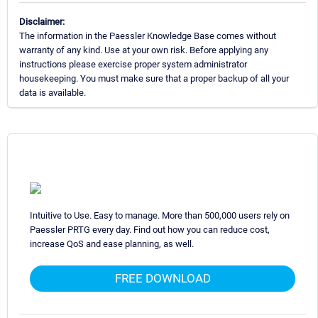
Disclaimer:
The information in the Paessler Knowledge Base comes without
warranty of any kind. Use at your own risk. Before applying any
instructions please exercise proper system administrator
housekeeping. You must make sure that a proper backup of all your
data is available.
Intuitive to Use. Easy to manage. More than 500,000 users rely on
Paessler PRTG every day. Find out how you can reduce cost,
increase QoS and ease planning, as well.
FREE DOWNLOAD