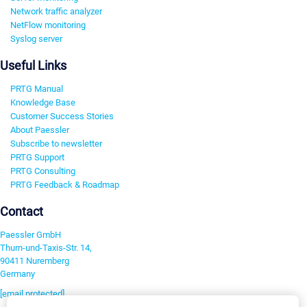
Network traffic analyzer
NetFlow monitoring
Syslog server
Useful Links
PRTG Manual
Knowledge Base
Customer Success Stories
About Paessler
Subscribe to newsletter
PRTG Support
PRTG Consulting
PRTG Feedback & Roadmap
Contact
Paessler GmbH
Thurn-und-Taxis-Str. 14,
90411 Nuremberg
Germany
[email protected]