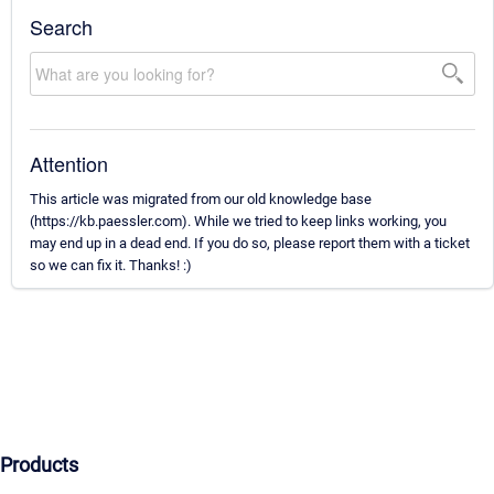
Search
Attention
This article was migrated from our old knowledge base
(https://kb.paessler.com). While we tried to keep links working, you
may end up in a dead end. If you do so, please report them with a ticket
so we can fix it. Thanks! :)
Products