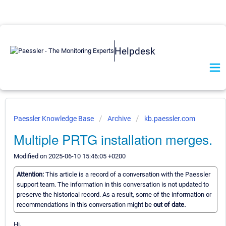
Helpdesk
Paessler Knowledge Base
Archive
kb.paessler.com
Multiple PRTG installation merges.
Modified on 2025-06-10 15:46:05 +0200
Attention:
This article is a record of a conversation with the Paessler
support team. The information in this conversation is not updated to
preserve the historical record. As a result, some of the information or
recommendations in this conversation might be
out of date.
Hi,