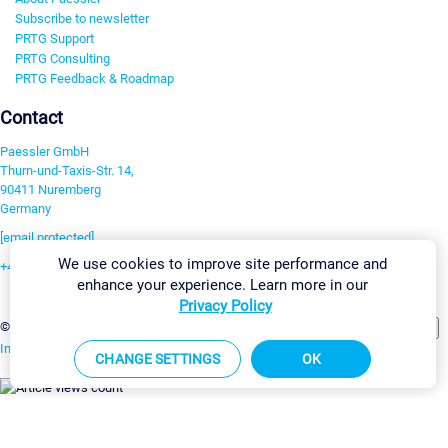
Subscribe to newsletter
PRTG Support
PRTG Consulting
PRTG Feedback & Roadmap
Contact
Paessler GmbH
Thurn-und-Taxis-Str. 14,
90411 Nuremberg
Germany
[email protected]
We use cookies to improve site performance and
+49 911 93775-0
enhance your experience. Learn more in our
Contact us
Privacy Policy
Change Settings
©2026 Paessler GmbH
Terms & Conditions
Privacy Policy
Imprint
Report Vulnerability
Download & Install
Sitemap
CHANGE SETTINGS
OK