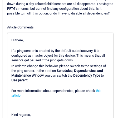
down during a day, related child sensors are all disappeared. I naviagted
PRTG's menus, but cannot find any configuration about this. Is it
possible turn off this option, or do I have to disable all dependencies?
Article Comments
Hi there,
If a ping sensor is created by the default autodiscovery, it is
configured as master object for this device. This means that all
sensors get paused if the ping gets down.
In order to change this behavior, please switch to the settings of
the ping sensor. In the section
Schedules, Dependencies, and
Maintenance Window
you can switch the
Dependency Type
to
Use parent
.
For more information about dependencies, please check
this
article
.
Kind regards,