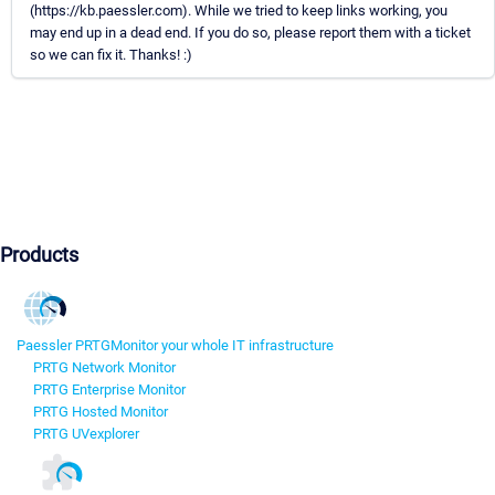
(https://kb.paessler.com). While we tried to keep links working, you
may end up in a dead end. If you do so, please report them with a ticket
so we can fix it. Thanks! :)
Products
Paessler PRTG
Monitor your whole IT infrastructure
PRTG Network Monitor
PRTG Enterprise Monitor
PRTG Hosted Monitor
PRTG UVexplorer