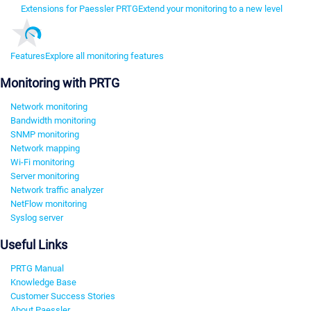
Extensions for Paessler PRTG
Extend your monitoring to a new level
Features
Explore all monitoring features
Monitoring with PRTG
Network monitoring
Bandwidth monitoring
SNMP monitoring
Network mapping
Wi-Fi monitoring
Server monitoring
Network traffic analyzer
NetFlow monitoring
Syslog server
Useful Links
PRTG Manual
Knowledge Base
Customer Success Stories
About Paessler