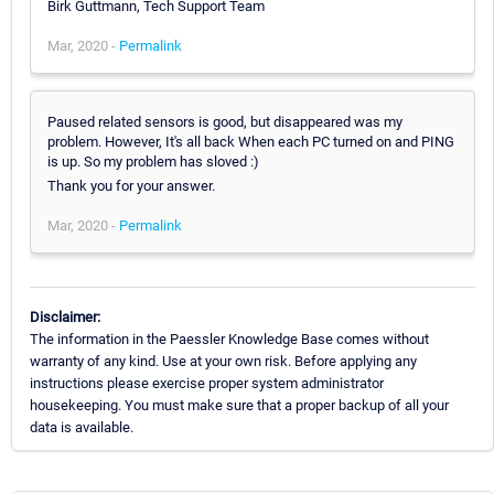
Birk Guttmann, Tech Support Team
Mar, 2020 -
Permalink
Paused related sensors is good, but disappeared was my
problem. However, It's all back When each PC turned on and PING
is up. So my problem has sloved :)
Thank you for your answer.
Mar, 2020 -
Permalink
Disclaimer:
The information in the Paessler Knowledge Base comes without
warranty of any kind. Use at your own risk. Before applying any
instructions please exercise proper system administrator
housekeeping. You must make sure that a proper backup of all your
data is available.