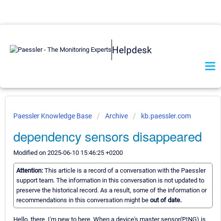
Helpdesk
Paessler Knowledge Base
Archive
kb.paessler.com
dependency sensors disappeared
Modified on 2025-06-10 15:46:25 +0200
Attention:
This article is a record of a conversation with the Paessler
support team. The information in this conversation is not updated to
preserve the historical record. As a result, some of the information or
recommendations in this conversation might be
out of date.
Hello, there. I'm new to here. When a device's master sensor(PING) is