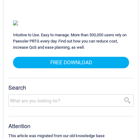
Intuitive to Use. Easy to manage. More than 500,000 users rely on
Paessler PRTG every day. Find out how you can reduce cost,
increase QoS and ease planning, as well.
FREE DOWNLOAD
Search
Attention
This article was migrated from our old knowledge base