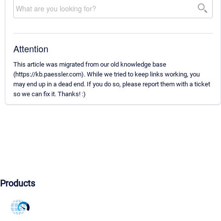
Attention
This article was migrated from our old knowledge base
(https://kb.paessler.com). While we tried to keep links working, you
may end up in a dead end. If you do so, please report them with a ticket
so we can fix it. Thanks! :)
Products