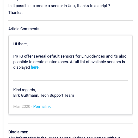
Is it possible to create a sensor in Unix, thanks to a script ?
Thanks.
Article Comments
Hi there,
PRTG offer several default sensors for Linux devices and it's also
possible to create custom ones. A full list of available sensors is
displayed
here
.
Kind regards,
Birk Guttmann, Tech Support Team
Mar, 2020 -
Permalink
Disclaimer: