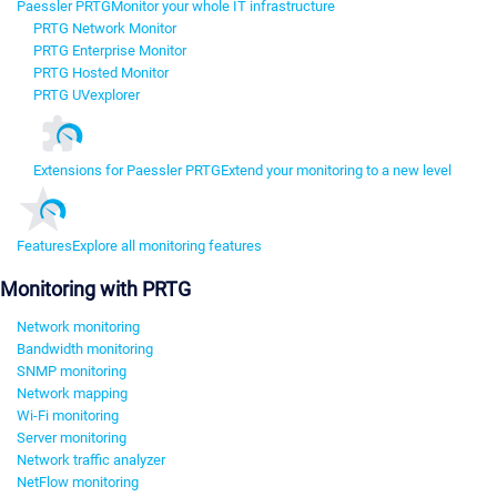
Paessler PRTG
Monitor your whole IT infrastructure
PRTG Network Monitor
PRTG Enterprise Monitor
PRTG Hosted Monitor
PRTG UVexplorer
Extensions for Paessler PRTG
Extend your monitoring to a new level
Features
Explore all monitoring features
Monitoring with PRTG
Network monitoring
Bandwidth monitoring
SNMP monitoring
Network mapping
Wi-Fi monitoring
Server monitoring
Network traffic analyzer
NetFlow monitoring