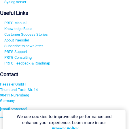
Syslog server
Useful Links
PRTG Manual
Knowledge Base
Customer Success Stories
About Paessler
Subscribe to newsletter
PRTG Support
PRTG Consulting
PRTG Feedback & Roadmap
Contact
Paessler GmbH
Thurn-und-Taxis-Str. 14,
90411 Nuremberg
Germany
[email protected]
We use cookies to improve site performance and
+49 911 93775-0
enhance your experience. Learn more in our
Contact us
Privacy Policy