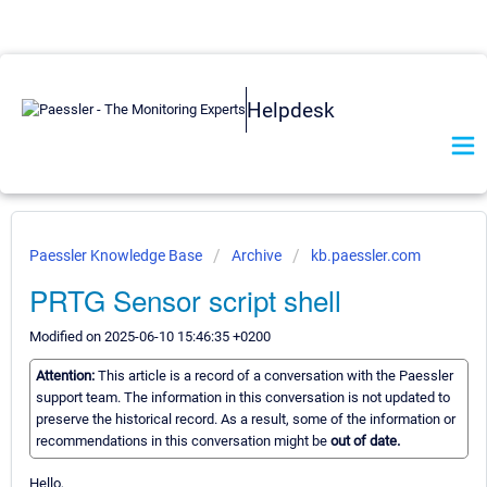
Helpdesk
Paessler Knowledge Base
Archive
kb.paessler.com
PRTG Sensor script shell
Modified on 2025-06-10 15:46:35 +0200
Attention:
This article is a record of a conversation with the Paessler
support team. The information in this conversation is not updated to
preserve the historical record. As a result, some of the information or
recommendations in this conversation might be
out of date.
Hello,