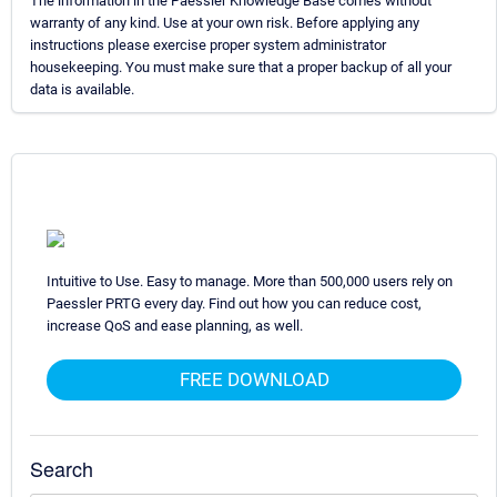
The information in the Paessler Knowledge Base comes without
warranty of any kind. Use at your own risk. Before applying any
instructions please exercise proper system administrator
housekeeping. You must make sure that a proper backup of all your
data is available.
Intuitive to Use. Easy to manage. More than 500,000 users rely on
Paessler PRTG every day. Find out how you can reduce cost,
increase QoS and ease planning, as well.
FREE DOWNLOAD
Search