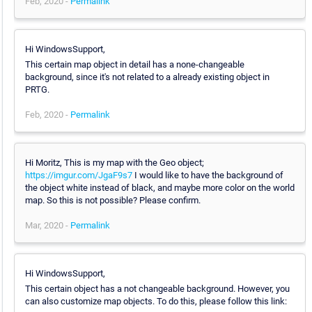
Feb, 2020 -
Permalink
Hi WindowsSupport,
This certain map object in detail has a none-changeable
background, since it's not related to a already existing object in
PRTG.
Feb, 2020 -
Permalink
Hi Moritz, This is my map with the Geo object;
https://imgur.com/JgaF9s7
I would like to have the background of
the object white instead of black, and maybe more color on the world
map. So this is not possible? Please confirm.
Mar, 2020 -
Permalink
Hi WindowsSupport,
This certain object has a not changeable background. However, you
can also customize map objects. To do this, please follow this link: