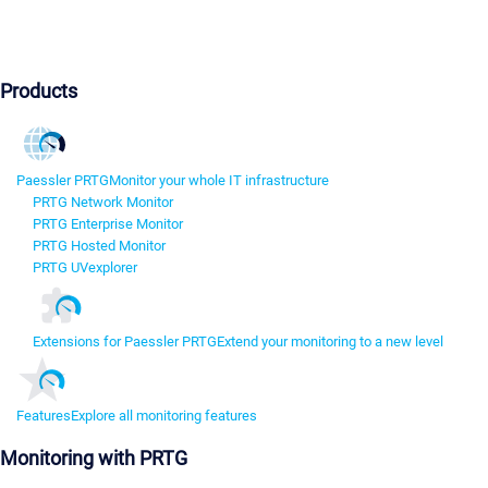
Products
Paessler PRTG
Monitor your whole IT infrastructure
PRTG Network Monitor
PRTG Enterprise Monitor
PRTG Hosted Monitor
PRTG UVexplorer
Extensions for Paessler PRTG
Extend your monitoring to a new level
Features
Explore all monitoring features
Monitoring with PRTG