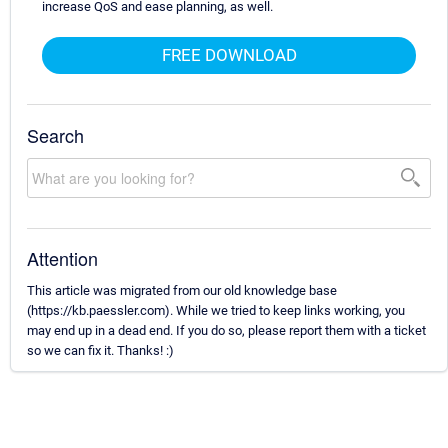
increase QoS and ease planning, as well.
FREE DOWNLOAD
Search
Attention
This article was migrated from our old knowledge base
(https://kb.paessler.com). While we tried to keep links working, you
may end up in a dead end. If you do so, please report them with a ticket
so we can fix it. Thanks! :)