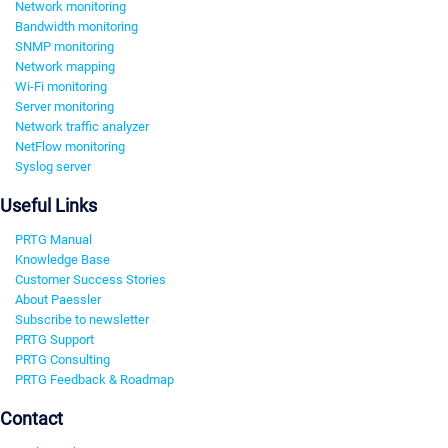
Network monitoring
Bandwidth monitoring
SNMP monitoring
Network mapping
Wi-Fi monitoring
Server monitoring
Network traffic analyzer
NetFlow monitoring
Syslog server
Useful Links
PRTG Manual
Knowledge Base
Customer Success Stories
About Paessler
Subscribe to newsletter
PRTG Support
PRTG Consulting
PRTG Feedback & Roadmap
Contact