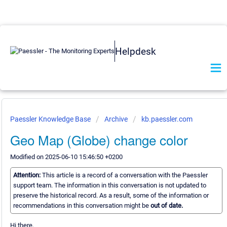
Helpdesk
Paessler Knowledge Base
Archive
kb.paessler.com
Geo Map (Globe) change color
Modified on 2025-06-10 15:46:50 +0200
Attention:
This article is a record of a conversation with the Paessler
support team. The information in this conversation is not updated to
preserve the historical record. As a result, some of the information or
recommendations in this conversation might be
out of date.
Hi there,