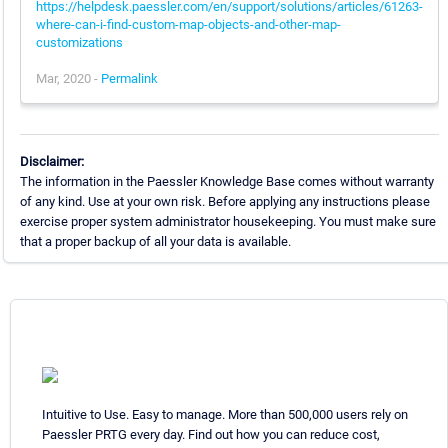
https://helpdesk.paessler.com/en/support/solutions/articles/61263-
where-can-i-find-custom-map-objects-and-other-map-
customizations
Mar, 2020 -
Permalink
Disclaimer:
The information in the Paessler Knowledge Base comes without warranty
of any kind. Use at your own risk. Before applying any instructions please
exercise proper system administrator housekeeping. You must make sure
that a proper backup of all your data is available.
Intuitive to Use. Easy to manage. More than 500,000 users rely on
Paessler PRTG every day. Find out how you can reduce cost,