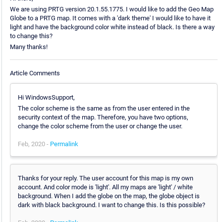
We are using PRTG version 20.1.55.1775. I would like to add the Geo Map
Globe to a PRTG map. It comes with a 'dark theme' I would like to have it
light and have the background color white instead of black. Is there a way
to change this?
Many thanks!
Article Comments
Hi WindowsSupport,
The color scheme is the same as from the user entered in the
security context of the map. Therefore, you have two options,
change the color scheme from the user or change the user.
Feb, 2020 -
Permalink
Thanks for your reply. The user account for this map is my own
account. And color mode is 'light'. All my maps are 'light' / white
background. When I add the globe on the map, the globe object is
dark with black background. I want to change this. Is this possible?