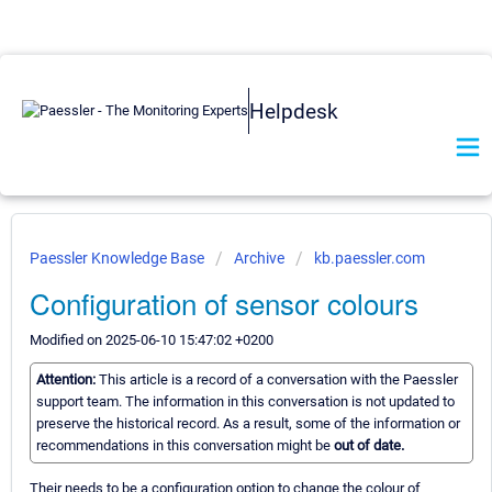
Helpdesk
Paessler Knowledge Base
Archive
kb.paessler.com
Configuration of sensor colours
Modified on 2025-06-10 15:47:02 +0200
Attention:
This article is a record of a conversation with the Paessler
support team. The information in this conversation is not updated to
preserve the historical record. As a result, some of the information or
recommendations in this conversation might be
out of date.
Their needs to be a configuration option to change the colour of