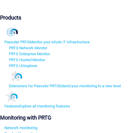
Products
Paessler PRTG
Monitor your whole IT infrastructure
PRTG Network Monitor
PRTG Enterprise Monitor
PRTG Hosted Monitor
PRTG UVexplorer
Extensions for Paessler PRTG
Extend your monitoring to a new level
Features
Explore all monitoring features
Monitoring with PRTG
Network monitoring