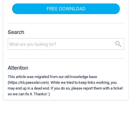
FREE DOWNLOAD
Search
Attention
This article was migrated from our old knowledge base
(https://kb.paessler.com). While we tried to keep links working, you
may end up in a dead end. If you do so, please report them with a ticket
so we can fix it. Thanks! :)