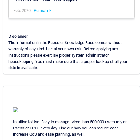
Feb, 2020 -
Permalink
Disclaimer:
The information in the Paessler Knowledge Base comes without
warranty of any kind. Use at your own risk. Before applying any
instructions please exercise proper system administrator
housekeeping. You must make sure that a proper backup of all your
data is available.
Intuitive to Use. Easy to manage. More than 500,000 users rely on
Paessler PRTG every day. Find out how you can reduce cost,
increase QoS and ease planning, as well.