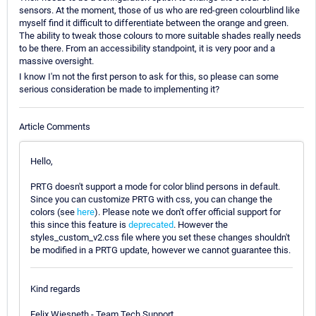
sensors. At the moment, those of us who are red-green colourblind like
myself find it difficult to differentiate between the orange and green.
The ability to tweak those colours to more suitable shades really needs
to be there. From an accessibility standpoint, it is very poor and a
massive oversight.
I know I'm not the first person to ask for this, so please can some
serious consideration be made to implementing it?
Article Comments
Hello,
PRTG doesn't support a mode for color blind persons in default.
Since you can customize PRTG with css, you can change the
colors (see
here
). Please note we don't offer official support for
this since this feature is
deprecated
. However the
styles_custom_v2.css file where you set these changes shouldn't
be modified in a PRTG update, however we cannot guarantee this.
Kind regards
Felix Wiesneth - Team Tech Support