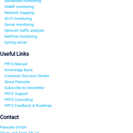
Bandwidth monitoring
SNMP monitoring
Network mapping
Wi-Fi monitoring
Server monitoring
Network traffic analyzer
NetFlow monitoring
Syslog server
Useful Links
PRTG Manual
Knowledge Base
Customer Success Stories
About Paessler
Subscribe to newsletter
PRTG Support
PRTG Consulting
PRTG Feedback & Roadmap
Contact
Paessler GmbH
Thurn-und-Taxis-Str. 14,