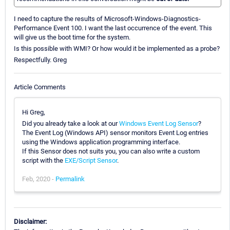
I need to capture the results of Microsoft-Windows-Diagnostics-
Performance Event 100. I want the last occurrence of the event. This
will give us the boot time for the system.
Is this possible with WMI? Or how would it be implemented as a probe?
Respectfully. Greg
Article Comments
Hi Greg,
Did you already take a look at our
Windows Event Log Sensor
?
The Event Log (Windows API) sensor monitors Event Log entries
using the Windows application programming interface.
If this Sensor does not suits you, you can also write a custom
script with the
EXE/Script Sensor
.
Feb, 2020 -
Permalink
Disclaimer: