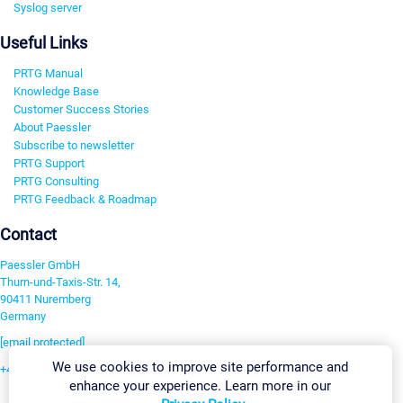
Syslog server
Useful Links
PRTG Manual
Knowledge Base
Customer Success Stories
About Paessler
Subscribe to newsletter
PRTG Support
PRTG Consulting
PRTG Feedback & Roadmap
Contact
Paessler GmbH
Thurn-und-Taxis-Str. 14,
90411 Nuremberg
Germany
[email protected]
We use cookies to improve site performance and
+49 911 93775-0
enhance your experience. Learn more in our
Contact us