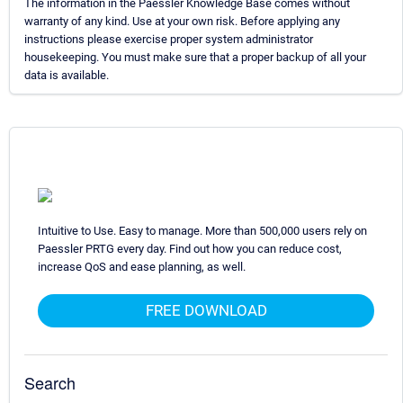
The information in the Paessler Knowledge Base comes without
warranty of any kind. Use at your own risk. Before applying any
instructions please exercise proper system administrator
housekeeping. You must make sure that a proper backup of all your
data is available.
Intuitive to Use. Easy to manage. More than 500,000 users rely on
Paessler PRTG every day. Find out how you can reduce cost,
increase QoS and ease planning, as well.
FREE DOWNLOAD
Search