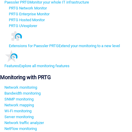
Paessler PRTG
Monitor your whole IT infrastructure
PRTG Network Monitor
PRTG Enterprise Monitor
PRTG Hosted Monitor
PRTG UVexplorer
Extensions for Paessler PRTG
Extend your monitoring to a new level
Features
Explore all monitoring features
Monitoring with PRTG
Network monitoring
Bandwidth monitoring
SNMP monitoring
Network mapping
Wi-Fi monitoring
Server monitoring
Network traffic analyzer
NetFlow monitoring