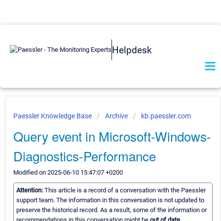
Helpdesk
Paessler Knowledge Base
Archive
kb.paessler.com
Query event in Microsoft-Windows-
Diagnostics-Performance
Modified on 2025-06-10 15:47:07 +0200
Attention:
This article is a record of a conversation with the Paessler
support team. The information in this conversation is not updated to
preserve the historical record. As a result, some of the information or
recommendations in this conversation might be
out of date.