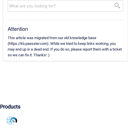
Attention
This article was migrated from our old knowledge base
(https://kb.paessler.com). While we tried to keep links working, you
may end up in a dead end. If you do so, please report them with a ticket
so we can fix it. Thanks! :)
Products