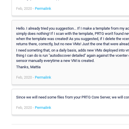
Feb, 2020 -
Permalink
Hello. I already tried you suggestion... If I make a template from my a
simply does nothing! If I scan with the template, PRTG won't found n
when the template was created! As you suggested, if I delete the vcen
returns there, correctly, but no new VMs! Just the one that were alread
I need someting that, on a daily basis, adds new VMs deployed into v
thing I can do is run "autodiscover detailed" again against the vcenter
sensor manually everytime a new VM is created.
Thanks, Mattia
Feb, 2020 -
Permalink
Since we will need some files from your PRTG Core Server, we will cont
Feb, 2020 -
Permalink