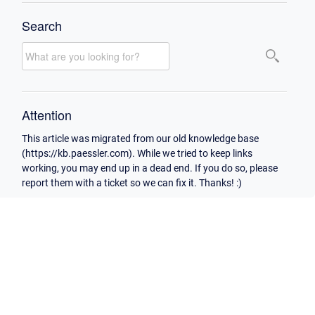
Search
Attention
This article was migrated from our old knowledge base
(https://kb.paessler.com). While we tried to keep links
working, you may end up in a dead end. If you do so, please
report them with a ticket so we can fix it. Thanks! :)