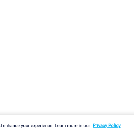
gs
Imprint
Report Vulnerability
Download & Install
Sitemap
d enhance your experience. Learn more in our
Privacy Policy