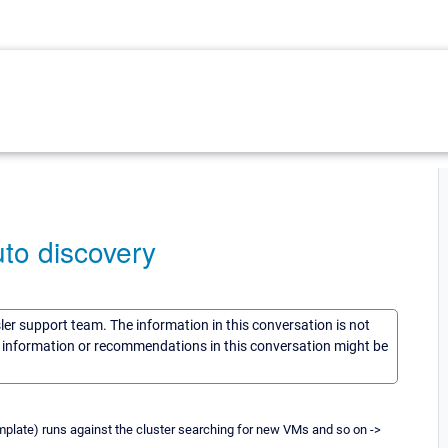
to discovery
sler support team. The information in this conversation is not
he information or recommendations in this conversation might be
emplate) runs against the cluster searching for new VMs and so on ->