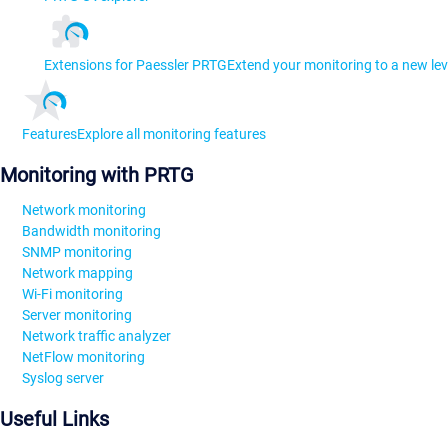
Extensions for Paessler PRTG
Extend your monitoring to a new lev
Features
Explore all monitoring features
Monitoring with PRTG
Network monitoring
Bandwidth monitoring
SNMP monitoring
Network mapping
Wi-Fi monitoring
Server monitoring
Network traffic analyzer
NetFlow monitoring
Syslog server
Useful Links