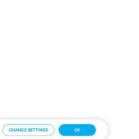
CHANGE SETTINGS
OK