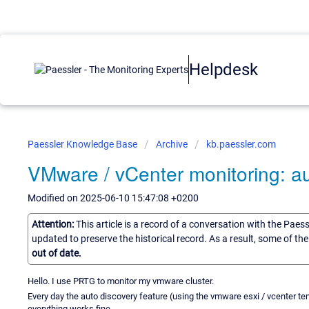
Helpdesk
Paessler Knowledge Base
Archive
kb.paessler.com
VMware / vCenter monitoring: au
Modified on 2025-06-10 15:47:08 +0200
Attention:
This article is a record of a conversation with the Paes
updated to preserve the historical record. As a result, some of t
out of date.
Hello. I use PRTG to monitor my vmware cluster.
Every day the auto discovery feature (using the vmware esxi / vcenter t
everything works fine.