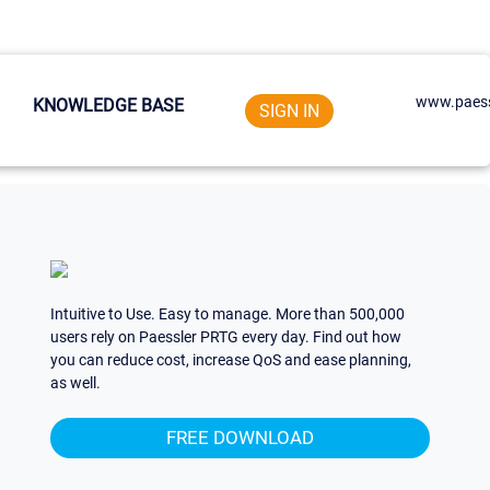
www.paess
KNOWLEDGE BASE
SIGN IN
Intuitive to Use. Easy to manage. More than 500,000
users rely on Paessler PRTG every day. Find out how
you can reduce cost, increase QoS and ease planning,
as well.
FREE DOWNLOAD