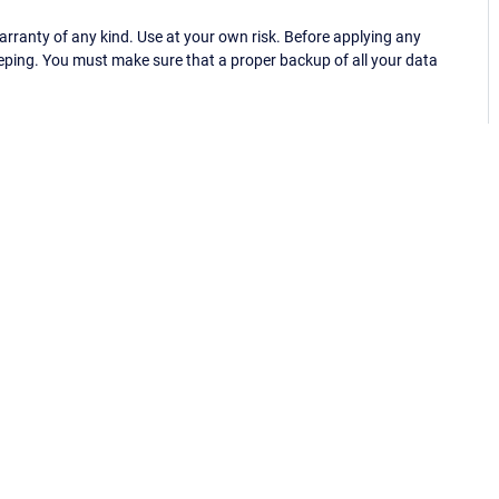
ranty of any kind. Use at your own risk. Before applying any
eping. You must make sure that a proper backup of all your data