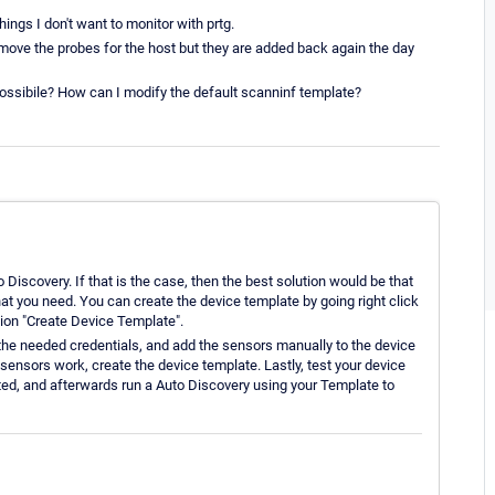
ings I don't want to monitor with prtg.
emove the probes for the host but they are added back again the day
 possibile? How can I modify the default scanninf template?
o Discovery. If that is the case, then the best solution would be that
at you need. You can create the device template by going right click
tion "Create Device Template".
 the needed credentials, and add the sensors manually to the device
 sensors work, create the device template. Lastly, test your device
ated, and afterwards run a Auto Discovery using your Template to