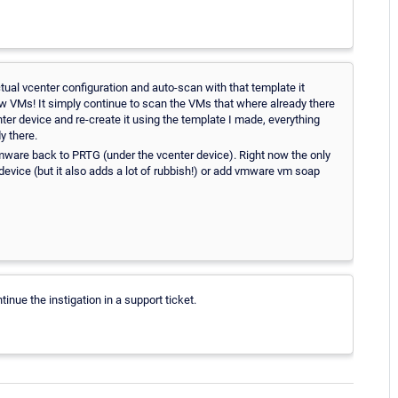
ctual vcenter configuration and auto-scan with that template it
ew VMs! It simply continue to scan the VMs that where already there
ter device and re-create it using the template I made, everything
y there.
mware back to PRTG (under the vcenter device). Right now the only
 device (but it also adds a lot of rubbish!) or add vmware vm soap
inue the instigation in a support ticket.