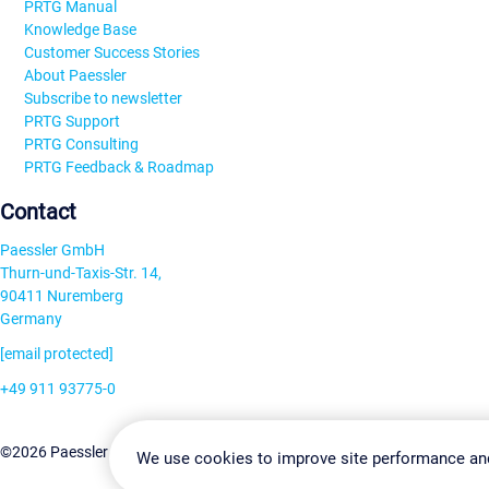
PRTG Manual
Knowledge Base
Customer Success Stories
About Paessler
Subscribe to newsletter
PRTG Support
PRTG Consulting
PRTG Feedback & Roadmap
Contact
Paessler GmbH
Thurn-und-Taxis-Str. 14,
90411 Nuremberg
Germany
[email protected]
+49 911 93775-0
Contact us
Change Settin
©2026 Paessler GmbH
Terms & Conditions
Privacy Policy
We use cookies to improve site performance an