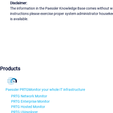
Disclaimer:
The information in the Paessler Knowledge Base comes without war
instructions please exercise proper system administrator houseke
is available.
Products
Paessler PRTG
Monitor your whole IT infrastructure
PRTG Network Monitor
PRTG Enterprise Monitor
PRTG Hosted Monitor
PRTG UVexplorer