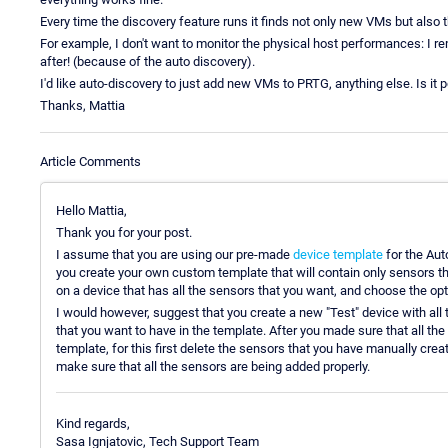
Every time the discovery feature runs it finds not only new VMs but also th
For example, I don't want to monitor the physical host performances: I r
after! (because of the auto discovery).
I'd like auto-discovery to just add new VMs to PRTG, anything else. Is it
Thanks, Mattia
Article Comments
Hello Mattia,
Thank you for your post.
I assume that you are using our pre-made
device template
for the Aut
you create your own custom template that will contain only sensors th
on a device that has all the sensors that you want, and choose the op
I would however, suggest that you create a new "Test" device with all
that you want to have in the template. After you made sure that all the
template, for this first delete the sensors that you have manually cre
make sure that all the sensors are being added properly.
Kind regards,
Sasa Ignjatovic, Tech Support Team