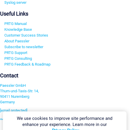
Syslog server
Useful Links
PRTG Manual
Knowledge Base
Customer Success Stories
About Paessler
Subscribe to newsletter
PRTG Support
PRTG Consulting
PRTG Feedback & Roadmap
Contact
Paessler GmbH
Thurn-und-Taxis-Str. 14,
90411 Nuremberg
Germany
[email protected]
We use cookies to improve site performance and
+49 911 93775-0
enhance your experience. Learn more in our
Contact us