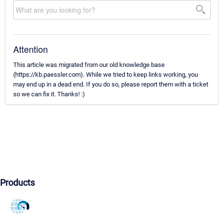
Attention
This article was migrated from our old knowledge base
(https://kb.paessler.com). While we tried to keep links working, you
may end up in a dead end. If you do so, please report them with a ticket
so we can fix it. Thanks! :)
Products