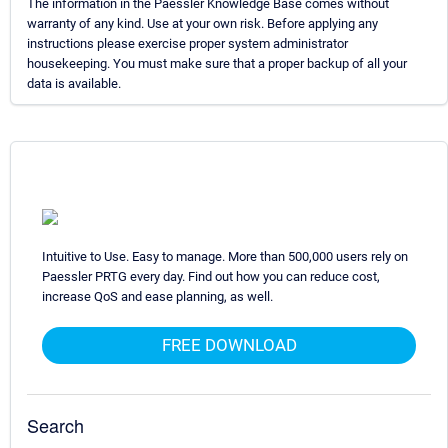
The information in the Paessler Knowledge Base comes without
warranty of any kind. Use at your own risk. Before applying any
instructions please exercise proper system administrator
housekeeping. You must make sure that a proper backup of all your
data is available.
Intuitive to Use. Easy to manage. More than 500,000 users rely on
Paessler PRTG every day. Find out how you can reduce cost,
increase QoS and ease planning, as well.
FREE DOWNLOAD
Search