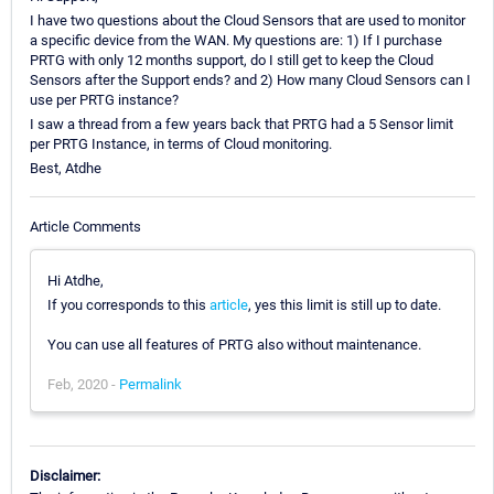
I have two questions about the Cloud Sensors that are used to monitor
a specific device from the WAN. My questions are: 1) If I purchase
PRTG with only 12 months support, do I still get to keep the Cloud
Sensors after the Support ends? and 2) How many Cloud Sensors can I
use per PRTG instance?
I saw a thread from a few years back that PRTG had a 5 Sensor limit
per PRTG Instance, in terms of Cloud monitoring.
Best, Atdhe
Article Comments
Hi Atdhe,
If you corresponds to this
article
, yes this limit is still up to date.
You can use all features of PRTG also without maintenance.
Feb, 2020 -
Permalink
Disclaimer: