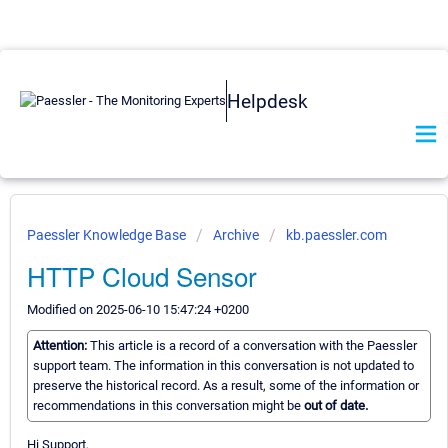
Helpdesk
Paessler Knowledge Base
Archive
kb.paessler.com
HTTP Cloud Sensor
Modified on 2025-06-10 15:47:24 +0200
Attention:
This article is a record of a conversation with the Paessler
support team. The information in this conversation is not updated to
preserve the historical record. As a result, some of the information or
recommendations in this conversation might be
out of date.
Hi Support,