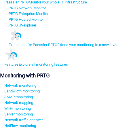
Paessler PRTG
Monitor your whole IT infrastructure
PRTG Network Monitor
PRTG Enterprise Monitor
PRTG Hosted Monitor
PRTG UVexplorer
Extensions for Paessler PRTG
Extend your monitoring to a new level
Features
Explore all monitoring features
Monitoring with PRTG
Network monitoring
Bandwidth monitoring
SNMP monitoring
Network mapping
Wi-Fi monitoring
Server monitoring
Network traffic analyzer
NetFlow monitoring