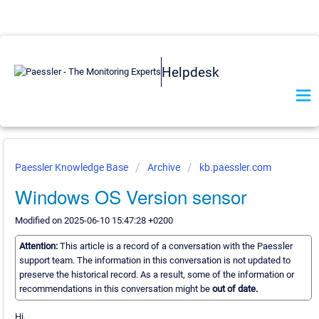
Helpdesk
Paessler Knowledge Base
Archive
kb.paessler.com
Windows OS Version sensor
Modified on 2025-06-10 15:47:28 +0200
Attention:
This article is a record of a conversation with the Paessler
support team. The information in this conversation is not updated to
preserve the historical record. As a result, some of the information or
recommendations in this conversation might be
out of date.
Hi,