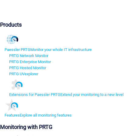
Products
Paessler PRTG
Monitor your whole IT infrastructure
PRTG Network Monitor
PRTG Enterprise Monitor
PRTG Hosted Monitor
PRTG UVexplorer
Extensions for Paessler PRTG
Extend your monitoring to a new level
Features
Explore all monitoring features
Monitoring with PRTG