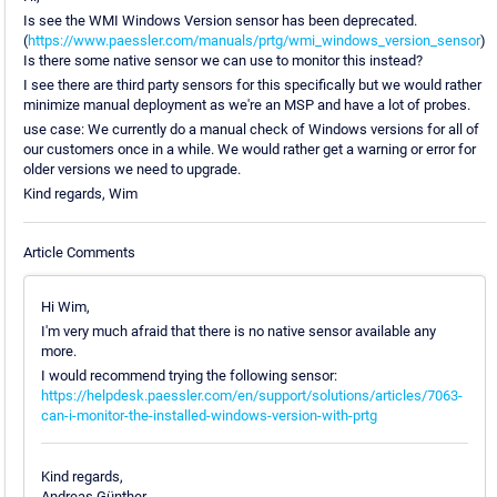
Is see the WMI Windows Version sensor has been deprecated.
(
https://www.paessler.com/manuals/prtg/wmi_windows_version_sensor
)
Is there some native sensor we can use to monitor this instead?
I see there are third party sensors for this specifically but we would rather
minimize manual deployment as we're an MSP and have a lot of probes.
use case: We currently do a manual check of Windows versions for all of
our customers once in a while. We would rather get a warning or error for
older versions we need to upgrade.
Kind regards, Wim
Article Comments
Hi Wim,
I'm very much afraid that there is no native sensor available any
more.
I would recommend trying the following sensor:
https://helpdesk.paessler.com/en/support/solutions/articles/7063-
can-i-monitor-the-installed-windows-version-with-prtg
Kind regards,
Andreas Günther