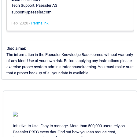
Tech Support, Paessler AG
support@paessler.com
Feb, 2020 -
Permalink
Disclaimer:
The information in the Paessler Knowledge Base comes without warranty
of any kind. Use at your own risk. Before applying any instructions please
exercise proper system administrator housekeeping. You must make sure
that a proper backup of all your data is available.
Intuitive to Use. Easy to manage. More than 500,000 users rely on
Paessler PRTG every day. Find out how you can reduce cost,