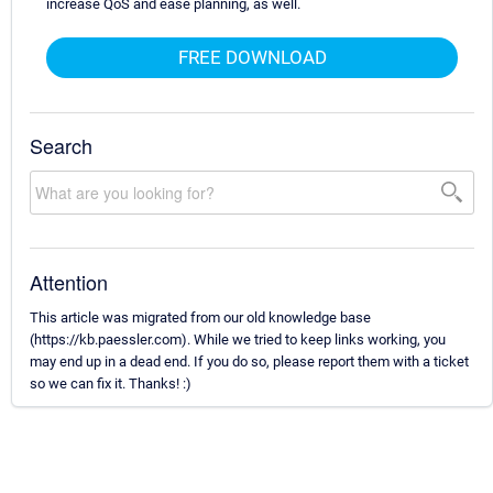
increase QoS and ease planning, as well.
FREE DOWNLOAD
Search
Attention
This article was migrated from our old knowledge base
(https://kb.paessler.com). While we tried to keep links working, you
may end up in a dead end. If you do so, please report them with a ticket
so we can fix it. Thanks! :)