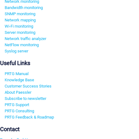
Network monitoring
Bandwidth monitoring
SNMP monitoring
Network mapping
Wi-Fi monitoring
Server monitoring
Network traffic analyzer
NetFlow monitoring
Syslog server
Useful Links
PRTG Manual
Knowledge Base
Customer Success Stories
About Paessler
Subscribe to newsletter
PRTG Support
PRTG Consulting
PRTG Feedback & Roadmap
Contact