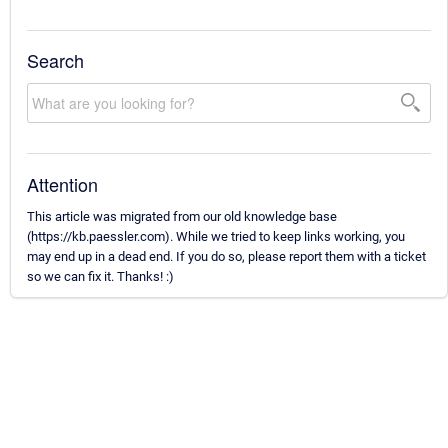
Search
Attention
This article was migrated from our old knowledge base
(https://kb.paessler.com). While we tried to keep links working, you
may end up in a dead end. If you do so, please report them with a ticket
so we can fix it. Thanks! :)