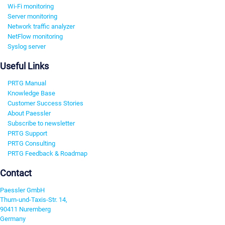
Wi-Fi monitoring
Server monitoring
Network traffic analyzer
NetFlow monitoring
Syslog server
Useful Links
PRTG Manual
Knowledge Base
Customer Success Stories
About Paessler
Subscribe to newsletter
PRTG Support
PRTG Consulting
PRTG Feedback & Roadmap
Contact
Paessler GmbH
Thurn-und-Taxis-Str. 14,
90411 Nuremberg
Germany