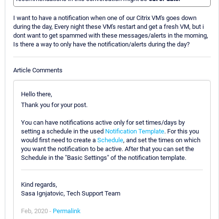
I want to have a notification when one of our Citrix VM's goes down
during the day, Every night these VM's restart and get a fresh VM, but i
dont want to get spammed with these messages/alerts in the morning,
Is there a way to only have the notification/alerts during the day?
Article Comments
Hello there,
Thank you for your post.
You can have notifications active only for set times/days by
setting a schedule in the used
Notification Template
. For this you
would first need to create a
Schedule
, and set the times on which
you want the notification to be active. After that you can set the
Schedule in the "Basic Settings" of the notification template.
Kind regards,
Sasa Ignjatovic, Tech Support Team
Feb, 2020 -
Permalink