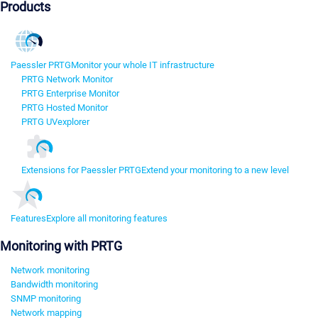
Products
Paessler PRTG
Monitor your whole IT infrastructure
PRTG Network Monitor
PRTG Enterprise Monitor
PRTG Hosted Monitor
PRTG UVexplorer
Extensions for Paessler PRTG
Extend your monitoring to a new level
Features
Explore all monitoring features
Monitoring with PRTG
Network monitoring
Bandwidth monitoring
SNMP monitoring
Network mapping