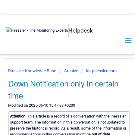
Helpdesk
Paessler Knowledge Base
Archive
kb.paessler.com
Down Notification only in certain
time
Modified on 2025-06-10 15:47:33 +0200
Attention:
This article is a record of a conversation with the Paessler
support team. The information in this conversation is not updated to
preserve the historical record. As a result, some of the information or
recommendations in this conversation might be
out of date.