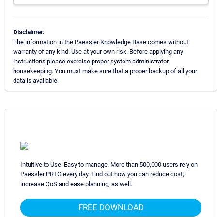
Disclaimer:
The information in the Paessler Knowledge Base comes without
warranty of any kind. Use at your own risk. Before applying any
instructions please exercise proper system administrator
housekeeping. You must make sure that a proper backup of all your
data is available.
Intuitive to Use. Easy to manage. More than 500,000 users rely on
Paessler PRTG every day. Find out how you can reduce cost,
increase QoS and ease planning, as well.
FREE DOWNLOAD