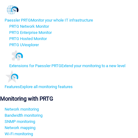
Paessler PRTG
Monitor your whole IT infrastructure
PRTG Network Monitor
PRTG Enterprise Monitor
PRTG Hosted Monitor
PRTG UVexplorer
Extensions for Paessler PRTG
Extend your monitoring to a new level
Features
Explore all monitoring features
Monitoring with PRTG
Network monitoring
Bandwidth monitoring
SNMP monitoring
Network mapping
Wi-Fi monitoring