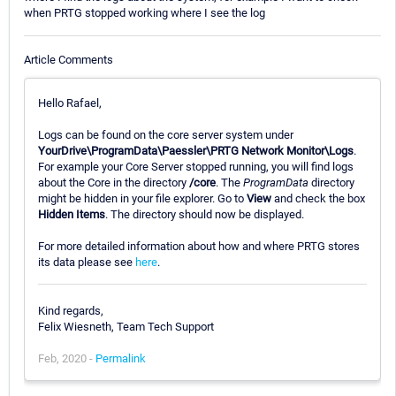
when PRTG stopped working where I see the log
Article Comments
Hello Rafael,
Logs can be found on the core server system under
YourDrive\ProgramData\Paessler\PRTG Network Monitor\Logs
.
For example your Core Server stopped running, you will find logs
about the Core in the directory
/core
. The
ProgramData
directory
might be hidden in your file explorer. Go to
View
and check the box
Hidden Items
. The directory should now be displayed.
For more detailed information about how and where PRTG stores
its data please see
here
.
Kind regards,
Felix Wiesneth, Team Tech Support
Feb, 2020 -
Permalink