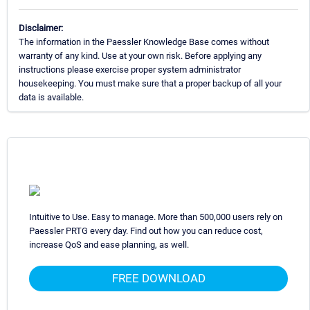
Disclaimer:
The information in the Paessler Knowledge Base comes without
warranty of any kind. Use at your own risk. Before applying any
instructions please exercise proper system administrator
housekeeping. You must make sure that a proper backup of all your
data is available.
Intuitive to Use. Easy to manage. More than 500,000 users rely on
Paessler PRTG every day. Find out how you can reduce cost,
increase QoS and ease planning, as well.
FREE DOWNLOAD