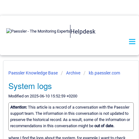
Helpdesk
Paessler Knowledge Base
Archive
kb.paessler.com
System logs
Modified on 2025-06-10 15:52:59 +0200
Attention:
This article is a record of a conversation with the Paessler
support team. The information in this conversation is not updated to
preserve the historical record. As a result, some of the information or
recommendations in this conversation might be
out of date.
where I find the logs about the system, for example I want to check