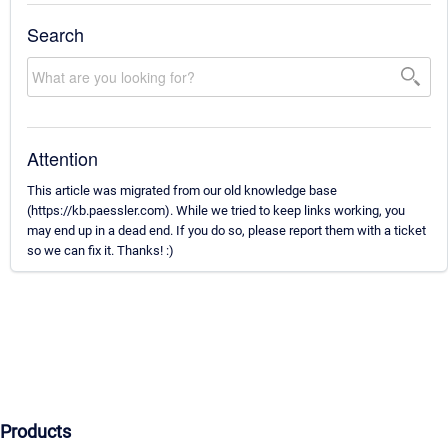
Search
Attention
This article was migrated from our old knowledge base
(https://kb.paessler.com). While we tried to keep links working, you
may end up in a dead end. If you do so, please report them with a ticket
so we can fix it. Thanks! :)
Products