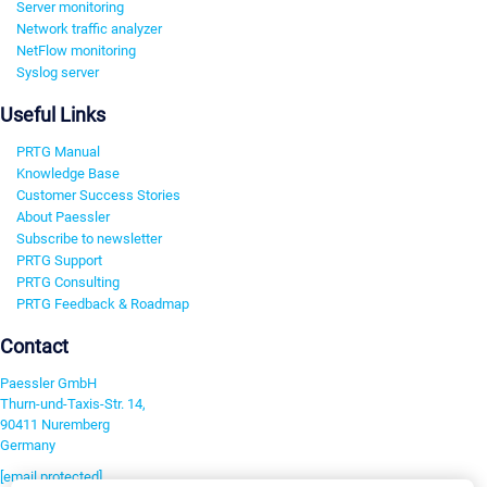
Server monitoring
Network traffic analyzer
NetFlow monitoring
Syslog server
Useful Links
PRTG Manual
Knowledge Base
Customer Success Stories
About Paessler
Subscribe to newsletter
PRTG Support
PRTG Consulting
PRTG Feedback & Roadmap
Contact
Paessler GmbH
Thurn-und-Taxis-Str. 14,
90411 Nuremberg
Germany
[email protected]