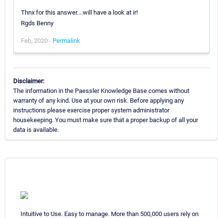
Thnx for this answer....will have a look at ir!
Rgds Benny
Feb, 2020 -
Permalink
Disclaimer:
The information in the Paessler Knowledge Base comes without
warranty of any kind. Use at your own risk. Before applying any
instructions please exercise proper system administrator
housekeeping. You must make sure that a proper backup of all your
data is available.
Intuitive to Use. Easy to manage. More than 500,000 users rely on