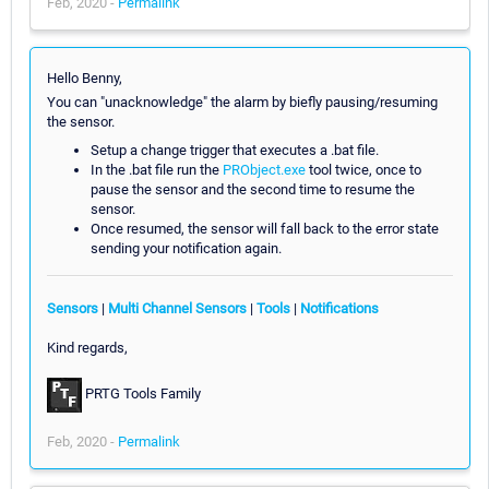
Feb, 2020 -
Permalink
Hello Benny,
You can "unacknowledge" the alarm by biefly pausing/resuming
the sensor.
Setup a change trigger that executes a .bat file.
In the .bat file run the
PRObject.exe
tool twice, once to
pause the sensor and the second time to resume the
sensor.
Once resumed, the sensor will fall back to the error state
sending your notification again.
Sensors
|
Multi Channel Sensors
|
Tools
|
Notifications
Kind regards,
PRTG Tools Family
Feb, 2020 -
Permalink