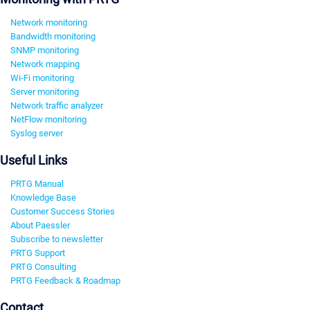
Network monitoring
Bandwidth monitoring
SNMP monitoring
Network mapping
Wi-Fi monitoring
Server monitoring
Network traffic analyzer
NetFlow monitoring
Syslog server
Useful Links
PRTG Manual
Knowledge Base
Customer Success Stories
About Paessler
Subscribe to newsletter
PRTG Support
PRTG Consulting
PRTG Feedback & Roadmap
Contact