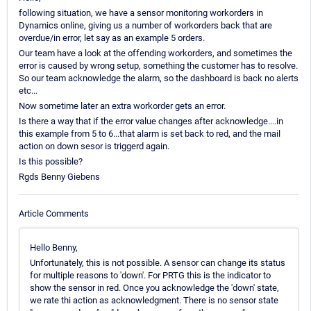
following situation, we have a sensor monitoring workorders in
Dynamics online, giving us a number of workorders back that are
overdue/in error, let say as an example 5 orders.
Our team have a look at the offending workorders, and sometimes the
error is caused by wrong setup, something the customer has to resolve.
So our team acknowledge the alarm, so the dashboard is back no alerts
etc...
Now sometime later an extra workorder gets an error.
Is there a way that if the error value changes after acknowledge....in
this example from 5 to 6...that alarm is set back to red, and the mail
action on down sesor is triggerd again.
Is this possible?
Rgds Benny Giebens
Article Comments
Hello Benny,
Unfortunately, this is not possible. A sensor can change its status
for multiple reasons to 'down'. For PRTG this is the indicator to
show the sensor in red. Once you acknowledge the 'down' state,
we rate thi action as acknowledgment. There is no sensor state