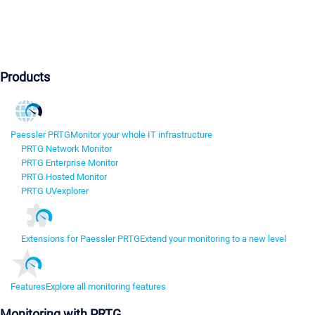
Products
Paessler PRTG
Monitor your whole IT infrastructure
PRTG Network Monitor
PRTG Enterprise Monitor
PRTG Hosted Monitor
PRTG UVexplorer
Extensions for Paessler PRTG
Extend your monitoring to a new level
Features
Explore all monitoring features
Monitoring with PRTG