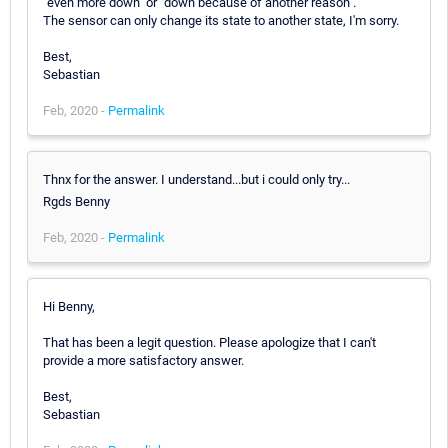
"even more down" or "down because of another reason".
The sensor can only change its state to another state, I'm sorry.
Best,
Sebastian
Feb, 2020 -
Permalink
Thnx for the answer. I understand...but i could only try...
Rgds Benny
Feb, 2020 -
Permalink
Hi Benny,
That has been a legit question. Please apologize that I can't
provide a more satisfactory answer.
Best,
Sebastian