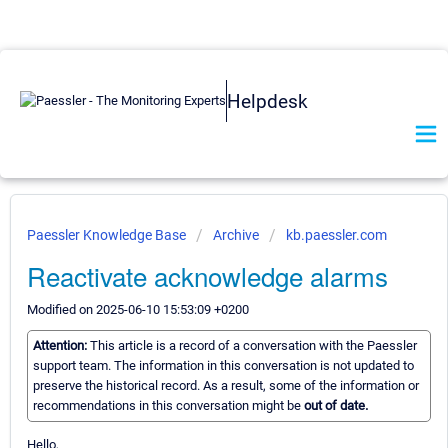
Helpdesk
Paessler Knowledge Base
Archive
kb.paessler.com
Reactivate acknowledge alarms
Modified on 2025-06-10 15:53:09 +0200
Attention:
This article is a record of a conversation with the Paessler
support team. The information in this conversation is not updated to
preserve the historical record. As a result, some of the information or
recommendations in this conversation might be
out of date.
Hello,