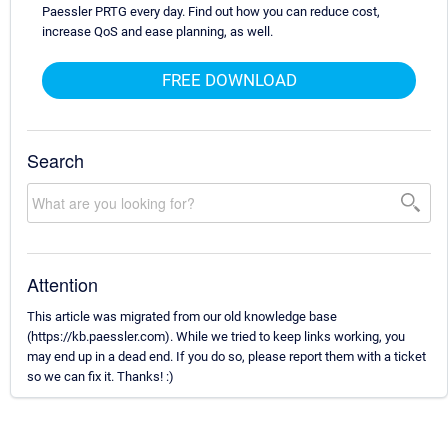
Paessler PRTG every day. Find out how you can reduce cost,
increase QoS and ease planning, as well.
FREE DOWNLOAD
Search
Attention
This article was migrated from our old knowledge base
(https://kb.paessler.com). While we tried to keep links working, you
may end up in a dead end. If you do so, please report them with a ticket
so we can fix it. Thanks! :)