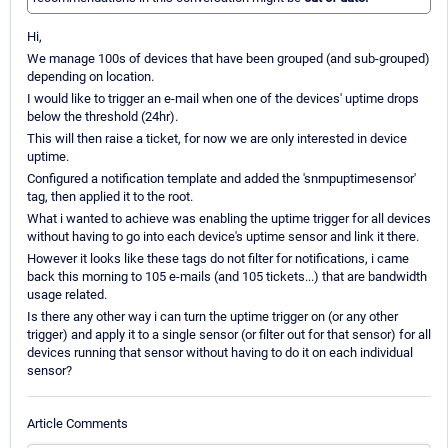
Hi,
We manage 100s of devices that have been grouped (and sub-grouped)
depending on location.
I would like to trigger an e-mail when one of the devices' uptime drops
below the threshold (24hr).
This will then raise a ticket, for now we are only interested in device
uptime.
Configured a notification template and added the 'snmpuptimesensor'
tag, then applied it to the root.
What i wanted to achieve was enabling the uptime trigger for all devices
without having to go into each device's uptime sensor and link it there.
However it looks like these tags do not filter for notifications, i came
back this morning to 105 e-mails (and 105 tickets...) that are bandwidth
usage related.
Is there any other way i can turn the uptime trigger on (or any other
trigger) and apply it to a single sensor (or filter out for that sensor) for all
devices running that sensor without having to do it on each individual
sensor?
Article Comments