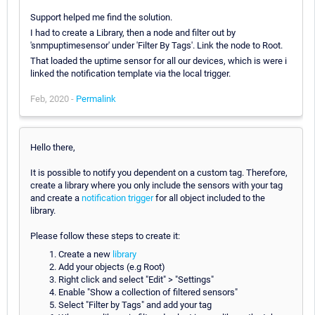
Support helped me find the solution.
I had to create a Library, then a node and filter out by
'snmpuptimesensor' under 'Filter By Tags'. Link the node to Root.
That loaded the uptime sensor for all our devices, which is were i
linked the notification template via the local trigger.
Feb, 2020 -
Permalink
Hello there,
It is possible to notify you dependent on a custom tag. Therefore,
create a library where you only include the sensors with your tag
and create a
notification trigger
for all object included to the
library.
Please follow these steps to create it:
Create a new
library
Add your objects (e.g Root)
Right click and select "Edit" > "Settings"
Enable "Show a collection of filtered sensors"
Select "Filter by Tags" and add your tag