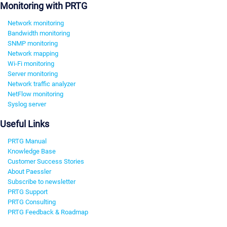
Monitoring with PRTG
Network monitoring
Bandwidth monitoring
SNMP monitoring
Network mapping
Wi-Fi monitoring
Server monitoring
Network traffic analyzer
NetFlow monitoring
Syslog server
Useful Links
PRTG Manual
Knowledge Base
Customer Success Stories
About Paessler
Subscribe to newsletter
PRTG Support
PRTG Consulting
PRTG Feedback & Roadmap