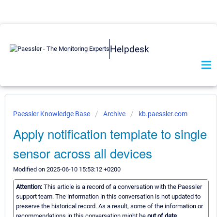
Helpdesk
Paessler Knowledge Base
Archive
kb.paessler.com
Apply notification template to single
sensor across all devices
Modified on 2025-06-10 15:53:12 +0200
Attention:
This article is a record of a conversation with the Paessler
support team. The information in this conversation is not updated to
preserve the historical record. As a result, some of the information or
recommendations in this conversation might be
out of date.