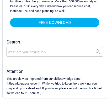
Intuitive to Use. Easy to manage. More than 500,000 users rely on
Paessler PRTG every day. Find out how you can reduce cost,
increase QoS and ease planning, as well.
FREE DOWNLOAD
Search
Attention
This article was migrated from our old knowledge base
(https://kb.paessler.com). While we tried to keep links working, you
may end up in a dead end. If you do so, please report them with a ticket
so we can fix it. Thanks! :)