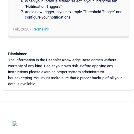
When your library is filtered select in your library the tab
"Notification Triggers"
Add a new trigger, in your example "Threshold Trigger" and
configure your notifications
Feb, 2020 -
Permalink
Disclaimer:
The information in the Paessler Knowledge Base comes without
warranty of any kind. Use at your own risk. Before applying any
instructions please exercise proper system administrator
housekeeping. You must make sure that a proper backup of all your
data is available.