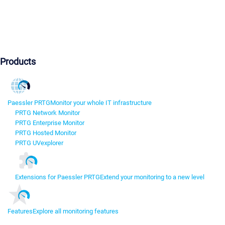
Products
Paessler PRTG
Monitor your whole IT infrastructure
PRTG Network Monitor
PRTG Enterprise Monitor
PRTG Hosted Monitor
PRTG UVexplorer
Extensions for Paessler PRTG
Extend your monitoring to a new level
Features
Explore all monitoring features