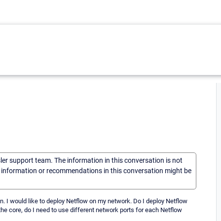
sler support team. The information in this conversation is not
he information or recommendations in this conversation might be
on. I would like to deploy Netflow on my network. Do I deploy Netflow
t the core, do I need to use different network ports for each Netflow