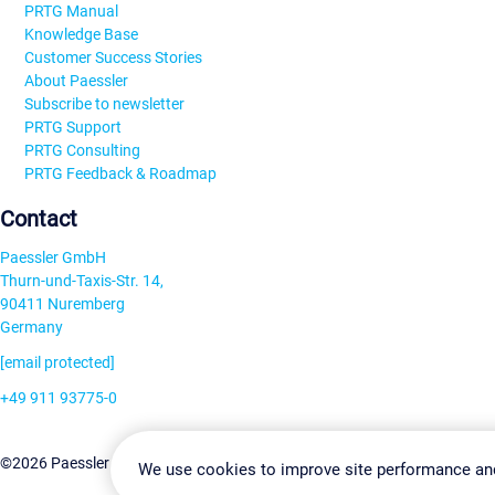
PRTG Manual
Knowledge Base
Customer Success Stories
About Paessler
Subscribe to newsletter
PRTG Support
PRTG Consulting
PRTG Feedback & Roadmap
Contact
Paessler GmbH
Thurn-und-Taxis-Str. 14,
90411 Nuremberg
Germany
[email protected]
+49 911 93775-0
Contact us
Change Settin
©2026 Paessler GmbH
Terms & Conditions
Privacy Policy
We use cookies to improve site performance an