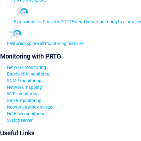
PRTG UVexplorer
Extensions for Paessler PRTG
Extend your monitoring to a new lev
Features
Explore all monitoring features
Monitoring with PRTG
Network monitoring
Bandwidth monitoring
SNMP monitoring
Network mapping
Wi-Fi monitoring
Server monitoring
Network traffic analyzer
NetFlow monitoring
Syslog server
Useful Links