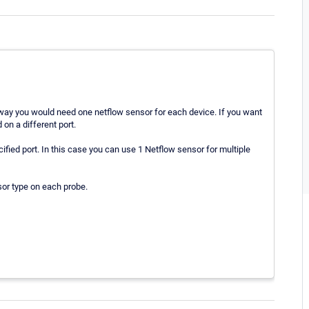
s way you would need one netflow sensor for each device. If you want
 on a different port.
cified port. In this case you can use 1 Netflow sensor for multiple
or type on each probe.