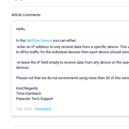
Article Comments
Hello,
In the
NetFlow Sensor
you can either:
-enter an IP address to only receive data from a specific device. Thi
to differ traffic for the individual devices then each device should send
-or leave the IP field empty to receive data from any device on the spe
devices.
Please not that we do not recommend using more than 50 of this sens
Kind Regards,
Timo Dambach
Paessler Tech Support
Feb, 2020 -
Permalink