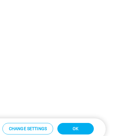
CHANGE SETTINGS
OK