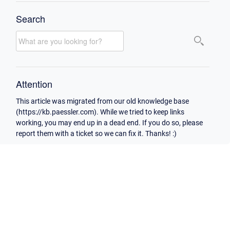
Search
Attention
This article was migrated from our old knowledge base
(https://kb.paessler.com). While we tried to keep links
working, you may end up in a dead end. If you do so, please
report them with a ticket so we can fix it. Thanks! :)