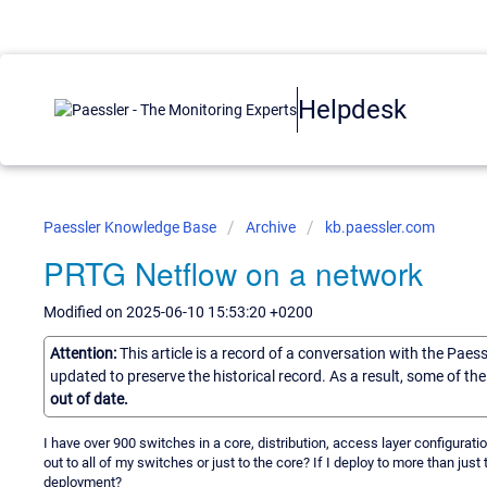
Helpdesk
Paessler Knowledge Base
Archive
kb.paessler.com
PRTG Netflow on a network
Modified on 2025-06-10 15:53:20 +0200
Attention:
This article is a record of a conversation with the Paes
updated to preserve the historical record. As a result, some of t
out of date.
I have over 900 switches in a core, distribution, access layer configurati
out to all of my switches or just to the core? If I deploy to more than jus
deployment?