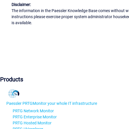
Disclaimer:
The information in the Paessler Knowledge Base comes without war
instructions please exercise proper system administrator houseke
is available.
Products
Paessler PRTG
Monitor your whole IT infrastructure
PRTG Network Monitor
PRTG Enterprise Monitor
PRTG Hosted Monitor