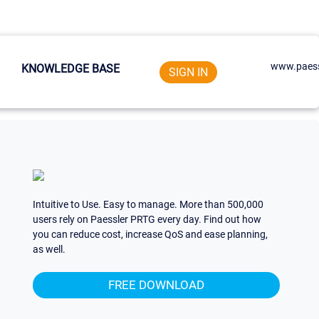
www.paess
KNOWLEDGE BASE
SIGN IN
Intuitive to Use. Easy to manage. More than 500,000
users rely on Paessler PRTG every day. Find out how
you can reduce cost, increase QoS and ease planning,
as well.
FREE DOWNLOAD