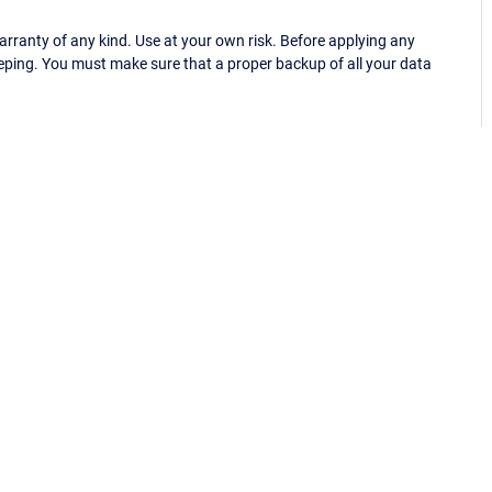
ranty of any kind. Use at your own risk. Before applying any
eping. You must make sure that a proper backup of all your data