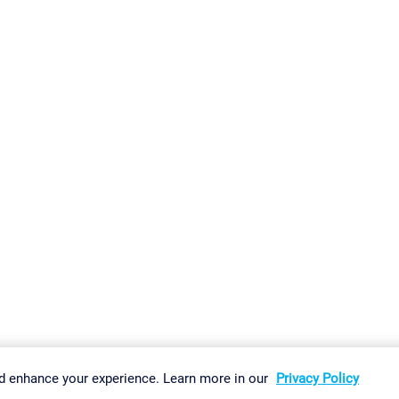
gs
Imprint
Report Vulnerability
Download & Install
Sitemap
d enhance your experience. Learn more in our
Privacy Policy