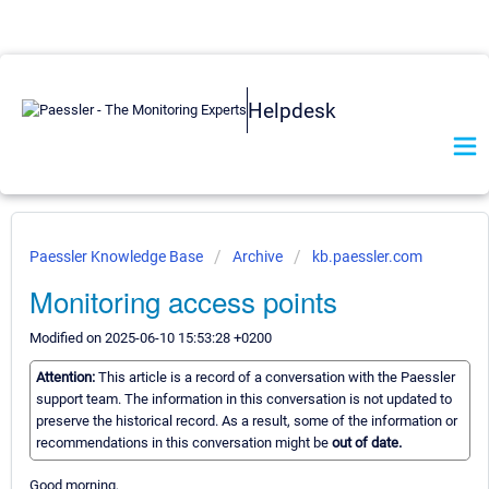
Helpdesk
Paessler Knowledge Base
Archive
kb.paessler.com
Monitoring access points
Modified on 2025-06-10 15:53:28 +0200
Attention:
This article is a record of a conversation with the Paessler
support team. The information in this conversation is not updated to
preserve the historical record. As a result, some of the information or
recommendations in this conversation might be
out of date.
Good morning,