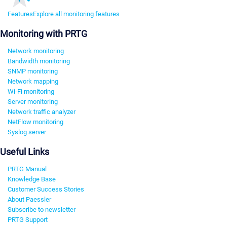
Features
Explore all monitoring features
Monitoring with PRTG
Network monitoring
Bandwidth monitoring
SNMP monitoring
Network mapping
Wi-Fi monitoring
Server monitoring
Network traffic analyzer
NetFlow monitoring
Syslog server
Useful Links
PRTG Manual
Knowledge Base
Customer Success Stories
About Paessler
Subscribe to newsletter
PRTG Support