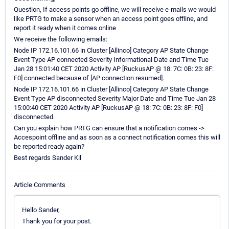
Question, If access points go offline, we will receive e-mails we would
like PRTG to make a sensor when an access point goes offline, and
report it ready when it comes online
We receive the following emails:
Node IP 172.16.101.66 in Cluster [Allinco] Category AP State Change
Event Type AP connected Severity Informational Date and Time Tue
Jan 28 15:01:40 CET 2020 Activity AP [RuckusAP @ 18: 7C: 0B: 23: 8F:
F0] connected because of [AP connection resumed].
Node IP 172.16.101.66 in Cluster [Allinco] Category AP State Change
Event Type AP disconnected Severity Major Date and Time Tue Jan 28
15:00:40 CET 2020 Activity AP [RuckusAP @ 18: 7C: 0B: 23: 8F: F0]
disconnected.
Can you explain how PRTG can ensure that a notification comes ->
Accespoint offline and as soon as a connect notification comes this will
be reported ready again?
Best regards Sander Kil
Article Comments
Hello Sander,
Thank you for your post.