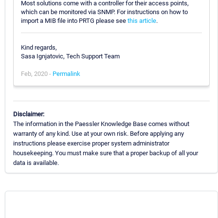
Most solutions come with a controller for their access points,
which can be monitored via SNMP. For instructions on how to
import a MIB file into PRTG please see
this article
.
Kind regards,
Sasa Ignjatovic, Tech Support Team
Feb, 2020 -
Permalink
Disclaimer:
The information in the Paessler Knowledge Base comes without
warranty of any kind. Use at your own risk. Before applying any
instructions please exercise proper system administrator
housekeeping. You must make sure that a proper backup of all your
data is available.