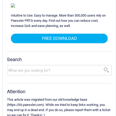
Intuitive to Use. Easy to manage. More than 500,000 users rely on
Paessler PRTG every day. Find out how you can reduce cost,
increase QoS and ease planning, as well.
FREE DOWNLOAD
Search
Attention
This article was migrated from our old knowledge base
(https://kb.paessler.com). While we tried to keep links working, you
may end up in a dead end. If you do so, please report them with a ticket
so we can fix it. Thanks! :)