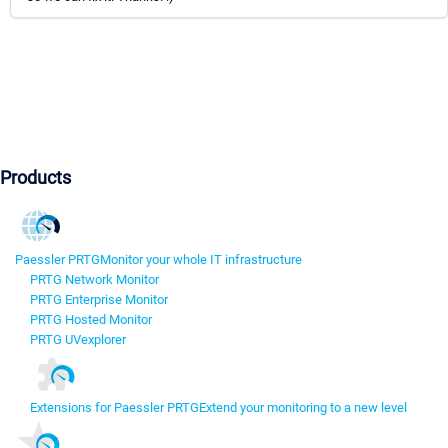
Products
Paessler PRTG
Monitor your whole IT infrastructure
PRTG Network Monitor
PRTG Enterprise Monitor
PRTG Hosted Monitor
PRTG UVexplorer
Extensions for Paessler PRTG
Extend your monitoring to a new level