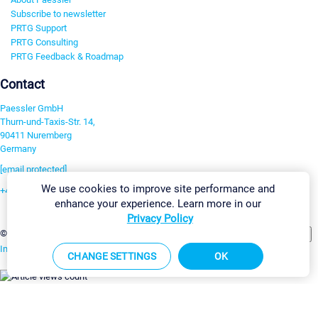
Subscribe to newsletter
PRTG Support
PRTG Consulting
PRTG Feedback & Roadmap
Contact
Paessler GmbH
Thurn-und-Taxis-Str. 14,
90411 Nuremberg
Germany
[email protected]
We use cookies to improve site performance and
+49 911 93775-0
enhance your experience. Learn more in our
Contact us
Privacy Policy
Change Settings
©2026 Paessler GmbH
Terms & Conditions
Privacy Policy
Imprint
Report Vulnerability
Download & Install
Sitemap
CHANGE SETTINGS
OK