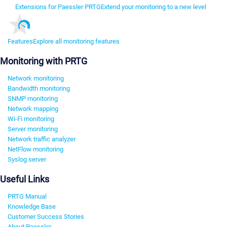
Extensions for Paessler PRTG
Extend your monitoring to a new level
Features
Explore all monitoring features
Monitoring with PRTG
Network monitoring
Bandwidth monitoring
SNMP monitoring
Network mapping
Wi-Fi monitoring
Server monitoring
Network traffic analyzer
NetFlow monitoring
Syslog server
Useful Links
PRTG Manual
Knowledge Base
Customer Success Stories
About Paessler