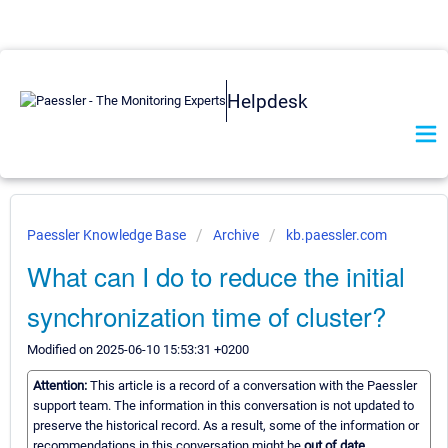
Helpdesk
Paessler Knowledge Base
Archive
kb.paessler.com
What can I do to reduce the initial
synchronization time of cluster?
Modified on 2025-06-10 15:53:31 +0200
Attention:
This article is a record of a conversation with the Paessler
support team. The information in this conversation is not updated to
preserve the historical record. As a result, some of the information or
recommendations in this conversation might be
out of date.