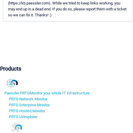
(https://kb.paessler.com). While we tried to keep links working, you
may end up in a dead end. If you do so, please report them with a ticket
so we can fix it. Thanks! :)
Products
Paessler PRTG
Monitor your whole IT infrastructure
PRTG Network Monitor
PRTG Enterprise Monitor
PRTG Hosted Monitor
PRTG UVexplorer