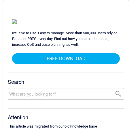
Intuitive to Use. Easy to manage. More than 500,000 users rely on
Paessler PRTG every day. Find out how you can reduce cost,
increase QoS and ease planning, as well.
FREE DOWNLOAD
Search
Attention
This article was migrated from our old knowledge base