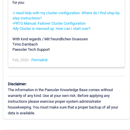
for you:
-
I need help with my cluster configuration. Where do I find step-by-
step instructions?
-
PRTG Manual: Failover Cluster Configuration
-
My Cluster is messed up. How can I start over?
With kind regards / Mit freundlichen Gruessen
Timo Dambach
Paessler Tech Support
Feb, 2020 -
Permalink
Disclaimer:
The information in the Paessler Knowledge Base comes without
warranty of any kind. Use at your own risk. Before applying any
instructions please exercise proper system administrator
housekeeping. You must make sure that a proper backup of all your
data is available.