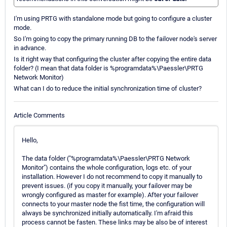
I'm using PRTG with standalone mode but going to configure a cluster
mode.
So I'm going to copy the primary running DB to the failover node's server
in advance.
Is it right way that configuring the cluster after copying the entire data
folder? (I mean that data folder is %programdata%\Paessler\PRTG
Network Monitor)
What can I do to reduce the initial synchronization time of cluster?
Article Comments
Hello,
The data folder ("%programdata%\Paessler\PRTG Network
Monitor") contains the whole configuration, logs etc. of your
installation. However I do not recommend to copy it manually to
prevent issues. (if you copy it manually, your failover may be
wrongly configured as master for example). After your failover
connects to your master node the fist time, the configuration will
always be synchronized initially automatically. I'm afraid this
process cannot be fasten. These links may be also be of interest