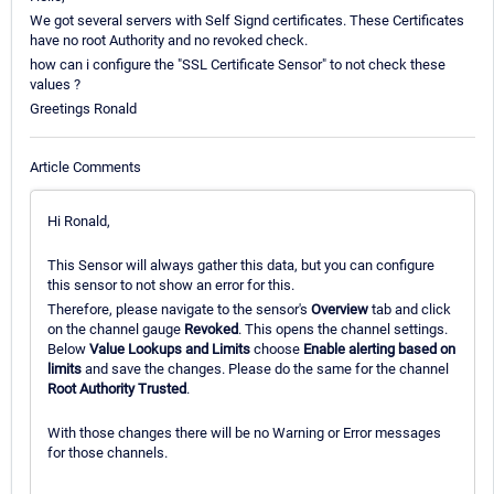
We got several servers with Self Signd certificates. These Certificates
have no root Authority and no revoked check.
how can i configure the "SSL Certificate Sensor" to not check these
values ?
Greetings Ronald
Article Comments
Hi Ronald,
This Sensor will always gather this data, but you can configure
this sensor to not show an error for this.
Therefore, please navigate to the sensor's
Overview
tab and click
on the channel gauge
Revoked
. This opens the channel settings.
Below
Value Lookups and Limits
choose
Enable alerting based on
limits
and save the changes. Please do the same for the channel
Root Authority Trusted
.
With those changes there will be no Warning or Error messages
for those channels.