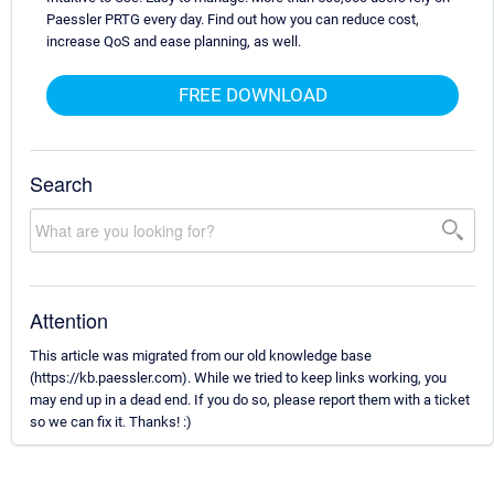
Paessler PRTG every day. Find out how you can reduce cost,
increase QoS and ease planning, as well.
FREE DOWNLOAD
Search
Attention
This article was migrated from our old knowledge base
(https://kb.paessler.com). While we tried to keep links working, you
may end up in a dead end. If you do so, please report them with a ticket
so we can fix it. Thanks! :)