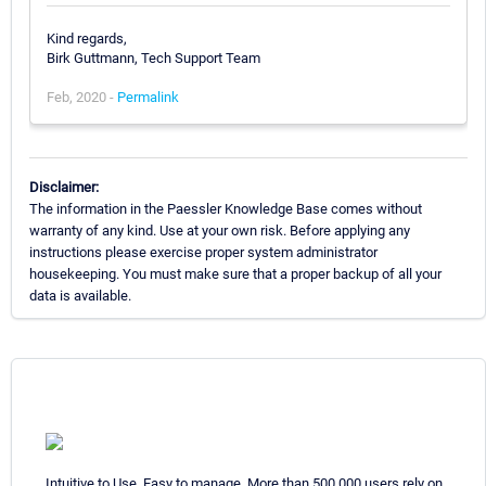
Kind regards,
Birk Guttmann, Tech Support Team
Feb, 2020 -
Permalink
Disclaimer:
The information in the Paessler Knowledge Base comes without
warranty of any kind. Use at your own risk. Before applying any
instructions please exercise proper system administrator
housekeeping. You must make sure that a proper backup of all your
data is available.
Intuitive to Use. Easy to manage. More than 500,000 users rely on