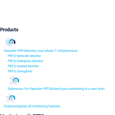
Products
Paessler PRTG
Monitor your whole IT infrastructure
PRTG Network Monitor
PRTG Enterprise Monitor
PRTG Hosted Monitor
PRTG UVexplorer
Extensions for Paessler PRTG
Extend your monitoring to a new level
Features
Explore all monitoring features