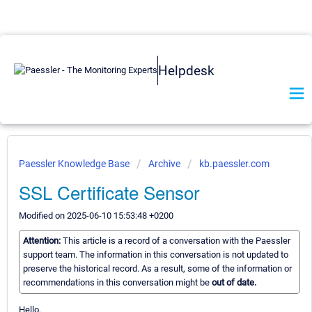
Helpdesk
Paessler Knowledge Base
Archive
kb.paessler.com
SSL Certificate Sensor
Modified on 2025-06-10 15:53:48 +0200
Attention:
This article is a record of a conversation with the Paessler
support team. The information in this conversation is not updated to
preserve the historical record. As a result, some of the information or
recommendations in this conversation might be
out of date.
Hello,