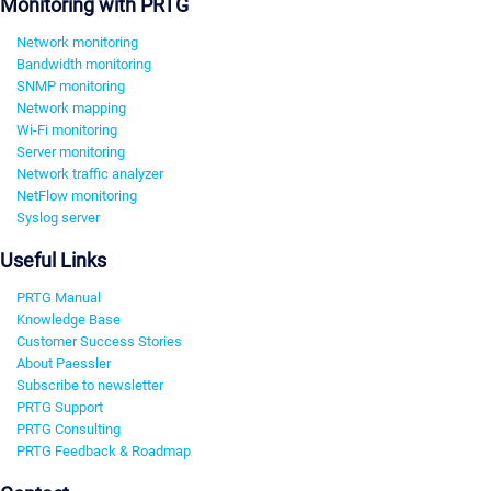
Monitoring with PRTG
Network monitoring
Bandwidth monitoring
SNMP monitoring
Network mapping
Wi-Fi monitoring
Server monitoring
Network traffic analyzer
NetFlow monitoring
Syslog server
Useful Links
PRTG Manual
Knowledge Base
Customer Success Stories
About Paessler
Subscribe to newsletter
PRTG Support
PRTG Consulting
PRTG Feedback & Roadmap