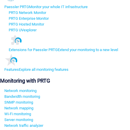
Paessler PRTG
Monitor your whole IT infrastructure
PRTG Network Monitor
PRTG Enterprise Monitor
PRTG Hosted Monitor
PRTG UVexplorer
Extensions for Paessler PRTG
Extend your monitoring to a new level
Features
Explore all monitoring features
Monitoring with PRTG
Network monitoring
Bandwidth monitoring
SNMP monitoring
Network mapping
Wi-Fi monitoring
Server monitoring
Network traffic analyzer