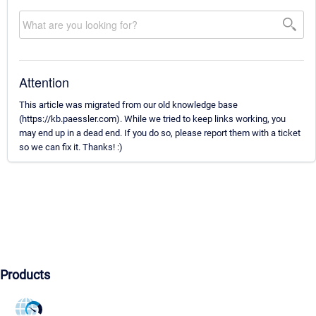
Attention
This article was migrated from our old knowledge base
(https://kb.paessler.com). While we tried to keep links working, you
may end up in a dead end. If you do so, please report them with a ticket
so we can fix it. Thanks! :)
Products