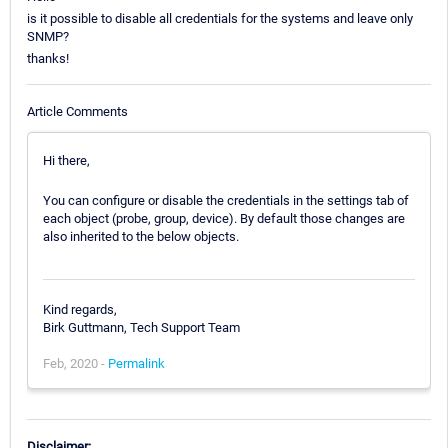
is it possible to disable all credentials for the systems and leave only
SNMP?
thanks!
Article Comments
Hi there,
You can configure or disable the credentials in the settings tab of
each object (probe, group, device). By default those changes are
also inherited to the below objects.
Kind regards,
Birk Guttmann, Tech Support Team
Feb, 2020 -
Permalink
Disclaimer: