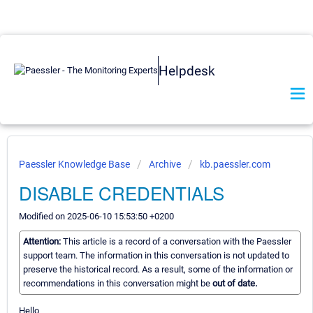
Helpdesk
Paessler Knowledge Base
Archive
kb.paessler.com
DISABLE CREDENTIALS
Modified on 2025-06-10 15:53:50 +0200
Attention:
This article is a record of a conversation with the Paessler
support team. The information in this conversation is not updated to
preserve the historical record. As a result, some of the information or
recommendations in this conversation might be
out of date.
Hello