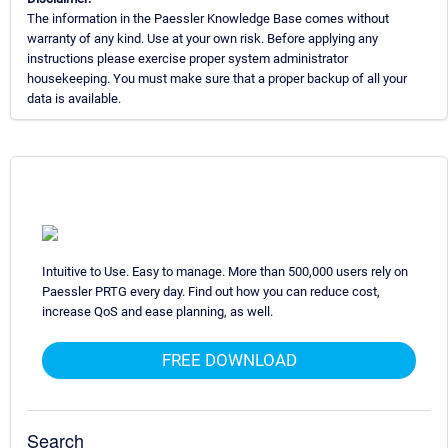
The information in the Paessler Knowledge Base comes without
warranty of any kind. Use at your own risk. Before applying any
instructions please exercise proper system administrator
housekeeping. You must make sure that a proper backup of all your
data is available.
Intuitive to Use. Easy to manage. More than 500,000 users rely on
Paessler PRTG every day. Find out how you can reduce cost,
increase QoS and ease planning, as well.
FREE DOWNLOAD
Search