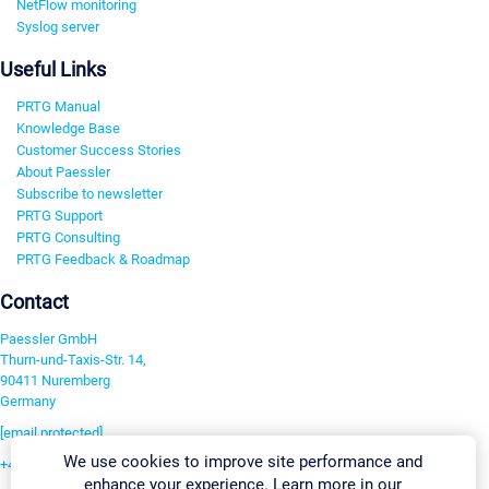
NetFlow monitoring
Syslog server
Useful Links
PRTG Manual
Knowledge Base
Customer Success Stories
About Paessler
Subscribe to newsletter
PRTG Support
PRTG Consulting
PRTG Feedback & Roadmap
Contact
Paessler GmbH
Thurn-und-Taxis-Str. 14,
90411 Nuremberg
Germany
[email protected]
We use cookies to improve site performance and
+49 911 93775-0
enhance your experience. Learn more in our