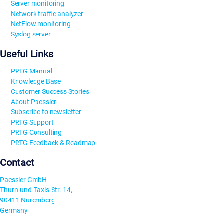
Server monitoring
Network traffic analyzer
NetFlow monitoring
Syslog server
Useful Links
PRTG Manual
Knowledge Base
Customer Success Stories
About Paessler
Subscribe to newsletter
PRTG Support
PRTG Consulting
PRTG Feedback & Roadmap
Contact
Paessler GmbH
Thurn-und-Taxis-Str. 14,
90411 Nuremberg
Germany