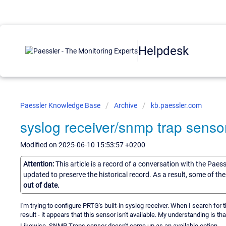
Helpdesk
Paessler Knowledge Base
Archive
kb.paessler.com
syslog receiver/snmp trap sensor
Modified on 2025-06-10 15:53:57 +0200
Attention:
This article is a record of a conversation with the Paes
updated to preserve the historical record. As a result, some of t
out of date.
I'm trying to configure PRTG's built-in syslog receiver. When I search for t
result - it appears that this sensor isn't available. My understanding is tha
Likewise, SNMP Traps sensor doesn't come up as an available option.