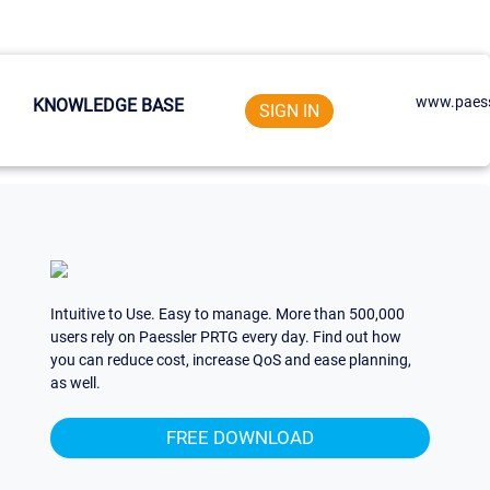
www.paess
KNOWLEDGE BASE
SIGN IN
Intuitive to Use. Easy to manage. More than 500,000
users rely on Paessler PRTG every day. Find out how
you can reduce cost, increase QoS and ease planning,
as well.
FREE DOWNLOAD