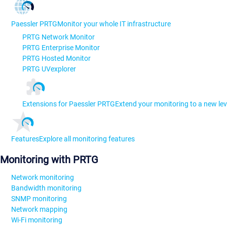
Paessler PRTG
Monitor your whole IT infrastructure
PRTG Network Monitor
PRTG Enterprise Monitor
PRTG Hosted Monitor
PRTG UVexplorer
Extensions for Paessler PRTG
Extend your monitoring to a new lev
Features
Explore all monitoring features
Monitoring with PRTG
Network monitoring
Bandwidth monitoring
SNMP monitoring
Network mapping
Wi-Fi monitoring