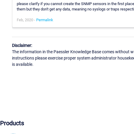
please clarify if you cannot create the SNMP sensors in the first pla
them but they don't get any data, meaning no syslogs or traps respecti
Feb, 2020 -
Permalink
Disclaimer:
The information in the Paessler Knowledge Base comes without war
instructions please exercise proper system administrator houseke
is available.
Products