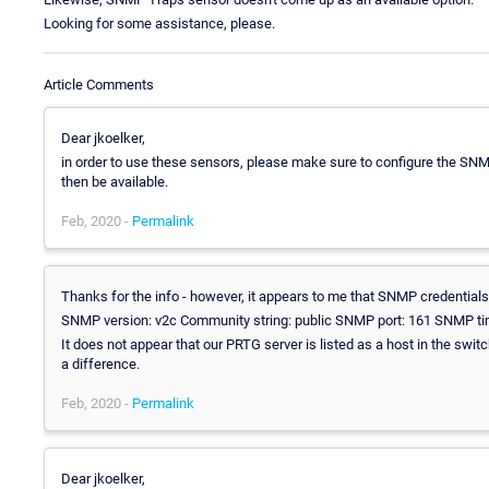
Looking for some assistance, please.
Article Comments
Dear jkoelker,
in order to use these sensors, please make sure to configure the SNM
then be available.
Feb, 2020 -
Permalink
Thanks for the info - however, it appears to me that SNMP credentials 
SNMP version: v2c Community string: public SNMP port: 161 SNMP ti
It does not appear that our PRTG server is listed as a host in the swit
a difference.
Feb, 2020 -
Permalink
Dear jkoelker,