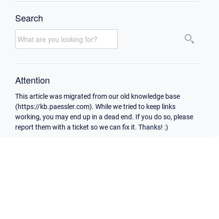
Search
Attention
This article was migrated from our old knowledge base
(https://kb.paessler.com). While we tried to keep links
working, you may end up in a dead end. If you do so, please
report them with a ticket so we can fix it. Thanks! :)