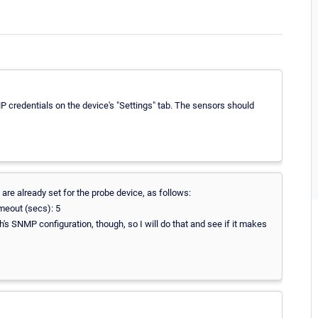
P credentials on the device's "Settings" tab. The sensors should
are already set for the probe device, as follows:
meout (secs): 5
ch's SNMP configuration, though, so I will do that and see if it makes