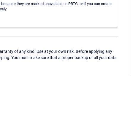
ce because they are marked unavailable in PRTG, or if you can create
vely.
ranty of any kind. Use at your own risk. Before applying any
eping. You must make sure that a proper backup of all your data