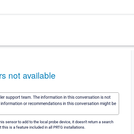
s not available
sler support team. The information in this conversation is not
he information or recommendations in this conversation might be
his sensor to add to the local probe device, it doesn't return a search
t this is a feature included in all PRTG installations.