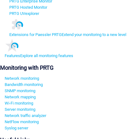
PRTG Enterprise Monitor
PRTG Hosted Monitor
PRTG UVexplorer
Extensions for Paessler PRTG
Extend your monitoring to a new level
Features
Explore all monitoring features
Monitoring with PRTG
Network monitoring
Bandwidth monitoring
SNMP monitoring
Network mapping
Wi-Fi monitoring
Server monitoring
Network traffic analyzer
NetFlow monitoring
Syslog server