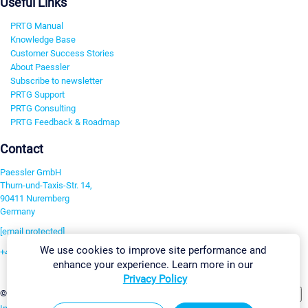
Useful Links
PRTG Manual
Knowledge Base
Customer Success Stories
About Paessler
Subscribe to newsletter
PRTG Support
PRTG Consulting
PRTG Feedback & Roadmap
Contact
Paessler GmbH
Thurn-und-Taxis-Str. 14,
90411 Nuremberg
Germany
[email protected]
We use cookies to improve site performance and
+49 911 93775-0
enhance your experience. Learn more in our
Contact us
Privacy Policy
Change Settings
©2026 Paessler GmbH
Terms & Conditions
Privacy Policy