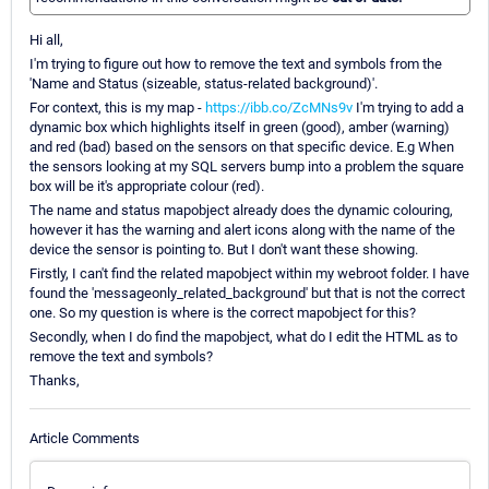
Hi all,
I'm trying to figure out how to remove the text and symbols from the
'Name and Status (sizeable, status-related background)'.
For context, this is my map -
https://ibb.co/ZcMNs9v
I'm trying to add a
dynamic box which highlights itself in green (good), amber (warning)
and red (bad) based on the sensors on that specific device. E.g When
the sensors looking at my SQL servers bump into a problem the square
box will be it's appropriate colour (red).
The name and status mapobject already does the dynamic colouring,
however it has the warning and alert icons along with the name of the
device the sensor is pointing to. But I don't want these showing.
Firstly, I can't find the related mapobject within my webroot folder. I have
found the 'messageonly_related_background' but that is not the correct
one. So my question is where is the correct mapobject for this?
Secondly, when I do find the mapobject, what do I edit the HTML as to
remove the text and symbols?
Thanks,
Article Comments