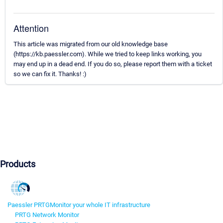
Attention
This article was migrated from our old knowledge base
(https://kb.paessler.com). While we tried to keep links working, you
may end up in a dead end. If you do so, please report them with a ticket
so we can fix it. Thanks! :)
Products
Paessler PRTG
Monitor your whole IT infrastructure
PRTG Network Monitor