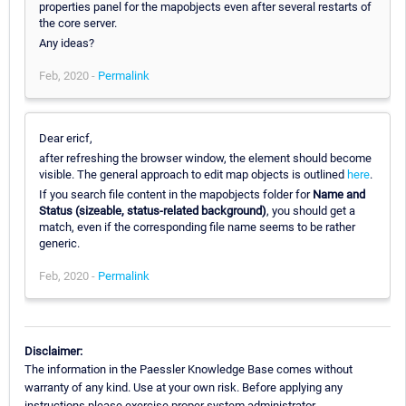
properties panel for the mapobjects even after several restarts of
the core server.
Any ideas?
Feb, 2020 -
Permalink
Dear ericf,
after refreshing the browser window, the element should become
visible. The general approach to edit map objects is outlined
here
.
If you search file content in the mapobjects folder for
Name and
Status (sizeable, status-related background)
, you should get a
match, even if the corresponding file name seems to be rather
generic.
Feb, 2020 -
Permalink
Disclaimer:
The information in the Paessler Knowledge Base comes without
warranty of any kind. Use at your own risk. Before applying any
instructions please exercise proper system administrator