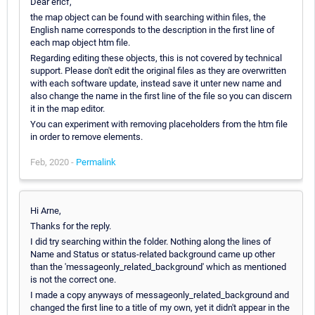
Dear ericf,
the map object can be found with searching within files, the
English name corresponds to the description in the first line of
each map object htm file.
Regarding editing these objects, this is not covered by technical
support. Please don't edit the original files as they are overwritten
with each software update, instead save it unter new name and
also change the name in the first line of the file so you can discern
it in the map editor.
You can experiment with removing placeholders from the htm file
in order to remove elements.
Feb, 2020 -
Permalink
Hi Arne,
Thanks for the reply.
I did try searching within the folder. Nothing along the lines of
Name and Status or status-related background came up other
than the 'messageonly_related_background' which as mentioned
is not the correct one.
I made a copy anyways of messageonly_related_background and
changed the first line to a title of my own, yet it didn't appear in the