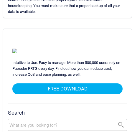
housekeeping. You must make sure that a proper backup of all your
data is available.
Intuitive to Use. Easy to manage. More than 500,000 users rely on
Paessler PRTG every day. Find out how you can reduce cost,
increase QoS and ease planning, as well.
FREE DOWNLOAD
Search