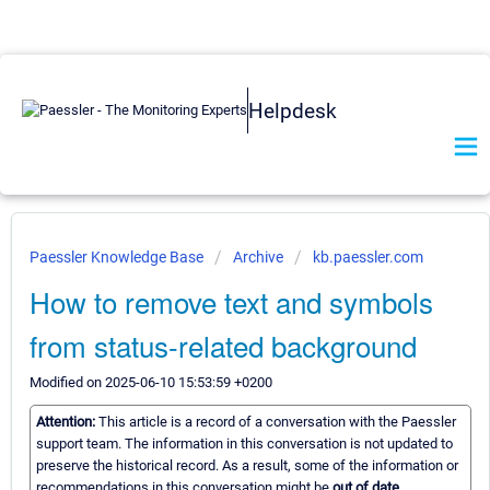
Helpdesk
Paessler Knowledge Base
Archive
kb.paessler.com
How to remove text and symbols
from status-related background
Modified on 2025-06-10 15:53:59 +0200
Attention:
This article is a record of a conversation with the Paessler
support team. The information in this conversation is not updated to
preserve the historical record. As a result, some of the information or
recommendations in this conversation might be
out of date.