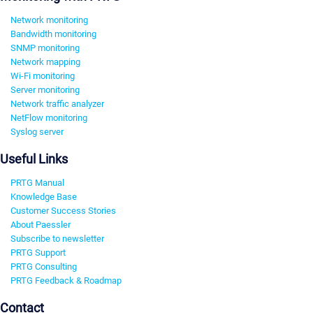
Network monitoring
Bandwidth monitoring
SNMP monitoring
Network mapping
Wi-Fi monitoring
Server monitoring
Network traffic analyzer
NetFlow monitoring
Syslog server
Useful Links
PRTG Manual
Knowledge Base
Customer Success Stories
About Paessler
Subscribe to newsletter
PRTG Support
PRTG Consulting
PRTG Feedback & Roadmap
Contact