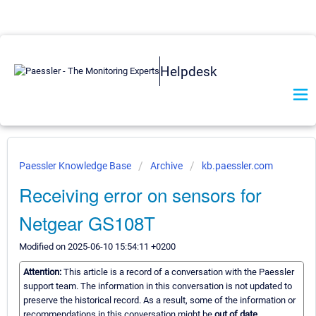
Helpdesk
Paessler Knowledge Base
Archive
kb.paessler.com
Receiving error on sensors for
Netgear GS108T
Modified on 2025-06-10 15:54:11 +0200
Attention:
This article is a record of a conversation with the Paessler
support team. The information in this conversation is not updated to
preserve the historical record. As a result, some of the information or
recommendations in this conversation might be
out of date.