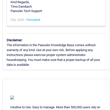
Kind Regards,
Timo Dambach
Paessler Tech Support
Feb, 2020 -
Permalink
Disclaimer:
The information in the Paessler Knowledge Base comes without
warranty of any kind. Use at your own risk. Before applying any
instructions please exercise proper system administrator
housekeeping. You must make sure that a proper backup of all your
data is available.
Intuitive to Use. Easy to manage. More than 500,000 users rely on