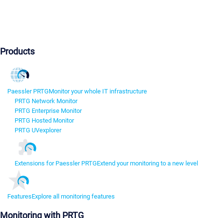
Products
Paessler PRTG
Monitor your whole IT infrastructure
PRTG Network Monitor
PRTG Enterprise Monitor
PRTG Hosted Monitor
PRTG UVexplorer
Extensions for Paessler PRTG
Extend your monitoring to a new level
Features
Explore all monitoring features
Monitoring with PRTG