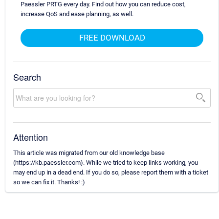
Paessler PRTG every day. Find out how you can reduce cost,
increase QoS and ease planning, as well.
FREE DOWNLOAD
Search
Attention
This article was migrated from our old knowledge base
(https://kb.paessler.com). While we tried to keep links working, you
may end up in a dead end. If you do so, please report them with a ticket
so we can fix it. Thanks! :)