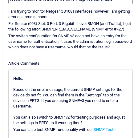
I am trying to monitor Netgear GS108Tinterfaces however I am getting
error on some sensors.
For Sensor (003) Slot: 0 Port: 3 Gigabit - Level RMON (and Traffic), I get
the following error: SNMPERR_BAD_SEC_NAME (SNMP error # -27).
The switch configuration for SNMP v3 does not have an entry for the
user name for authentication, it uses the administration login password
which does not have a username, would that be the issue?
Article Comments
Hello,
Based on the error message, the current SNMP settings for the
device do not fit. You can find them in the "Settings" tab of the
device in PRTG. If you are using SNMPv3 you need to enter a
username.
You can also switch to SNMP v2 for testing purposes and adjust
the settings in PRTG. Is it working then?
You can also test SNMP functionality with our
SNMP Tester
.