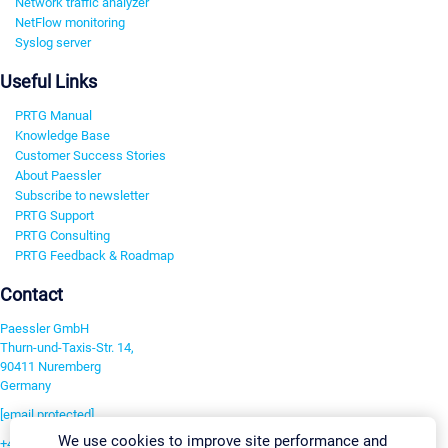
Network traffic analyzer
NetFlow monitoring
Syslog server
Useful Links
PRTG Manual
Knowledge Base
Customer Success Stories
About Paessler
Subscribe to newsletter
PRTG Support
PRTG Consulting
PRTG Feedback & Roadmap
Contact
Paessler GmbH
Thurn-und-Taxis-Str. 14,
90411 Nuremberg
Germany
[email protected]
We use cookies to improve site performance and
+49 911 93775-0