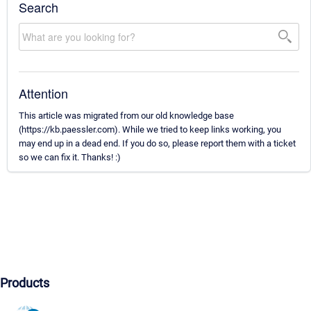
Search
Attention
This article was migrated from our old knowledge base
(https://kb.paessler.com). While we tried to keep links working, you
may end up in a dead end. If you do so, please report them with a ticket
so we can fix it. Thanks! :)
Products