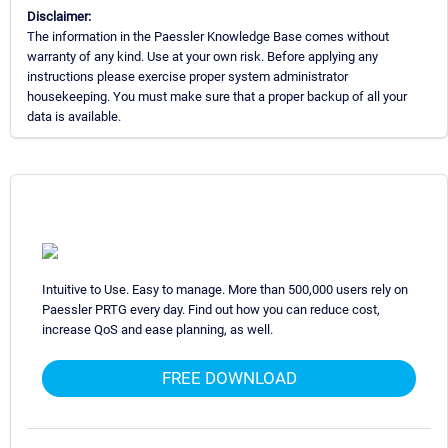
Disclaimer:
The information in the Paessler Knowledge Base comes without
warranty of any kind. Use at your own risk. Before applying any
instructions please exercise proper system administrator
housekeeping. You must make sure that a proper backup of all your
data is available.
Intuitive to Use. Easy to manage. More than 500,000 users rely on
Paessler PRTG every day. Find out how you can reduce cost,
increase QoS and ease planning, as well.
FREE DOWNLOAD