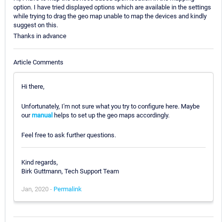
option. I have tried displayed options which are available in the settings
while trying to drag the geo map unable to map the devices and kindly
suggest on this.
Thanks in advance
Article Comments
Hi there,
Unfortunately, I'm not sure what you try to configure here. Maybe
our
manual
helps to set up the geo maps accordingly.
Feel free to ask further questions.
Kind regards,
Birk Guttmann, Tech Support Team
Jan, 2020 -
Permalink