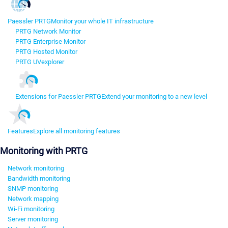
Paessler PRTG
Monitor your whole IT infrastructure
PRTG Network Monitor
PRTG Enterprise Monitor
PRTG Hosted Monitor
PRTG UVexplorer
Extensions for Paessler PRTG
Extend your monitoring to a new level
Features
Explore all monitoring features
Monitoring with PRTG
Network monitoring
Bandwidth monitoring
SNMP monitoring
Network mapping
Wi-Fi monitoring
Server monitoring