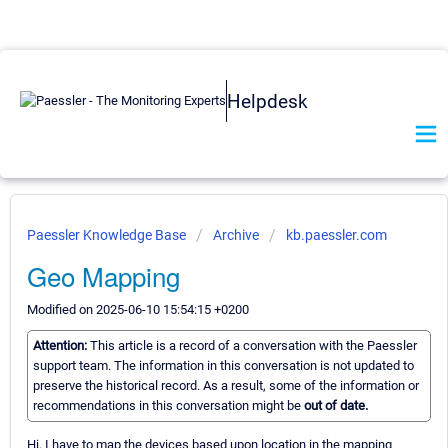
Helpdesk
Paessler Knowledge Base
Archive
kb.paessler.com
Geo Mapping
Modified on 2025-06-10 15:54:15 +0200
Attention:
This article is a record of a conversation with the Paessler
support team. The information in this conversation is not updated to
preserve the historical record. As a result, some of the information or
recommendations in this conversation might be
out of date.
Hi, I have to map the devices based upon location in the mapping