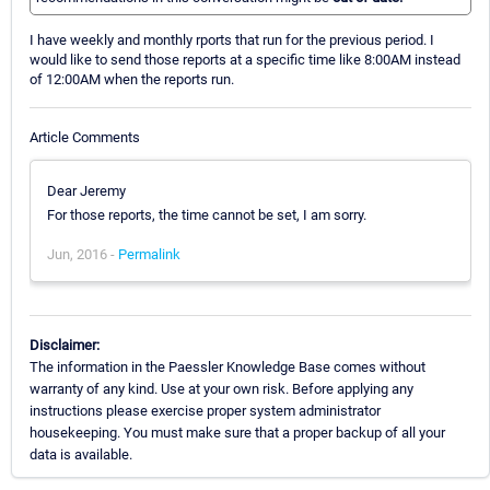
I have weekly and monthly rports that run for the previous period. I
would like to send those reports at a specific time like 8:00AM instead
of 12:00AM when the reports run.
Article Comments
Dear Jeremy
For those reports, the time cannot be set, I am sorry.
Jun, 2016 -
Permalink
Disclaimer:
The information in the Paessler Knowledge Base comes without
warranty of any kind. Use at your own risk. Before applying any
instructions please exercise proper system administrator
housekeeping. You must make sure that a proper backup of all your
data is available.