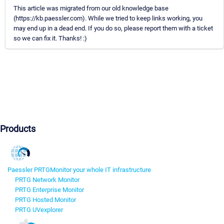
This article was migrated from our old knowledge base
(https://kb.paessler.com). While we tried to keep links working, you
may end up in a dead end. If you do so, please report them with a ticket
so we can fix it. Thanks! :)
Products
Paessler PRTG
Monitor your whole IT infrastructure
PRTG Network Monitor
PRTG Enterprise Monitor
PRTG Hosted Monitor
PRTG UVexplorer