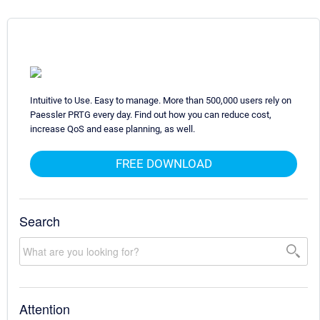
Intuitive to Use. Easy to manage. More than 500,000 users rely on
Paessler PRTG every day. Find out how you can reduce cost,
increase QoS and ease planning, as well.
FREE DOWNLOAD
Search
Attention