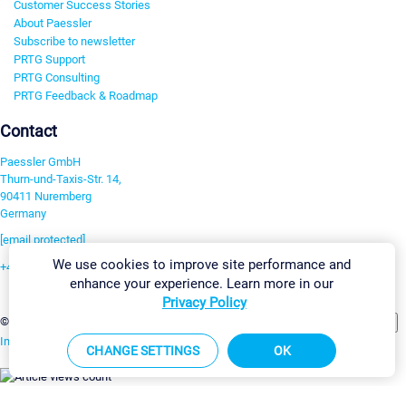
Customer Success Stories
About Paessler
Subscribe to newsletter
PRTG Support
PRTG Consulting
PRTG Feedback & Roadmap
Contact
Paessler GmbH
Thurn-und-Taxis-Str. 14,
90411 Nuremberg
Germany
[email protected]
We use cookies to improve site performance and
+49 911 93775-0
enhance your experience. Learn more in our
Contact us
Privacy Policy
Change Settings
©2026 Paessler GmbH
Terms & Conditions
Privacy Policy
Imprint
Report Vulnerability
Download & Install
Sitemap
CHANGE SETTINGS
OK