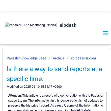
Helpdesk
Paessler Knowledge Base
Archive
kb.paessler.com
Is there a way to send reports at a
specific time.
Modified on 2025-06-10 15:54:17 +0200
Attention:
This article is a record of a conversation with the Paessler
support team. The information in this conversation is not updated to
preserve the historical record. As a result, some of the information or
recommendations in this conversation might be
out of date.