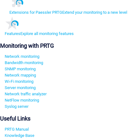
Extensions for Paessler PRTG
Extend your monitoring to a new level
Features
Explore all monitoring features
Monitoring with PRTG
Network monitoring
Bandwidth monitoring
SNMP monitoring
Network mapping
Wi-Fi monitoring
Server monitoring
Network traffic analyzer
NetFlow monitoring
Syslog server
Useful Links
PRTG Manual
Knowledge Base