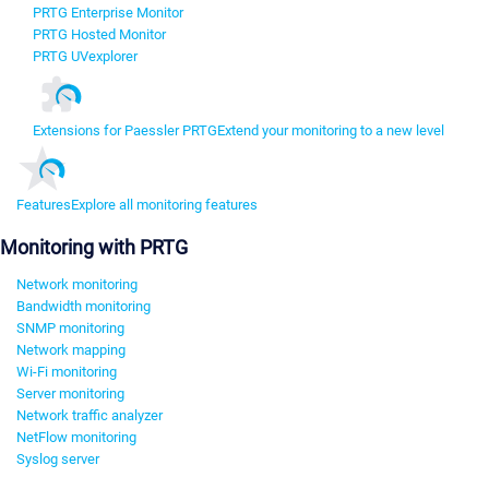
PRTG Enterprise Monitor
PRTG Hosted Monitor
PRTG UVexplorer
Extensions for Paessler PRTG
Extend your monitoring to a new level
Features
Explore all monitoring features
Monitoring with PRTG
Network monitoring
Bandwidth monitoring
SNMP monitoring
Network mapping
Wi-Fi monitoring
Server monitoring
Network traffic analyzer
NetFlow monitoring
Syslog server