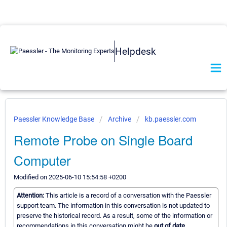
Helpdesk
Paessler Knowledge Base
Archive
kb.paessler.com
Remote Probe on Single Board
Computer
Modified on 2025-06-10 15:54:58 +0200
Attention:
This article is a record of a conversation with the Paessler
support team. The information in this conversation is not updated to
preserve the historical record. As a result, some of the information or
recommendations in this conversation might be
out of date.