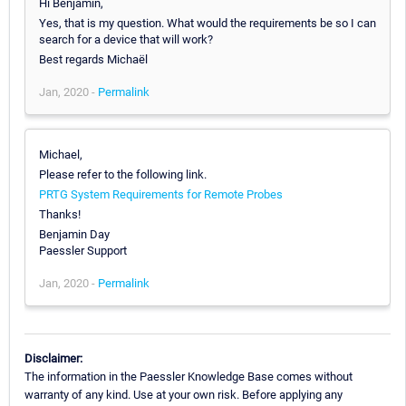
Hi Benjamin,
Yes, that is my question. What would the requirements be so I can
search for a device that will work?
Best regards Michaël
Jan, 2020 -
Permalink
Michael,
Please refer to the following link.
PRTG System Requirements for Remote Probes
Thanks!
Benjamin Day
Paessler Support
Jan, 2020 -
Permalink
Disclaimer:
The information in the Paessler Knowledge Base comes without
warranty of any kind. Use at your own risk. Before applying any