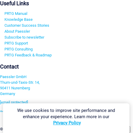
Useful Links
PRTG Manual
Knowledge Base
Customer Success Stories
About Paessler
Subscribe to newsletter
PRTG Support
PRTG Consulting
PRTG Feedback & Roadmap
Contact
Paessler GmbH
Thurn-und-Taxis-Str. 14,
90411 Nuremberg
Germany
[email protected]
We use cookies to improve site performance and
+49 911 93775-0
enhance your experience. Learn more in our
Contact us
Privacy Policy
Change Settings
©2026 Paessler GmbH
Terms & Conditions
Privacy Policy