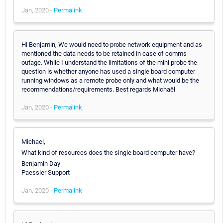
Jan, 2020 -
Permalink
Hi Benjamin, We would need to probe network equipment and as
mentioned the data needs to be retained in case of comms
outage. While I understand the limitations of the mini probe the
question is whether anyone has used a single board computer
running windows as a remote probe only and what would be the
recommendations/requirements. Best regards Michaël
Jan, 2020 -
Permalink
Michael,
What kind of resources does the single board computer have?
Benjamin Day
Paessler Support
Jan, 2020 -
Permalink