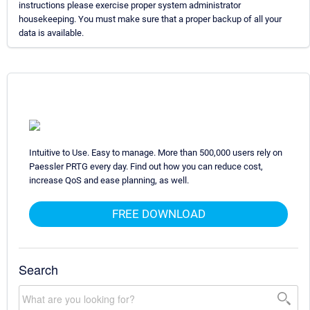
instructions please exercise proper system administrator
housekeeping. You must make sure that a proper backup of all your
data is available.
Intuitive to Use. Easy to manage. More than 500,000 users rely on
Paessler PRTG every day. Find out how you can reduce cost,
increase QoS and ease planning, as well.
FREE DOWNLOAD
Search