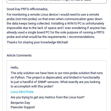
Good Day PRTG-Afficionados,
For monitoring a remote Linux device I would need to use a remote
probe (not mini probe) so that even when communication goes down
the data keeps being collected. Installing a WIN10 PC is unfortunately
impossible due to the lack of space and I was wondering if anyone has
already used a single board PC for the sole purpose of running a PRTG
probe and what would be the requirements / recommendations.
Thanks for sharing your knowledge Michaël
Article Comments
Hello,
The only solution we have here is our mini-probe solution that runs
on Python. The project is deprecated, and limited in functionality
to just a handful of SNMP sensors. What exactly are you looking
to accomplish with this probe?
Linux Mini Probe
Are you trying to get any metrics from the Linux host?
Benjamin Day
Paessler Support