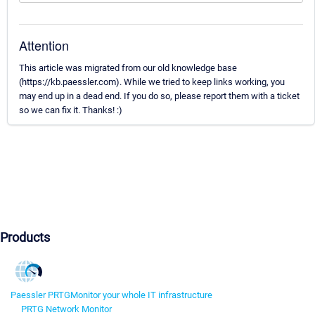
Attention
This article was migrated from our old knowledge base
(https://kb.paessler.com). While we tried to keep links working, you
may end up in a dead end. If you do so, please report them with a ticket
so we can fix it. Thanks! :)
Products
Paessler PRTG
Monitor your whole IT infrastructure
PRTG Network Monitor