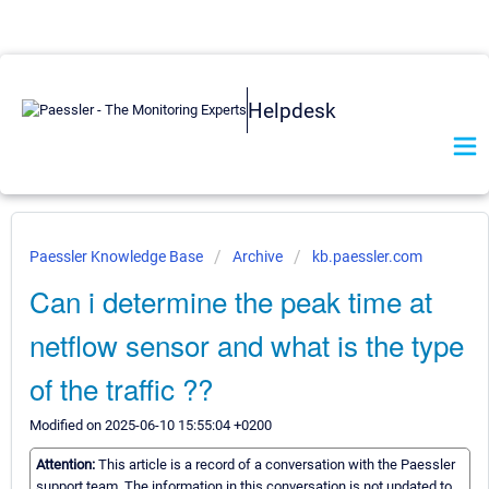
Helpdesk
Paessler Knowledge Base
Archive
kb.paessler.com
Can i determine the peak time at
netflow sensor and what is the type
of the traffic ??
Modified on 2025-06-10 15:55:04 +0200
Attention:
This article is a record of a conversation with the Paessler
support team. The information in this conversation is not updated to