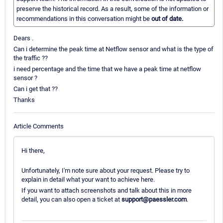
preserve the historical record. As a result, some of the information or
recommendations in this conversation might be
out of date.
Dears .
Can i determine the peak time at Netflow sensor and what is the type of
the traffic ??
i need percentage and the time that we have a peak time at netflow
sensor ?
Can i get that ??
Thanks
Article Comments
Hi there,
Unfortunately, I'm note sure about your request. Please try to
explain in detail what your want to achieve here.
If you want to attach screenshots and talk about this in more
detail, you can also open a ticket at
support@paessler.com
.