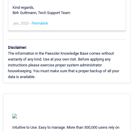
Kind regards,
Birk Guttmann, Tech Support Team
Jan, 2020 -
Permalink
Disclaimer:
The information in the Paessler Knowledge Base comes without
warranty of any kind. Use at your own risk. Before applying any
instructions please exercise proper system administrator
housekeeping. You must make sure that a proper backup of all your
data is available.
Intuitive to Use. Easy to manage. More than 500,000 users rely on