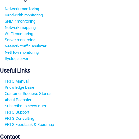
Network monitoring
Bandwidth monitoring
SNMP monitoring
Network mapping
Wi-Fi monitoring
Server monitoring
Network traffic analyzer
NetFlow monitoring
Syslog server
Useful Links
PRTG Manual
Knowledge Base
Customer Success Stories
About Paessler
Subscribe to newsletter
PRTG Support
PRTG Consulting
PRTG Feedback & Roadmap
Contact