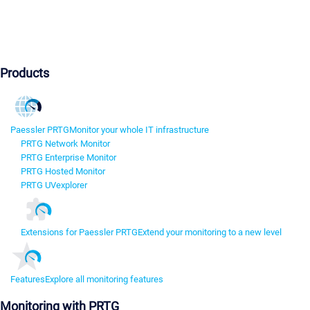
Products
Paessler PRTG
Monitor your whole IT infrastructure
PRTG Network Monitor
PRTG Enterprise Monitor
PRTG Hosted Monitor
PRTG UVexplorer
Extensions for Paessler PRTG
Extend your monitoring to a new level
Features
Explore all monitoring features
Monitoring with PRTG