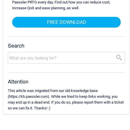
Paessler PRTG every day. Find out how you can reduce cost,
increase QoS and ease planning, as well.
FREE DOWNLOAD
Search
Attention
This article was migrated from our old knowledge base
(https://kb.paessler.com). While we tried to keep links working, you
may end up in a dead end. If you do so, please report them with a ticket
so we can fix it. Thanks! :)