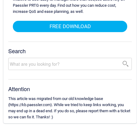
Paessler PRTG every day. Find out how you can reduce cost,
increase QoS and ease planning, as well.
FREE DOWNLOAD
Search
Attention
This article was migrated from our old knowledge base
(https://kb.paessler.com). While we tried to keep links working, you
may end up in a dead end. If you do so, please report them with a ticket
so we can fix it. Thanks! :)