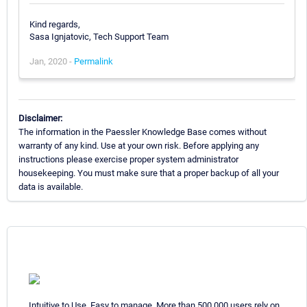
Kind regards,
Sasa Ignjatovic, Tech Support Team
Jan, 2020 -
Permalink
Disclaimer:
The information in the Paessler Knowledge Base comes without
warranty of any kind. Use at your own risk. Before applying any
instructions please exercise proper system administrator
housekeeping. You must make sure that a proper backup of all your
data is available.
Intuitive to Use. Easy to manage. More than 500,000 users rely on