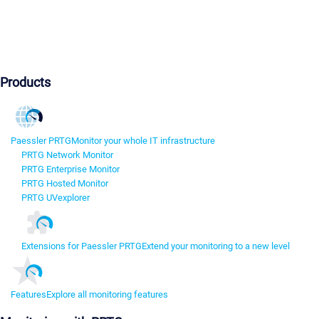
Products
Paessler PRTG
Monitor your whole IT infrastructure
PRTG Network Monitor
PRTG Enterprise Monitor
PRTG Hosted Monitor
PRTG UVexplorer
Extensions for Paessler PRTG
Extend your monitoring to a new level
Features
Explore all monitoring features