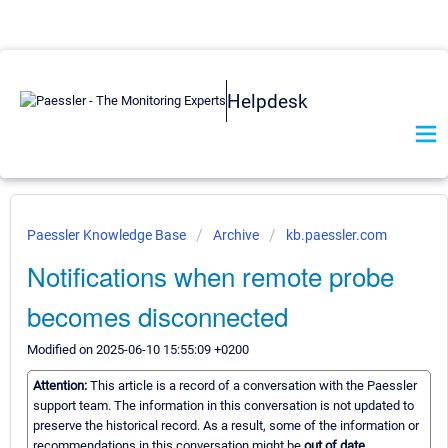
Helpdesk
Paessler Knowledge Base
Archive
kb.paessler.com
Notifications when remote probe
becomes disconnected
Modified on 2025-06-10 15:55:09 +0200
Attention:
This article is a record of a conversation with the Paessler
support team. The information in this conversation is not updated to
preserve the historical record. As a result, some of the information or
recommendations in this conversation might be
out of date.