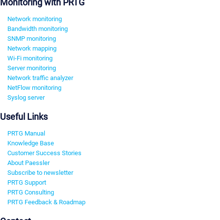
Monitoring with PRTG
Network monitoring
Bandwidth monitoring
SNMP monitoring
Network mapping
Wi-Fi monitoring
Server monitoring
Network traffic analyzer
NetFlow monitoring
Syslog server
Useful Links
PRTG Manual
Knowledge Base
Customer Success Stories
About Paessler
Subscribe to newsletter
PRTG Support
PRTG Consulting
PRTG Feedback & Roadmap