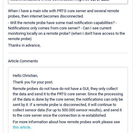
When I have a main site with PRTG core server and several remote
probes, then internet becomes disconnected.
- Will the remote probe have some mail notification capabilities? -
Notifications only comes from core server? - Can I see current
monitoring locally on a remote probe? (when I don't have access to the
remote probe)
Thanks in advance,
Article Comments
Hello Christian,
Thank you for your post.
Remote probes do not have do not have a GUI, they only collect
the data and send it to the PRTG core server. Since the processing
of the data is done by the core server, the notifications can only be
sent by it. If a remote probe is disconnected, it will continue to
collect sensor data (for up to 500.000 sensor results), and send it
to the core server once the connection is re-established.
For more information about how remote probes work please see
this article
.