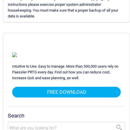
instructions please exercise proper system administrator
housekeeping. You must make sure that a proper backup of all your
data is available.
Intuitive to Use. Easy to manage. More than 500,000 users rely on
Paessler PRTG every day. Find out how you can reduce cost,
increase QoS and ease planning, as well.
FREE DOWNLOAD
Search