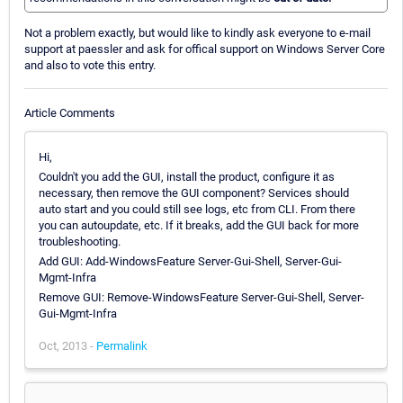
Not a problem exactly, but would like to kindly ask everyone to e-mail
support at paessler and ask for offical support on Windows Server Core
and also to vote this entry.
Article Comments
Hi,
Couldn't you add the GUI, install the product, configure it as
necessary, then remove the GUI component? Services should
auto start and you could still see logs, etc from CLI. From there
you can autoupdate, etc. If it breaks, add the GUI back for more
troubleshooting.
Add GUI: Add-WindowsFeature Server-Gui-Shell, Server-Gui-
Mgmt-Infra
Remove GUI: Remove-WindowsFeature Server-Gui-Shell, Server-
Gui-Mgmt-Infra
Oct, 2013 -
Permalink