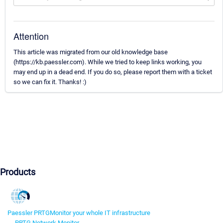
Attention
This article was migrated from our old knowledge base
(https://kb.paessler.com). While we tried to keep links working, you
may end up in a dead end. If you do so, please report them with a ticket
so we can fix it. Thanks! :)
Products
Paessler PRTG
Monitor your whole IT infrastructure
PRTG Network Monitor