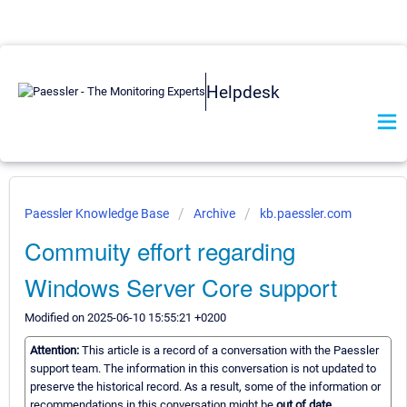
Helpdesk
Paessler Knowledge Base
Archive
kb.paessler.com
Commuity effort regarding
Windows Server Core support
Modified on 2025-06-10 15:55:21 +0200
Attention:
This article is a record of a conversation with the Paessler
support team. The information in this conversation is not updated to
preserve the historical record. As a result, some of the information or
recommendations in this conversation might be
out of date.