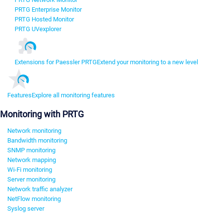
PRTG Enterprise Monitor
PRTG Hosted Monitor
PRTG UVexplorer
Extensions for Paessler PRTG
Extend your monitoring to a new level
Features
Explore all monitoring features
Monitoring with PRTG
Network monitoring
Bandwidth monitoring
SNMP monitoring
Network mapping
Wi-Fi monitoring
Server monitoring
Network traffic analyzer
NetFlow monitoring
Syslog server