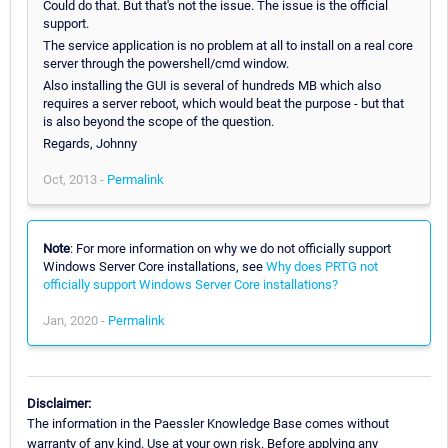
Could do that. But that's not the issue. The issue is the official
support.
The service application is no problem at all to install on a real core
server through the powershell/cmd window.
Also installing the GUI is several of hundreds MB which also
requires a server reboot, which would beat the purpose - but that
is also beyond the scope of the question.
Regards, Johnny
Oct, 2013 -
Permalink
Note
: For more information on why we do not officially support
Windows Server Core installations, see
Why does PRTG not
officially support Windows Server Core installations?
Jan, 2020 -
Permalink
Disclaimer:
The information in the Paessler Knowledge Base comes without
warranty of any kind. Use at your own risk. Before applying any