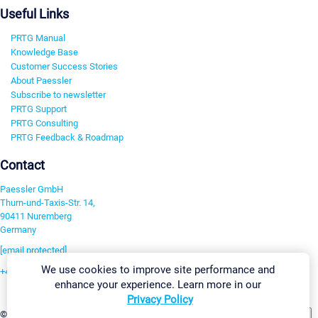
Useful Links
PRTG Manual
Knowledge Base
Customer Success Stories
About Paessler
Subscribe to newsletter
PRTG Support
PRTG Consulting
PRTG Feedback & Roadmap
Contact
Paessler GmbH
Thurn-und-Taxis-Str. 14,
90411 Nuremberg
Germany
[email protected]
We use cookies to improve site performance and
+49 911 93775-0
enhance your experience. Learn more in our
Contact us
Privacy Policy
Change Settings
©2026 Paessler GmbH
Terms & Conditions
Privacy Policy