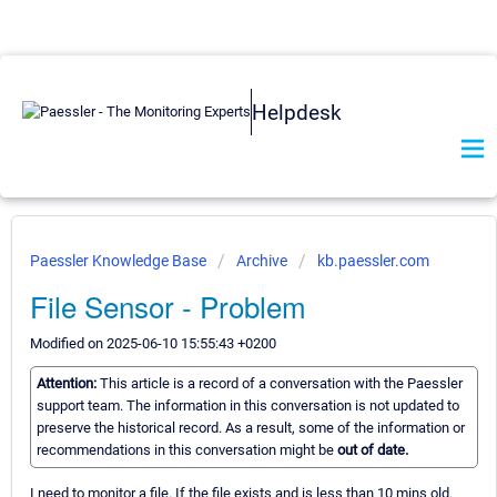
Helpdesk
Paessler Knowledge Base
Archive
kb.paessler.com
File Sensor - Problem
Modified on 2025-06-10 15:55:43 +0200
Attention:
This article is a record of a conversation with the Paessler
support team. The information in this conversation is not updated to
preserve the historical record. As a result, some of the information or
recommendations in this conversation might be
out of date.
I need to monitor a file. If the file exists and is less than 10 mins old.