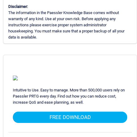
Disclaimer:
The information in the Paessler Knowledge Base comes without
warranty of any kind. Use at your own risk. Before applying any
instructions please exercise proper system administrator
housekeeping. You must make sure that a proper backup of all your
data is available.
Intuitive to Use. Easy to manage. More than 500,000 users rely on
Paessler PRTG every day. Find out how you can reduce cost,
increase QoS and ease planning, as well.
FREE DOWNLOAD