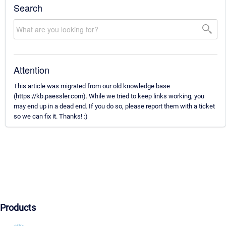
Search
Attention
This article was migrated from our old knowledge base
(https://kb.paessler.com). While we tried to keep links working, you
may end up in a dead end. If you do so, please report them with a ticket
so we can fix it. Thanks! :)
Products