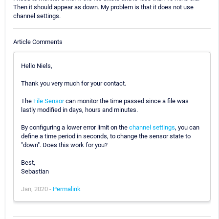
Then it should appear as down. My problem is that it does not use
channel settings.
Article Comments
Hello Niels,
Thank you very much for your contact.
The
File Sensor
can monitor the time passed since a file was
lastly modified in days, hours and minutes.
By configuring a lower error limit on the
channel settings
, you can
define a time period in seconds, to change the sensor state to
"down". Does this work for you?
Best,
Sebastian
Jan, 2020 -
Permalink