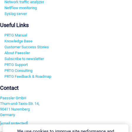
Network traffic analyzer
NetFlow monitoring
Syslog server
Useful Links
PRTG Manual
Knowledge Base
Customer Success Stories
About Paessler
Subscribe to newsletter
PRTG Support
PRTG Consulting
PRTG Feedback & Roadmap
Contact
Paessler GmbH
Thurn-und-Taxis-Str. 14,
90411 Nuremberg
Germany
[email protected]
We use cookies to improve site performance and