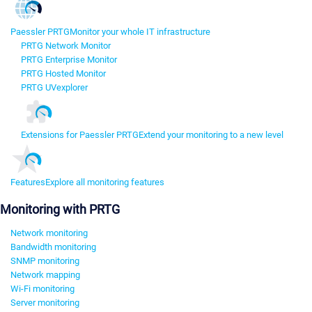
Paessler PRTG
Monitor your whole IT infrastructure
PRTG Network Monitor
PRTG Enterprise Monitor
PRTG Hosted Monitor
PRTG UVexplorer
Extensions for Paessler PRTG
Extend your monitoring to a new level
Features
Explore all monitoring features
Monitoring with PRTG
Network monitoring
Bandwidth monitoring
SNMP monitoring
Network mapping
Wi-Fi monitoring
Server monitoring