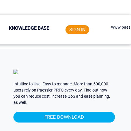
www.paess
KNOWLEDGE BASE
SIGN IN
Intuitive to Use. Easy to manage. More than 500,000
users rely on Paessler PRTG every day. Find out how
you can reduce cost, increase QoS and ease planning,
as well.
FREE DOWNLOAD