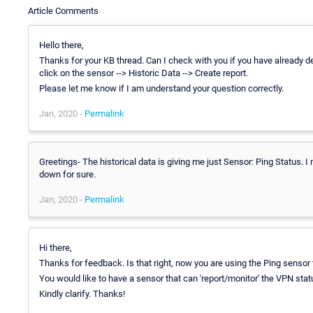
Article Comments
Hello there,
Thanks for your KB thread. Can I check with you if you have already d
click on the sensor --> Historic Data --> Create report.
Please let me know if I am understand your question correctly.
Jan, 2020 -
Permalink
Greetings- The historical data is giving me just Sensor: Ping Status. I
down for sure.
Jan, 2020 -
Permalink
Hi there,
Thanks for feedback. Is that right, now you are using the Ping sensor 
You would like to have a sensor that can 'report/monitor' the VPN statu
Kindly clarify. Thanks!