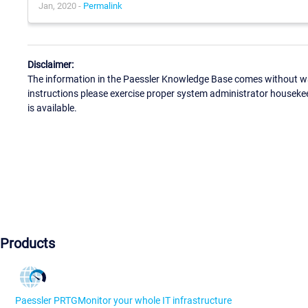
Jan, 2020 -
Permalink
Disclaimer:
The information in the Paessler Knowledge Base comes without war
instructions please exercise proper system administrator houseke
is available.
Products
Paessler PRTG
Monitor your whole IT infrastructure