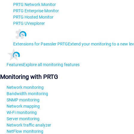
PRTG Network Monitor
PRTG Enterprise Monitor
PRTG Hosted Monitor
PRTG UVexplorer
Extensions for Paessler PRTG
Extend your monitoring to a new lev
Features
Explore all monitoring features
Monitoring with PRTG
Network monitoring
Bandwidth monitoring
SNMP monitoring
Network mapping
Wi-Fi monitoring
Server monitoring
Network traffic analyzer
NetFlow monitoring