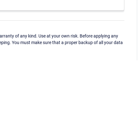
ranty of any kind. Use at your own risk. Before applying any
eping. You must make sure that a proper backup of all your data