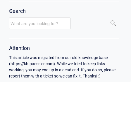
Search
Attention
This article was migrated from our old knowledge base
(https://kb.paessler.com). While we tried to keep links
working, you may end up in a dead end. If you do so, please
report them with a ticket so we can fix it. Thanks! :)