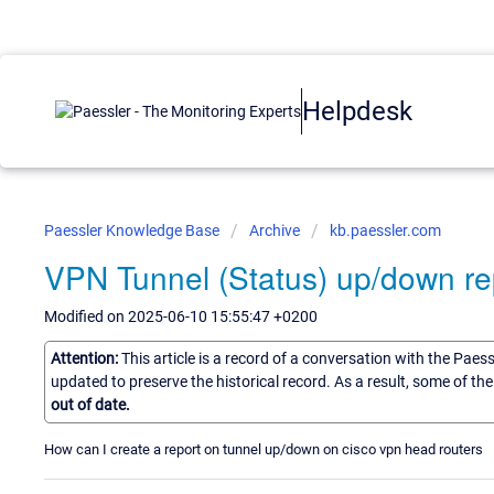
Helpdesk
Paessler Knowledge Base
Archive
kb.paessler.com
VPN Tunnel (Status) up/down re
Modified on 2025-06-10 15:55:47 +0200
Attention:
This article is a record of a conversation with the Paes
updated to preserve the historical record. As a result, some of t
out of date.
How can I create a report on tunnel up/down on cisco vpn head routers