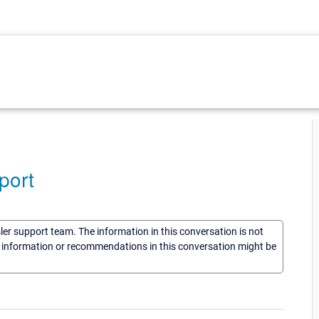
port
sler support team. The information in this conversation is not
he information or recommendations in this conversation might be