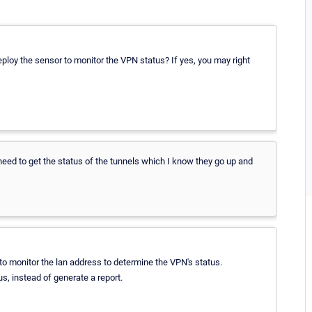
eploy the sensor to monitor the VPN status? If yes, you may right
 need to get the status of the tunnels which I know they go up and
to monitor the lan address to determine the VPN's status.
s, instead of generate a report.