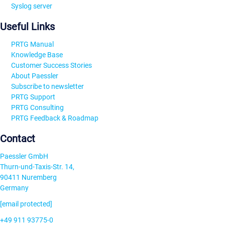
Syslog server
Useful Links
PRTG Manual
Knowledge Base
Customer Success Stories
About Paessler
Subscribe to newsletter
PRTG Support
PRTG Consulting
PRTG Feedback & Roadmap
Contact
Paessler GmbH
Thurn-und-Taxis-Str. 14,
90411 Nuremberg
Germany
[email protected]
+49 911 93775-0